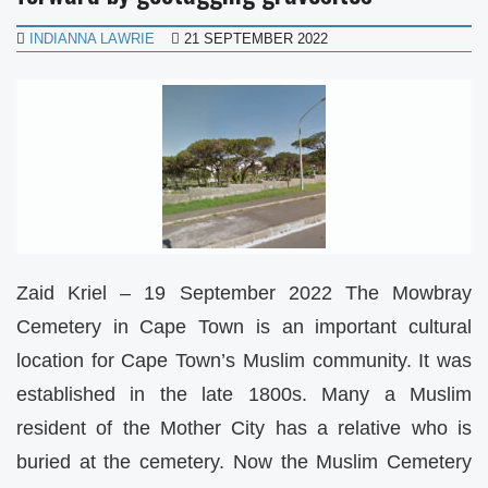
INDIANNA LAWRIE
21 SEPTEMBER 2022
Zaid Kriel – 19 September 2022 The Mowbray
Cemetery in Cape Town is an important cultural
location for Cape Town’s Muslim community. It was
established in the late 1800s. Many a Muslim
resident of the Mother City has a relative who is
buried at the cemetery. Now the Muslim Cemetery