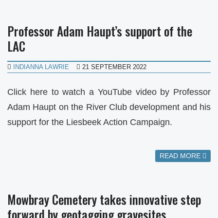
Professor Adam Haupt’s support of the
LAC
INDIANNA LAWRIE
21 SEPTEMBER 2022
Click here to watch a YouTube video by Professor
Adam Haupt on the River Club development and his
support for the Liesbeek Action Campaign.
READ MORE
Mowbray Cemetery takes innovative step
forward by geotagging gravesites