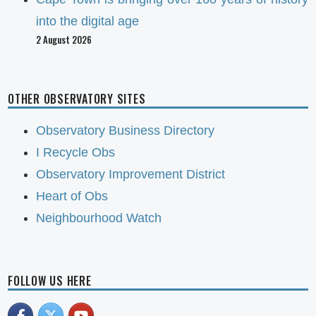
into the digital age
2 August 2026
OTHER OBSERVATORY SITES
Observatory Business Directory
I Recycle Obs
Observatory Improvement District
Heart of Obs
Neighbourhood Watch
FOLLOW US HERE