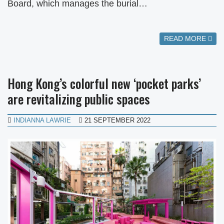
Board, which manages the burial…
READ MORE
Hong Kong’s colorful new ‘pocket parks’
are revitalizing public spaces
INDIANNA LAWRIE
21 SEPTEMBER 2022