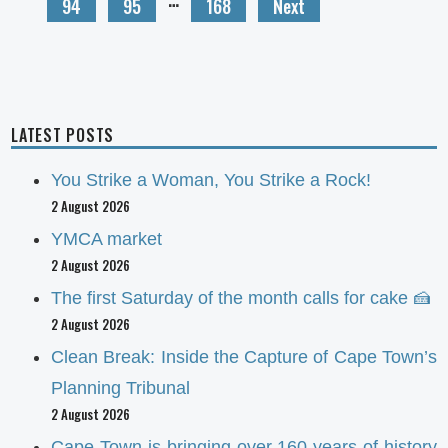
94
95
168
Next
LATEST POSTS
You Strike a Woman, You Strike a Rock!
2 August 2026
YMCA market
2 August 2026
The first Saturday of the month calls for cake 🍰
2 August 2026
Clean Break: Inside the Capture of Cape Town’s
Planning Tribunal
2 August 2026
Cape Town is bringing over 160 years of history