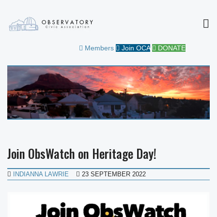
MEN
OBSERVATORY CIVIC
FOR THE COMMUNITY
Members
Join OCA
DONATE
ASSOCIATION
Join ObsWatch on Heritage Day!
INDIANNA LAWRIE
23 SEPTEMBER 2022