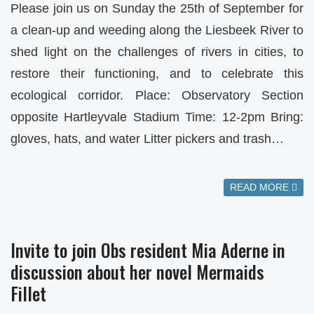
Please join us on Sunday the 25th of September for
a clean-up and weeding along the Liesbeek River to
shed light on the challenges of rivers in cities, to
restore their functioning, and to celebrate this
ecological corridor. Place: Observatory Section
opposite Hartleyvale Stadium Time: 12-2pm Bring:
gloves, hats, and water Litter pickers and trash…
READ MORE
Invite to join Obs resident Mia Aderne in
discussion about her novel Mermaids
Fillet