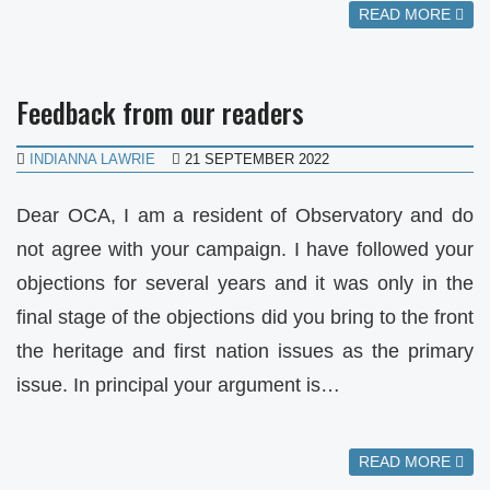
READ MORE
Feedback from our readers
INDIANNA LAWRIE
21 SEPTEMBER 2022
Dear OCA, I am a resident of Observatory and do
not agree with your campaign. I have followed your
objections for several years and it was only in the
final stage of the objections did you bring to the front
the heritage and first nation issues as the primary
issue. In principal your argument is…
READ MORE