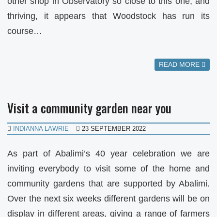
other shop in Observatory so close to this one, and
thriving, it appears that Woodstock has run its
course…
READ MORE
Visit a community garden near you
INDIANNA LAWRIE
23 SEPTEMBER 2022
As part of Abalimi’s 40 year celebration we are
inviting everybody to visit some of the home and
community gardens that are supported by Abalimi.
Over the next six weeks different gardens will be on
display in different areas, giving a range of farmers