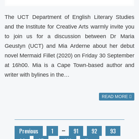
The UCT Department of English Literary Studies
and the Institute for Creative Arts warmly invite you
to join us for a discussion between Dr Maria
Geustyn (UCT) and Mia Arderne about her debut
novel Mermaid Fillet (2020) on Friday 30 September
at 16h00. Mia is a Cape Town-based author and
writer with bylines in the…
READ MORE
…
Previous
1
91
92
93
…