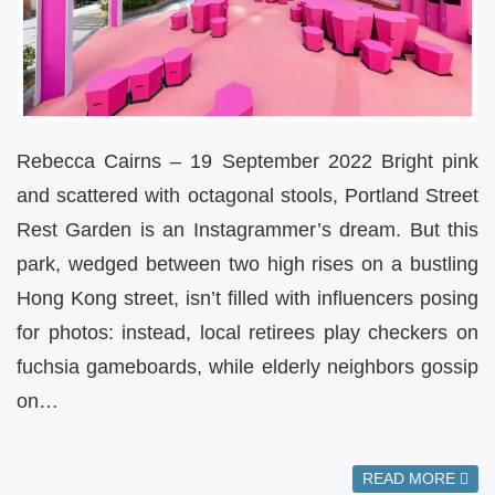
Rebecca Cairns – 19 September 2022 Bright pink
and scattered with octagonal stools, Portland Street
Rest Garden is an Instagrammer’s dream. But this
park, wedged between two high rises on a bustling
Hong Kong street, isn’t filled with influencers posing
for photos: instead, local retirees play checkers on
fuchsia gameboards, while elderly neighbors gossip
on…
READ MORE