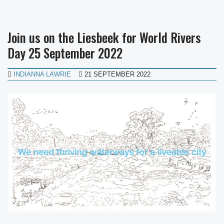
Join us on the Liesbeek for World Rivers
Day 25 September 2022
INDIANNA LAWRIE
21 SEPTEMBER 2022