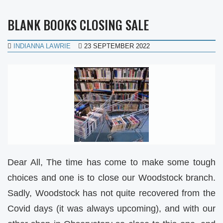
BLANK BOOKS CLOSING SALE
INDIANNA LAWRIE
23 SEPTEMBER 2022
Dear All, The time has come to make some tough
choices and one is to close our Woodstock branch.
Sadly, Woodstock has not quite recovered from the
Covid days (it was always upcoming), and with our