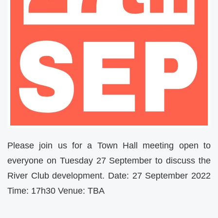
Please join us for a Town Hall meeting open to
everyone on Tuesday 27 September to discuss the
River Club development. Date: 27 September 2022
Time: 17h30 Venue: TBA