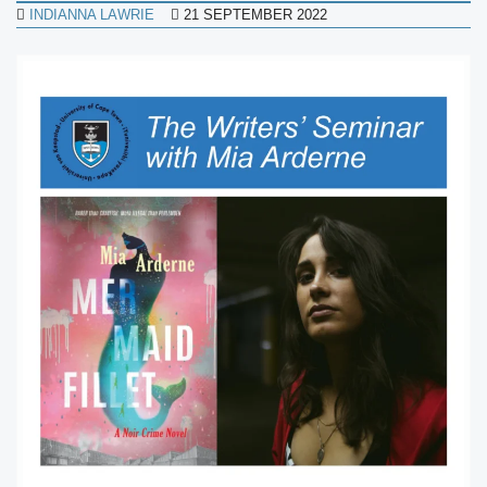
INDIANNA LAWRIE
21 SEPTEMBER 2022