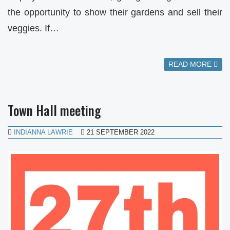
the opportunity to show their gardens and sell their
veggies. If…
READ MORE
Town Hall meeting
INDIANNA LAWRIE
21 SEPTEMBER 2022