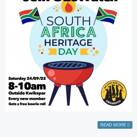
READ MORE