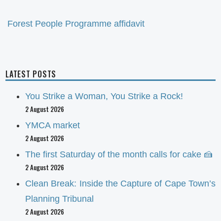
Forest People Programme affidavit
LATEST POSTS
You Strike a Woman, You Strike a Rock!
2 August 2026
YMCA market
2 August 2026
The first Saturday of the month calls for cake 🍰
2 August 2026
Clean Break: Inside the Capture of Cape Town’s
Planning Tribunal
2 August 2026