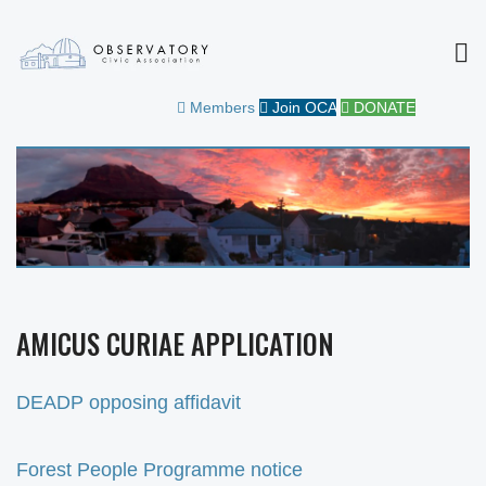
MEN
OBSERVATORY CIVIC
FOR THE COMMUNITY
Members
Join OCA
DONATE
ASSOCIATION
AMICUS CURIAE APPLICATION
DEADP opposing affidavit
Forest People Programme notice