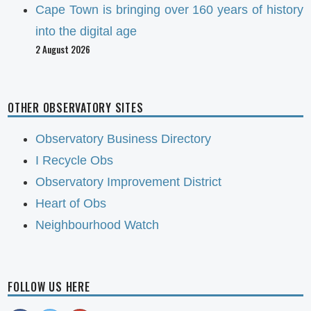
Cape Town is bringing over 160 years of history
into the digital age
2 August 2026
OTHER OBSERVATORY SITES
Observatory Business Directory
I Recycle Obs
Observatory Improvement District
Heart of Obs
Neighbourhood Watch
FOLLOW US HERE