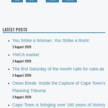
LATEST POSTS
You Strike a Woman, You Strike a Rock!
2 August 2026
YMCA market
2 August 2026
The first Saturday of the month calls for cake 🍰
2 August 2026
Clean Break: Inside the Capture of Cape Town’s
Planning Tribunal
2 August 2026
Cape Town is bringing over 160 years of history