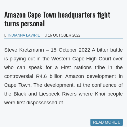
Amazon Cape Town headquarters fight
turns personal
INDIANNA LAWRIE
16 OCTOBER 2022
Steve Kretzmann – 15 October 2022 A bitter battle
is playing out in the Western Cape High Court over
who can speak for a First Nations tribe in the
controversial R4.6 billion Amazon development in
Cape Town. The development, at the confluence of
the Black and Liesbeek Rivers where Khoi people
were first dispossessed of…
READ MORE