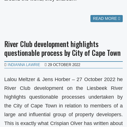
READ MORE
River Club development highlights
questionable process by City of Cape Town
INDIANNA LAWRIE
29 OCTOBER 2022
Lalou Meltzer & Jens Horber – 27 October 2022 he
River Club development on the Liesbeek River
highlights questionable processes undertaken by
the City of Cape Town in relation to members of a
large and influential group of property developers.
This is exactly what Crispian Olver has written about