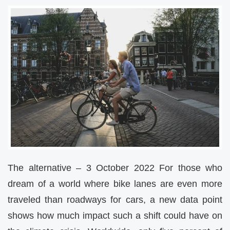
The alternative – 3 October 2022 For those who
dream of a world where bike lanes are even more
traveled than roadways for cars, a new data point
shows how much impact such a shift could have on