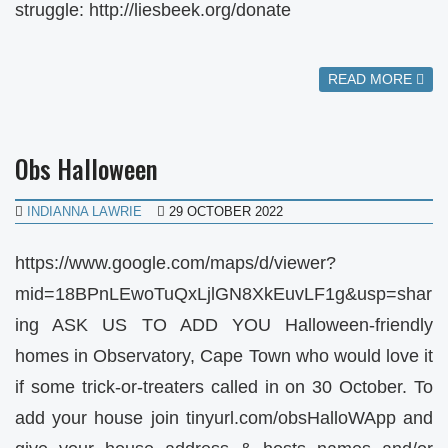
struggle: http://liesbeek.org/donate
READ MORE
Obs Halloween
INDIANNA LAWRIE
29 OCTOBER 2022
https://www.google.com/maps/d/viewer?
mid=18BPnLEwoTuQxLjlGN8XkEuvLF1g&usp=shar
ing ASK US TO ADD YOU Halloween-friendly
homes in Observatory, Cape Town who would love it
if some trick-or-treaters called in on 30 October. To
add your house join tinyurl.com/obsHalloWApp and