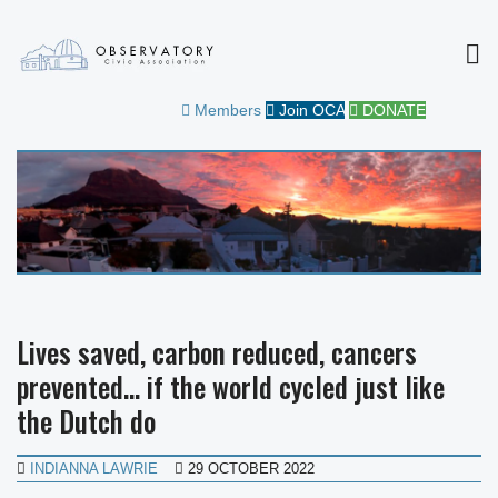
MEN
OBSERVATORY CIVIC
FOR THE COMMUNITY
Members
Join OCA
DONATE
ASSOCIATION
Lives saved, carbon reduced, cancers
prevented… if the world cycled just like
the Dutch do
INDIANNA LAWRIE
29 OCTOBER 2022