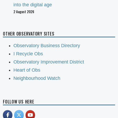
into the digital age
2 August 2026
OTHER OBSERVATORY SITES
Observatory Business Directory
I Recycle Obs
Observatory Improvement District
Heart of Obs
Neighbourhood Watch
FOLLOW US HERE