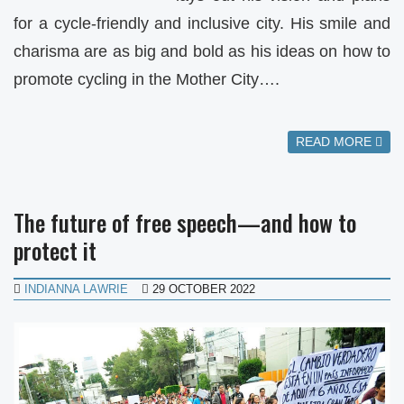
for a cycle-friendly and inclusive city. His smile and
charisma are as big and bold as his ideas on how to
promote cycling in the Mother City….
READ MORE
The future of free speech—and how to
protect it
INDIANNA LAWRIE
29 OCTOBER 2022