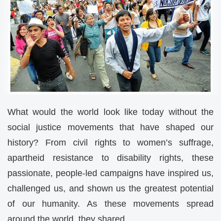
What would the world look like today without the
social justice movements that have shaped our
history? From civil rights to women’s suffrage,
apartheid resistance to disability rights, these
passionate, people-led campaigns have inspired us,
challenged us, and shown us the greatest potential
of our humanity. As these movements spread
around the world, they shared…