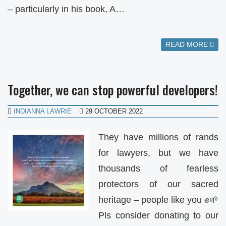
– particularly in his book, A…
READ MORE
Together, we can stop powerful developers!
INDIANNA LAWRIE
29 OCTOBER 2022
They have millions of rands
for lawyers, but we have
thousands of fearless
protectors of our sacred
heritage – people like you ✊🌱
Pls consider donating to our