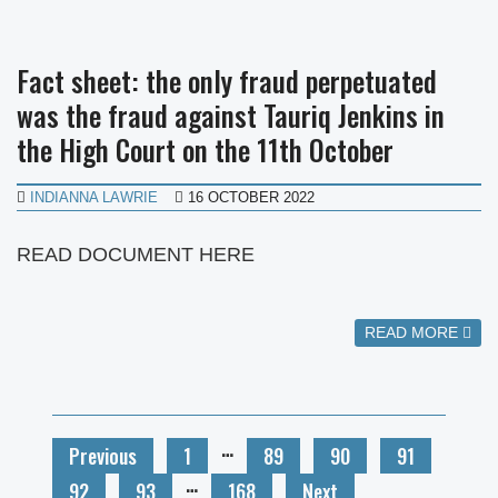
Fact sheet: the only fraud perpetuated
was the fraud against Tauriq Jenkins in
the High Court on the 11th October
INDIANNA LAWRIE
16 OCTOBER 2022
READ DOCUMENT HERE
READ MORE
…
Previous
1
89
90
91
…
92
93
168
Next