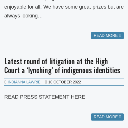
enjoyable for all. We have some great prizes but are
always looking…
READ MORE
Latest round of litigation at the High
Court a ‘lynching’ of indigenous identities
INDIANNA LAWRIE
16 OCTOBER 2022
READ PRESS STATEMENT HERE
READ MORE