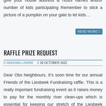
give your house address & hosts names and/or
number of kids participating Remember to stick a
picture of a pumpkin on your gate to let kids…
READ MORE
RAFFLE PRIZE REQUEST
INDIANNA LAWRIE
29 OCTOBER 2022
Dear Obs Neighbours, it’s soon time for our annual
Friends of the Liesbeek Fundraising raffle. This is a
really important fundraising event as it raises money
to pay for the monthly river clean-ups which is
essential for keeping our stretch of the Liesbeek