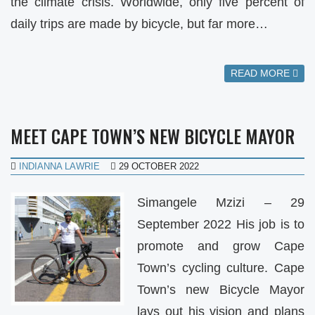
the climate crisis. Worldwide, only five percent of
daily trips are made by bicycle, but far more…
READ MORE
MEET CAPE TOWN’S NEW BICYCLE MAYOR
INDIANNA LAWRIE
29 OCTOBER 2022
Simangele Mzizi – 29
September 2022 His job is to
promote and grow Cape
Town’s cycling culture. Cape
Town’s new Bicycle Mayor
lays out his vision and plans