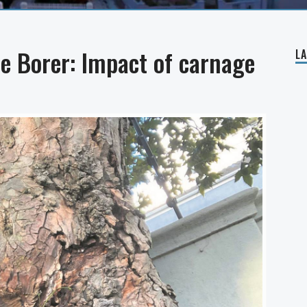
e Borer: Impact of carnage
L