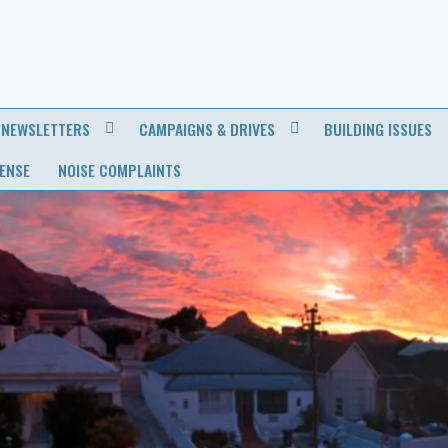
NEWSLETTERS
CAMPAIGNS & DRIVES
BUILDING ISSUES
CENSE
NOISE COMPLAINTS