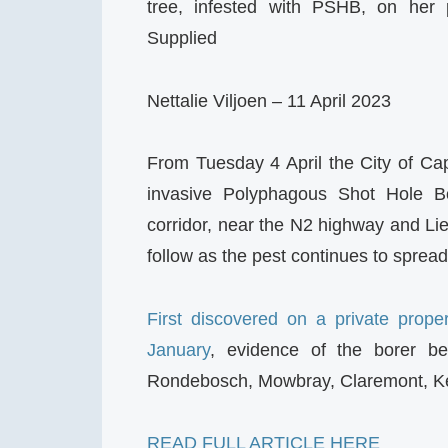
tree, infested with PSHB, on her 
Supplied
Nettalie Viljoen – 11 April 2023
From Tuesday 4 April the City of Ca
invasive Polyphagous Shot Hole B
corridor, near the N2 highway and Lie
follow as the pest continues to spread
First discovered on a private prop
January
, evidence of the borer be
Rondebosch, Mowbray, Claremont, K
READ FULL ARTICLE HERE