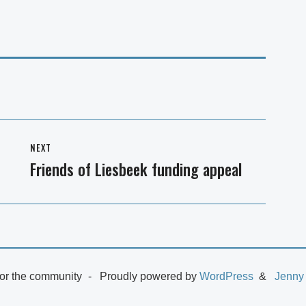
NEXT
Friends of Liesbeek funding appeal
Next
post:
or the community
Proudly powered by
WordPress
Jenny