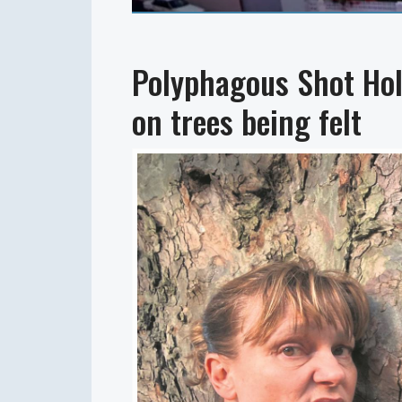
Polyphagous Shot Hol
on trees being felt