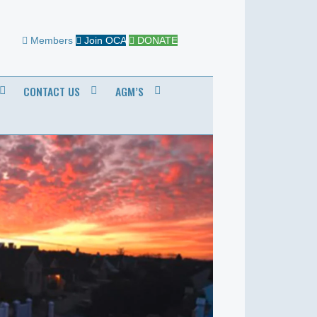
Members
Join OCA
DONATE
CONTACT US
AGM’S