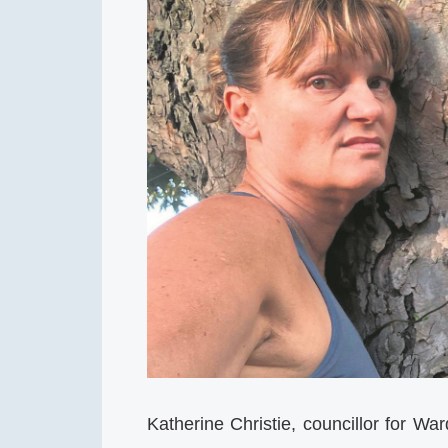
Katherine Christie, councillor for W