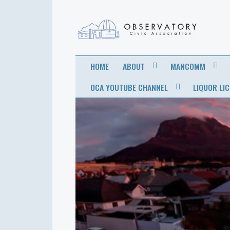
OBSERVATORY
FOR THE COMMUNITY
HOME
ABOUT
MANCOMM
CIVIC
OCA YOUTUBE CHANNEL
LIQUOR LI
ASSOCIATION