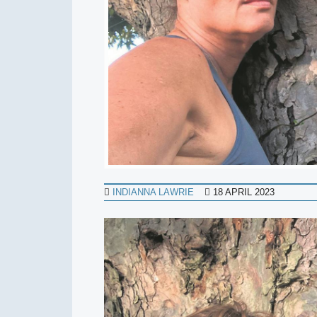
INDIANNA LAWRIE
18 APRIL 2023