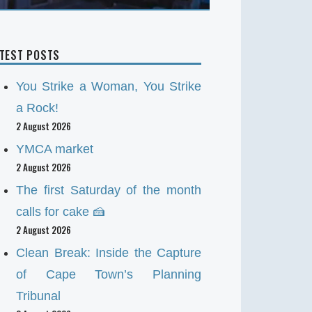
ATEST POSTS
You Strike a Woman, You Strike
a Rock!
2 August 2026
YMCA market
2 August 2026
The first Saturday of the month
calls for cake 🍰
2 August 2026
Clean Break: Inside the Capture
of Cape Town’s Planning
Tribunal