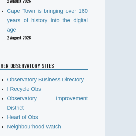
2 August 2026
Cape Town is bringing over 160
years of history into the digital
age
2 August 2026
HER OBSERVATORY SITES
Observatory Business Directory
I Recycle Obs
Observatory Improvement
District
Heart of Obs
Neighbourhood Watch