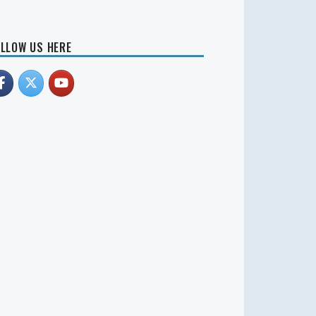
LLOW US HERE