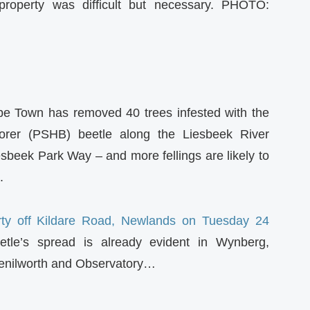
property was difficult but necessary. PHOTO:
pe Town has removed 40 trees infested with the
orer (PSHB) beetle along the Liesbeek River
sbeek Park Way – and more fellings are likely to
.
erty off Kildare Road, Newlands on Tuesday 24
etle’s spread is already evident in Wynberg,
enilworth and Observatory…