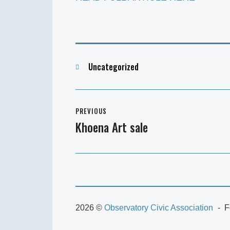
Categories
Uncategorized
Post
PREVIOUS
navigation
Khoena Art sale
Previous
post:
2026 ©
Observatory Civic Association
F