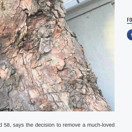
FO
ard 58, says the decision to remove a much-loved