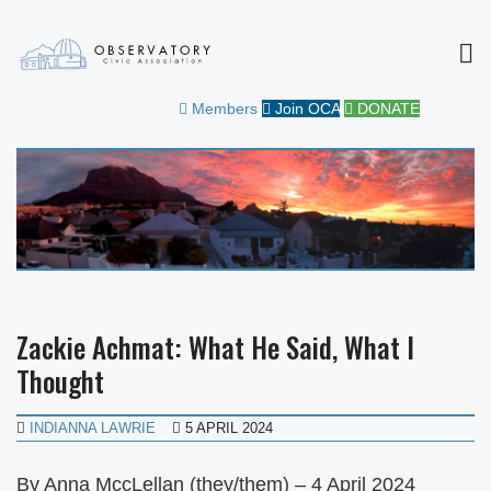
MEN
OBSERVATORY CIVIC
FOR THE COMMUNITY
Members
Join OCA
DONATE
ASSOCIATION
Zackie Achmat: What He Said, What I
Thought
INDIANNA LAWRIE
5 APRIL 2024
By Anna MccLellan (they/them) – 4 April 2024