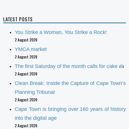
LATEST POSTS
You Strike a Woman, You Strike a Rock!
2 August 2026
YMCA market
2 August 2026
The first Saturday of the month calls for cake 🍰
2 August 2026
Clean Break: Inside the Capture of Cape Town’s
Planning Tribunal
2 August 2026
Cape Town is bringing over 160 years of history
into the digital age
2 August 2026