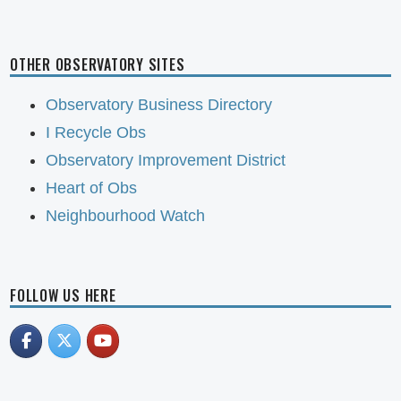
OTHER OBSERVATORY SITES
Observatory Business Directory
I Recycle Obs
Observatory Improvement District
Heart of Obs
Neighbourhood Watch
FOLLOW US HERE