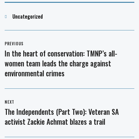
Categories
Uncategorized
Post
PREVIOUS
navigation
In the heart of conservation: TMNP’s all-
Previous
women team leads the charge against
post:
environmental crimes
NEXT
The Independents (Part Two): Veteran SA
Next
activist Zackie Achmat blazes a trail
post: