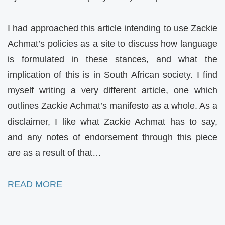
I had approached this article intending to use Zackie
Achmat’s policies as a site to discuss how language
is formulated in these stances, and what the
implication of this is in South African society. I find
myself writing a very different article, one which
outlines Zackie Achmat’s manifesto as a whole. As a
disclaimer, I like what Zackie Achmat has to say,
and any notes of endorsement through this piece
are as a result of that…
READ MORE