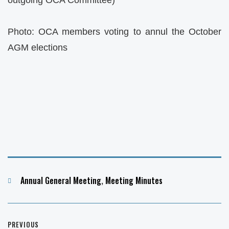
Photo: OCA members voting to annul the October
AGM elections
Categories
Annual General Meeting
,
Meeting Minutes
Post
PREVIOUS