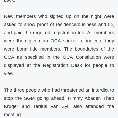
New members who signed up on the night were
asked to show proof of residence/business and ID,
and paid the required registration fee. All members
were then given an OCA sticker to indicate they
were bona fide members. The boundaries of the
OCA as specified in the OCA Constitution were
displayed at the Registration Desk for people to
view.
The three people who had threatened an interdict to
stop the SGM going ahead, Himmy Abader, Theo
Kruger and Tertius van Zyl, also attended the
meeting.