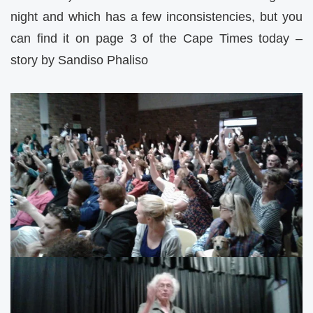
night and which has a few inconsistencies, but you
can find it on page 3 of the Cape Times today –
story by Sandiso Phaliso