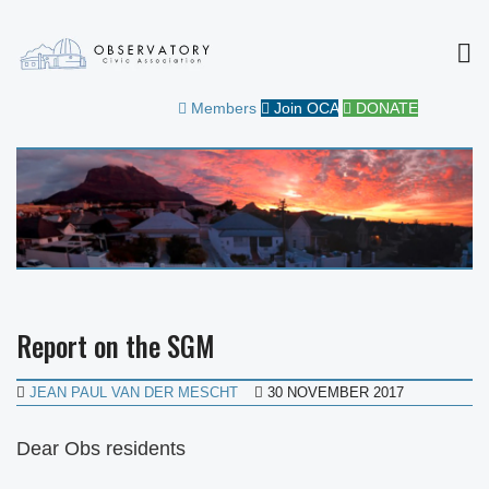
MEN
OBSERVATORY CIVIC
FOR THE COMMUNITY
Members
Join OCA
DONATE
ASSOCIATION
Report on the SGM
JEAN PAUL VAN DER MESCHT
30 NOVEMBER 2017
Dear Obs residents