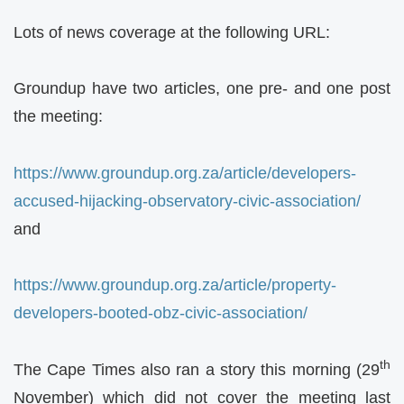
Lots of news coverage at the following URL:
Groundup have two articles, one pre- and one post
the meeting:
https://www.groundup.org.za/article/developers-
accused-hijacking-observatory-civic-association/
and
https://www.groundup.org.za/article/property-
developers-booted-obz-civic-association/
th
The Cape Times also ran a story this morning (29
November) which did not cover the meeting last