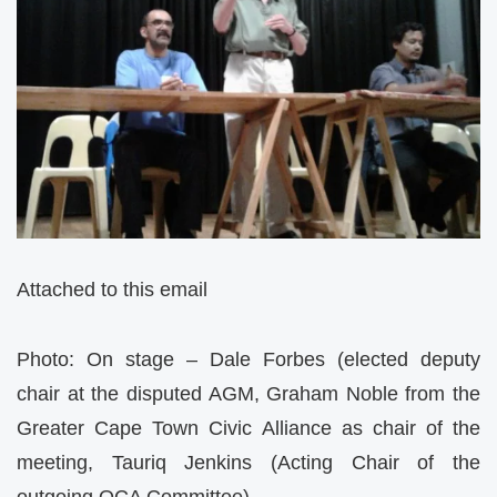
Attached to this email
Photo: On stage – Dale Forbes (elected deputy
chair at the disputed AGM, Graham Noble from the
Greater Cape Town Civic Alliance as chair of the
meeting, Tauriq Jenkins (Acting Chair of the
outgoing OCA Committee)