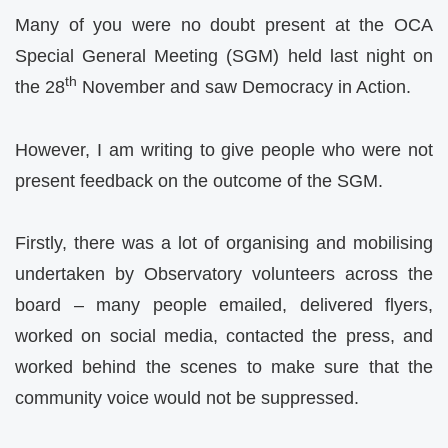
Many of you were no doubt present at the OCA
Special General Meeting (SGM) held last night on
th
the 28
November and saw Democracy in Action.
However, I am writing to give people who were not
present feedback on the outcome of the SGM.
Firstly, there was a lot of organising and mobilising
undertaken by Observatory volunteers across the
board – many people emailed, delivered flyers,
worked on social media, contacted the press, and
worked behind the scenes to make sure that the
community voice would not be suppressed.