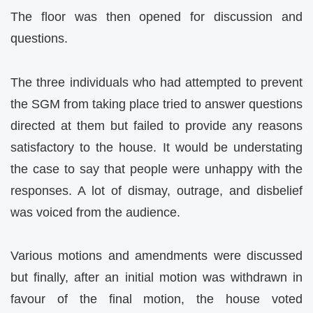
The floor was then opened for discussion and
questions.
The three individuals who had attempted to prevent
the SGM from taking place tried to answer questions
directed at them but failed to provide any reasons
satisfactory to the house. It would be understating
the case to say that people were unhappy with the
responses. A lot of dismay, outrage, and disbelief
was voiced from the audience.
Various motions and amendments were discussed
but finally, after an initial motion was withdrawn in
favour of the final motion, the house voted