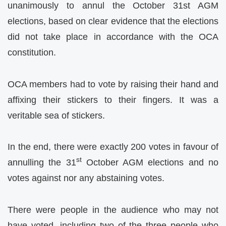
unanimously to annul the October 31st AGM
elections, based on clear evidence that the elections
did not take place in accordance with the OCA
constitution.
OCA members had to vote by raising their hand and
affixing their stickers to their fingers. It was a
veritable sea of stickers.
In the end, there were exactly 200 votes in favour of
st
annulling the 31
October AGM elections and no
votes against nor any abstaining votes.
There were people in the audience who may not
have voted, including two of the three people who