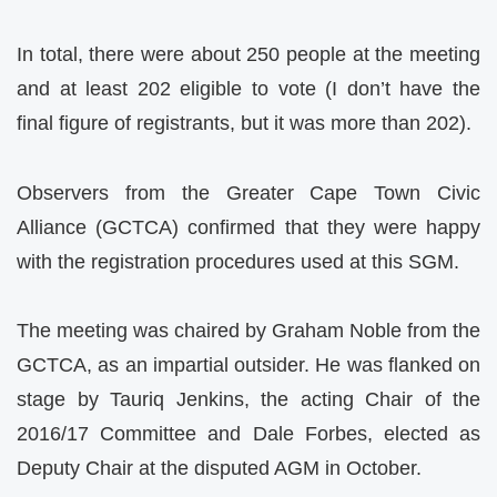
In total, there were about 250 people at the meeting
and at least 202 eligible to vote (I don’t have the
final figure of registrants, but it was more than 202).
Observers from the Greater Cape Town Civic
Alliance (GCTCA) confirmed that they were happy
with the registration procedures used at this SGM.
The meeting was chaired by Graham Noble from the
GCTCA, as an impartial outsider. He was flanked on
stage by Tauriq Jenkins, the acting Chair of the
2016/17 Committee and Dale Forbes, elected as
Deputy Chair at the disputed AGM in October.