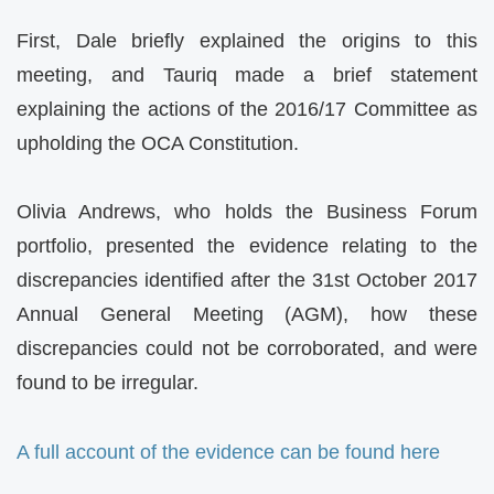
First, Dale briefly explained the origins to this
meeting, and Tauriq made a brief statement
explaining the actions of the 2016/17 Committee as
upholding the OCA Constitution.
Olivia Andrews, who holds the Business Forum
portfolio, presented the evidence relating to the
discrepancies identified after the 31st October 2017
Annual General Meeting (AGM), how these
discrepancies could not be corroborated, and were
found to be irregular.
A full account of the evidence can be found here