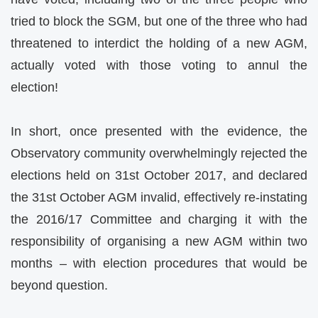
tried to block the SGM, but one of the three who had
threatened to interdict the holding of a new AGM,
actually voted with those voting to annul the
election!
In short, once presented with the evidence, the
Observatory community overwhelmingly rejected the
elections held on 31st October 2017, and declared
the 31st October AGM invalid, effectively re-instating
the 2016/17 Committee and charging it with the
responsibility of organising a new AGM
within two
months
– with election procedures that would be
beyond question.