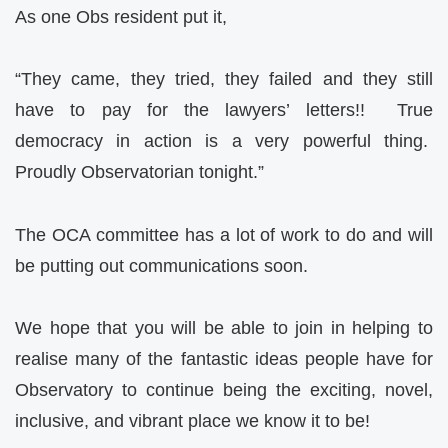
As one Obs resident put it,
“They came, they tried, they failed and they still
have to pay for the lawyers’ letters!! True
democracy in action is a very powerful thing.
Proudly Observatorian tonight.”
The OCA committee has a lot of work to do and will
be putting out communications soon.
We hope that you will be able to join in helping to
realise many of the fantastic ideas people have for
Observatory to continue being the exciting, novel,
inclusive, and vibrant place we know it to be!