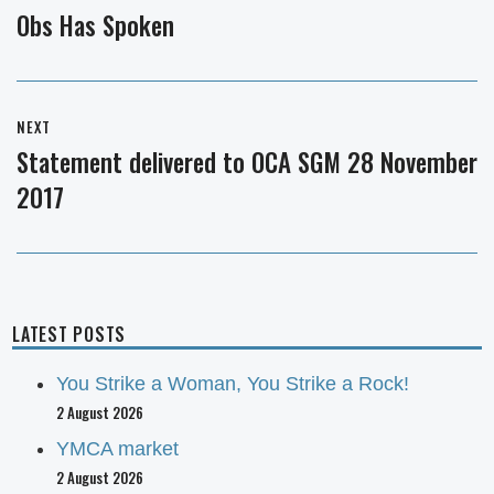
navigation
Obs Has Spoken
Previous
post:
NEXT
Statement delivered to OCA SGM 28 November
Next
2017
post:
LATEST POSTS
You Strike a Woman, You Strike a Rock!
2 August 2026
YMCA market
2 August 2026