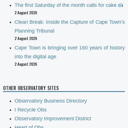
The first Saturday of the month calls for cake 🍰
2 August 2026
Clean Break: Inside the Capture of Cape Town’s
Planning Tribunal
2 August 2026
Cape Town is bringing over 160 years of history
into the digital age
2 August 2026
OTHER OBSERVATORY SITES
Observatory Business Directory
I Recycle Obs
Observatory Improvement District
Heart of Obs