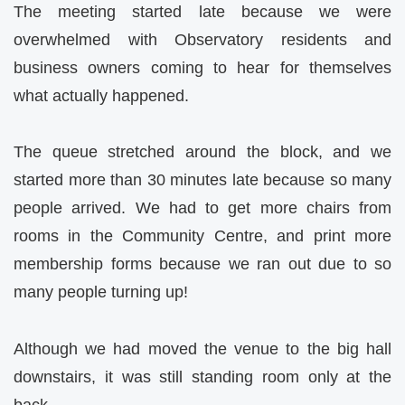
The meeting started late because we were
overwhelmed with Observatory residents and
business owners coming to hear for themselves
what actually happened.
The queue stretched around the block, and we
started more than 30 minutes late because so many
people arrived. We had to get more chairs from
rooms in the Community Centre, and print more
membership forms because we ran out due to so
many people turning up!
Although we had moved the venue to the big hall
downstairs, it was still standing room only at the
back.