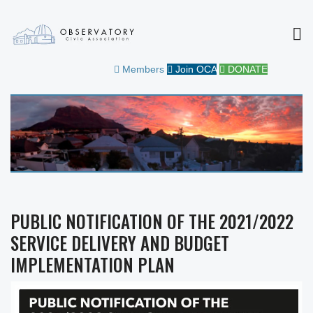
MEN
OBSERVATORY CIVIC
FOR THE COMMUNITY
Members
Join OCA
DONATE
ASSOCIATION
PUBLIC NOTIFICATION OF THE 2021/2022
SERVICE DELIVERY AND BUDGET
IMPLEMENTATION PLAN