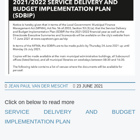
JEAN PAUL VAN DER MESCHT
23 JUNE 2021
Click on below to read more
SERVICE DELIVERY AND BUDGET
IMPLEMENTATION PLAN