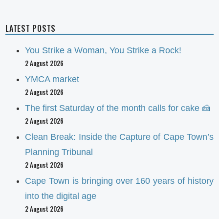
LATEST POSTS
You Strike a Woman, You Strike a Rock!
2 August 2026
YMCA market
2 August 2026
The first Saturday of the month calls for cake 🍰
2 August 2026
Clean Break: Inside the Capture of Cape Town’s
Planning Tribunal
2 August 2026
Cape Town is bringing over 160 years of history
into the digital age
2 August 2026