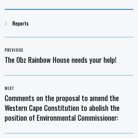
Categories
Reports
Post
PREVIOUS
navigation
The Obz Rainbow House needs your help!
Previous
post:
NEXT
Comments on the proposal to amend the
Next
Western Cape Constitution to abolish the
post:
position of Environmental Commissioner: