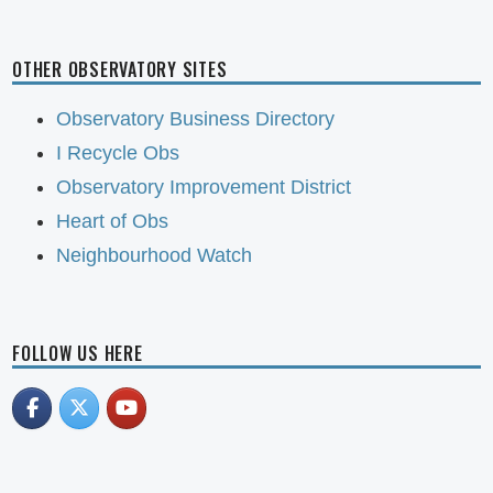
OTHER OBSERVATORY SITES
Observatory Business Directory
I Recycle Obs
Observatory Improvement District
Heart of Obs
Neighbourhood Watch
FOLLOW US HERE