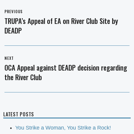
Post
PREVIOUS
navigation
TRUPA’s Appeal of EA on River Club Site by
Previous
DEADP
post:
NEXT
OCA Appeal against DEADP decision regarding
Next
the River Club
post:
LATEST POSTS
You Strike a Woman, You Strike a Rock!