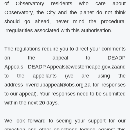
of Observatory residents who care about
Observatory, the City and the planet do not think
should go ahead, never mind the procedural
irregularities associated with this authorisation.
The regulations require you to direct your comments
on the appeal to DEADP
Appeals
DEADP.Appeals@westerncape.gov.za
and
to the appellants (we are using the
address
riverclubappeal@obs.org.za
for responses
to our appeal). Your responses need to be submitted
within the next 20 days.
We look forward to seeing your support for our
objection and other objections lodged against this