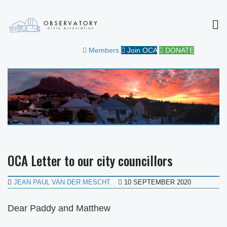
MEN
OBSERVATORY CIVIC
FOR THE COMMUNITY
Members
Join OCA
DONATE
ASSOCIATION
OCA Letter to our city councillors
JEAN PAUL VAN DER MESCHT
10 SEPTEMBER 2020
Dear Paddy and Matthew