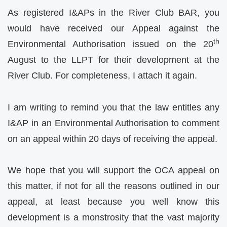
As registered I&APs in the River Club BAR, you
would have received our Appeal against the
th
Environmental Authorisation issued on the 20
August to the LLPT for their development at the
River Club. For completeness, I attach it again.
I am writing to remind you that the law entitles any
I&AP in an Environmental Authorisation to comment
on an appeal within 20 days of receiving the appeal.
We hope that you will support the OCA appeal on
this matter, if not for all the reasons outlined in our
appeal, at least because you well know this
development is a monstrosity that the vast majority