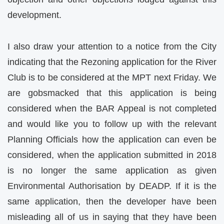
development.
I also draw your attention to a notice from the City
indicating that the Rezoning application for the River
Club is to be considered at the MPT next Friday. We
are gobsmacked that this application is being
considered when the BAR Appeal is not completed
and would like you to follow up with the relevant
Planning Officials how the application can even be
considered, when the application submitted in 2018
is no longer the same application as given
Environmental Authorisation by DEADP. If it is the
same application, then the developer have been
misleading all of us in saying that they have been