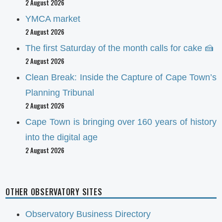
2 August 2026
YMCA market
2 August 2026
The first Saturday of the month calls for cake 🍰
2 August 2026
Clean Break: Inside the Capture of Cape Town’s
Planning Tribunal
2 August 2026
Cape Town is bringing over 160 years of history
into the digital age
2 August 2026
OTHER OBSERVATORY SITES
Observatory Business Directory