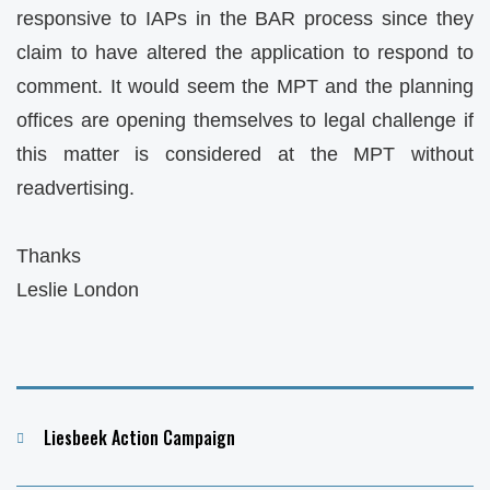
responsive to IAPs in the BAR process since they
claim to have altered the application to respond to
comment. It would seem the MPT and the planning
offices are opening themselves to legal challenge if
this matter is considered at the MPT without
readvertising.
Thanks
Leslie London
Categories
Liesbeek Action Campaign