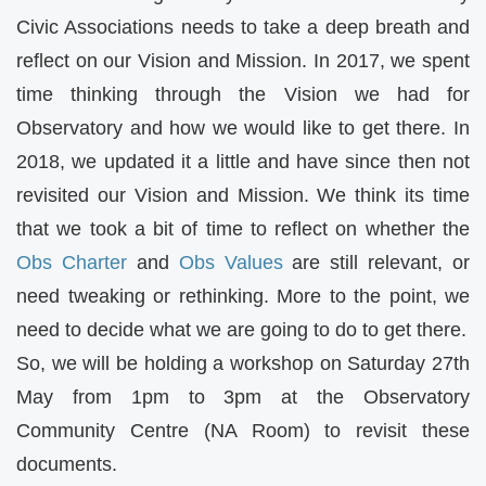
Civic Associations needs to take a deep breath and
reflect on our Vision and Mission. In 2017, we spent
time thinking through the Vision we had for
Observatory and how we would like to get there. In
2018, we updated it a little and have since then not
revisited our Vision and Mission. We think its time
that we took a bit of time to reflect on whether the
Obs Charter
and
Obs Values
are still relevant, or
need tweaking or rethinking. More to the point, we
need to decide what we are going to do to get there.
So, we will be holding a workshop on Saturday 27th
May from 1pm to 3pm at the Observatory
Community Centre (NA Room) to revisit these
documents.