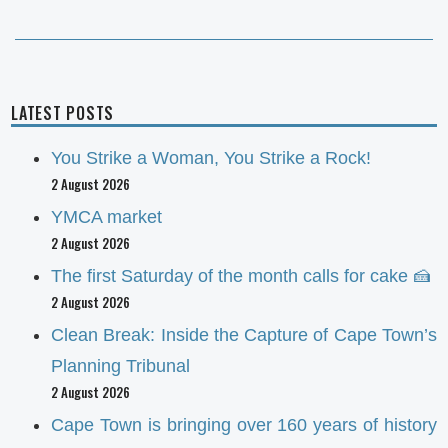
post:
LATEST POSTS
You Strike a Woman, You Strike a Rock!
2 August 2026
YMCA market
2 August 2026
The first Saturday of the month calls for cake 🍰
2 August 2026
Clean Break: Inside the Capture of Cape Town’s
Planning Tribunal
2 August 2026
Cape Town is bringing over 160 years of history