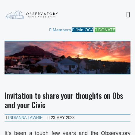
MEN
OBSERVATORY CIVIC
FOR THE COMMUNITY
Members
Join OCA
DONATE
ASSOCIATION
Invitation to share your thoughts on Obs
and your Civic
INDIANNA LAWRIE
23 MAY 2023
It’s been a tough few years and the Observatory