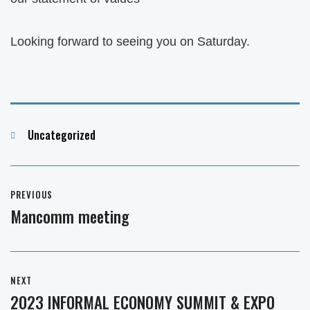
Looking forward to seeing you on Saturday.
Categories
Uncategorized
Post
PREVIOUS
navigation
Mancomm meeting
Previous
post:
NEXT
2023 INFORMAL ECONOMY SUMMIT & EXPO
Next