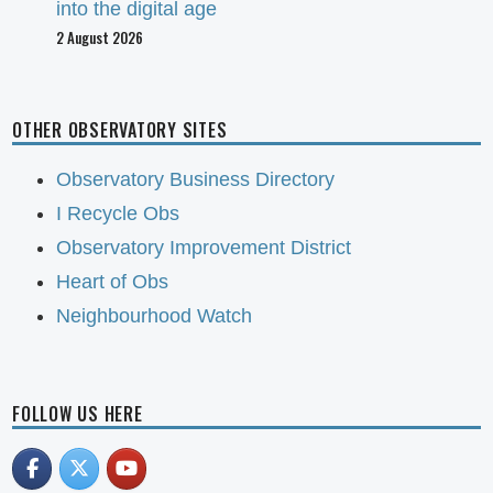
into the digital age
2 August 2026
OTHER OBSERVATORY SITES
Observatory Business Directory
I Recycle Obs
Observatory Improvement District
Heart of Obs
Neighbourhood Watch
FOLLOW US HERE