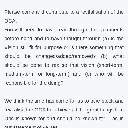
Please come and contribute to a revitalisation of the
OCA.
You will need to have read through the documents
before hand and to have thought through (a) is the
Vision still fit for purpose or is there something that
should be changed/added/removed? (b) what
should be done to realise that vision (short-term,
medium-term or long-term) and (c) who will be
responsible for the doing?
We think the time has come for us to take stock and
revitalise the OCA to achieve all the great things that
Obs is known for and should be known for – as in
our statement of values