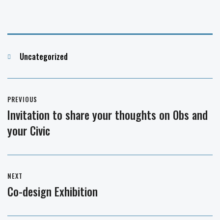
Categories
Uncategorized
Post
PREVIOUS
navigation
Invitation to share your thoughts on Obs and
Previous
your Civic
post:
NEXT
Co-design Exhibition
Next
post: