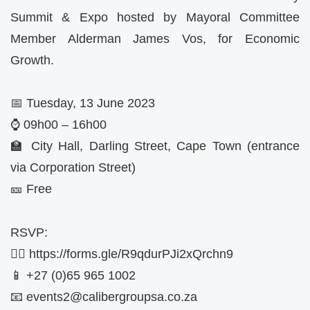
Summit & Expo hosted by Mayoral Committee
Member Alderman James Vos, for Economic
Growth.
📅 Tuesday, 13 June 2023
⌚ 09h00 – 16h00
🏫 City Hall, Darling Street, Cape Town (entrance
via Corporation Street)
🎫 Free
RSVP:
✍🏼 https://forms.gle/R9qdurPJi2xQrchn9
📱 +27 (0)65 965 1002
📧
events2@calibergroupsa.co.za