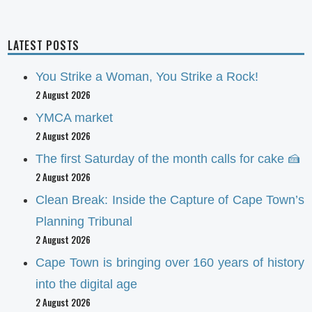
LATEST POSTS
You Strike a Woman, You Strike a Rock!
2 August 2026
YMCA market
2 August 2026
The first Saturday of the month calls for cake 🍰
2 August 2026
Clean Break: Inside the Capture of Cape Town’s
Planning Tribunal
2 August 2026
Cape Town is bringing over 160 years of history
into the digital age
2 August 2026