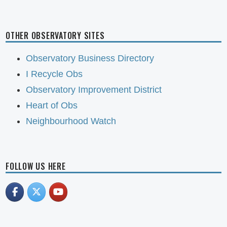
OTHER OBSERVATORY SITES
Observatory Business Directory
I Recycle Obs
Observatory Improvement District
Heart of Obs
Neighbourhood Watch
FOLLOW US HERE