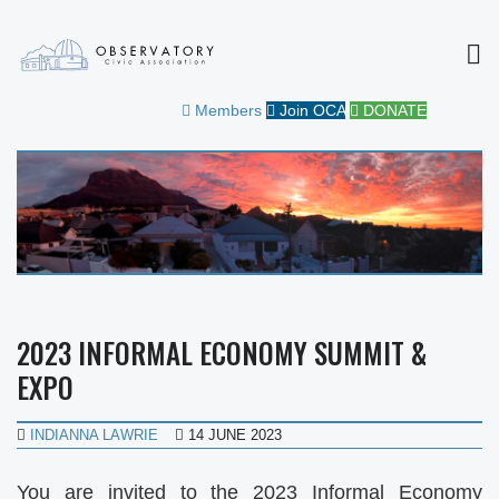
MEN
OBSERVATORY CIVIC
FOR THE COMMUNITY
Members
Join OCA
DONATE
ASSOCIATION
2023 INFORMAL ECONOMY SUMMIT &
EXPO
INDIANNA LAWRIE
14 JUNE 2023
You are invited to the 2023 Informal Economy