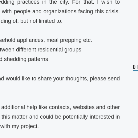
ding practices in the city. For that, I wish to
 with people and organizations facing this crisis.
ing of, but not limited to:
sehold appliances, meal prepping etc.
ween different residential groups
ad shedding patterns
OT
and would like to share your thoughts, please send
 additional help like contacts, websites and other
this matter and could be potentially interested in
with my project.