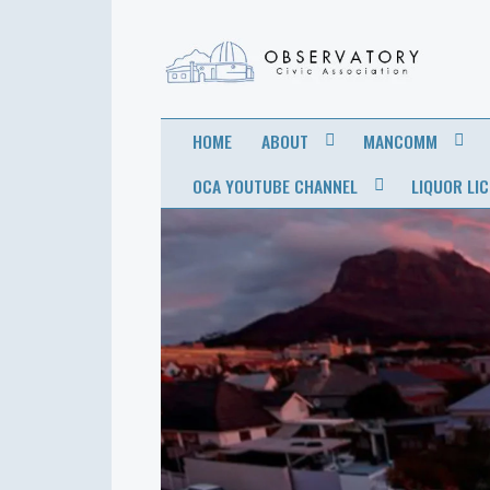
OBSERVATORY
FOR THE COMMUNITY
HOME
ABOUT
MANCOMM
CIVIC
OCA YOUTUBE CHANNEL
LIQUOR LI
ASSOCIATION