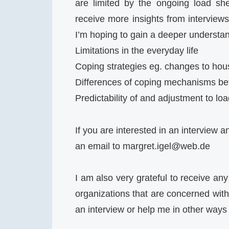
are limited by the ongoing load shed
receive more insights from interviews
I’m hoping to gain a deeper understand
Limitations in the everyday life
Coping strategies eg. changes to hou
Differences of coping mechanisms bet
Predictability of and adjustment to lo
If you are interested in an interview 
an email to
margret.igel@web.de
I am also very grateful to receive any
organizations that are concerned with 
an interview or help me in other ways 