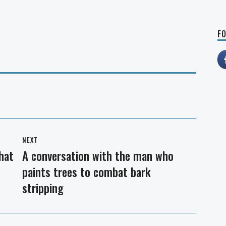
FO
NEXT
that
A conversation with the man who
Next
paints trees to combat bark
post:
stripping