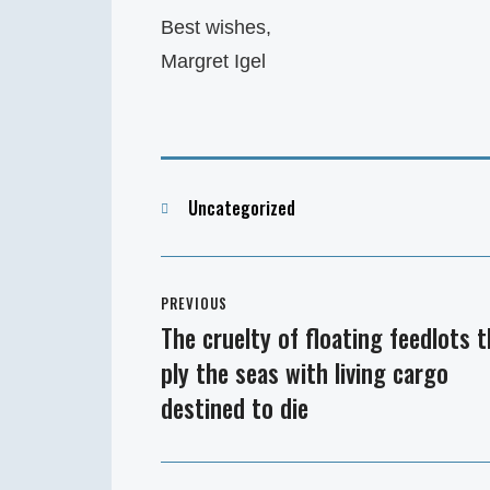
Best wishes,
Margret Igel
Categories
Uncategorized
Post
PREVIOUS
navigation
The cruelty of floating feedlots 
Previous
ply the seas with living cargo
post:
destined to die