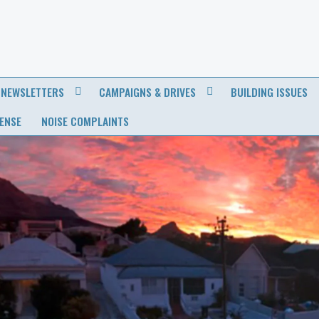
NEWSLETTERS
CAMPAIGNS & DRIVES
BUILDING ISSUES
CENSE
NOISE COMPLAINTS