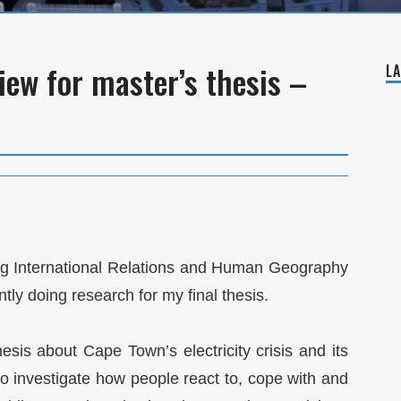
view for master’s thesis –
L
ng International Relations and Human Geography
ly doing research for my final thesis.
esis about Cape Town’s electricity crisis and its
to investigate how people react to, cope with and