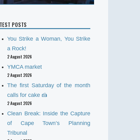
ATEST POSTS
You Strike a Woman, You Strike
a Rock!
2 August 2026
YMCA market
2 August 2026
The first Saturday of the month
calls for cake 🍰
2 August 2026
Clean Break: Inside the Capture
of Cape Town’s Planning
Tribunal