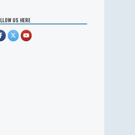
LLOW US HERE