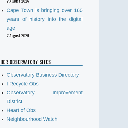
2 August 2026
Cape Town is bringing over 160
years of history into the digital
age
2 August 2026
HER OBSERVATORY SITES
Observatory Business Directory
I Recycle Obs
Observatory Improvement
District
Heart of Obs
Neighbourhood Watch