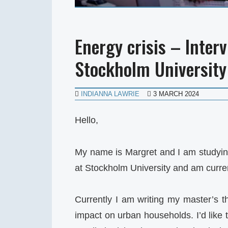
Energy crisis – Inter
Stockholm University
INDIANNA LAWRIE
3 MARCH 2024
Hello,
My name is Margret and I am studyi
at Stockholm University and am current
Currently I am writing my master’s th
impact on urban households. I’d like 