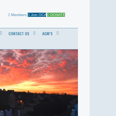
Members
Join OCA
DONATE
CONTACT US
AGM’S