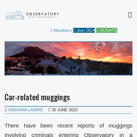
MEN
OBSERVATORY CIVIC
FOR THE COMMUNITY
Members
Join OCA
DONATE
ASSOCIATION
Car-related muggings
INDIANNA LAWRIE
30 JUNE 2023
There have been recent reports of muggings
involving criminals entering Observatory in a