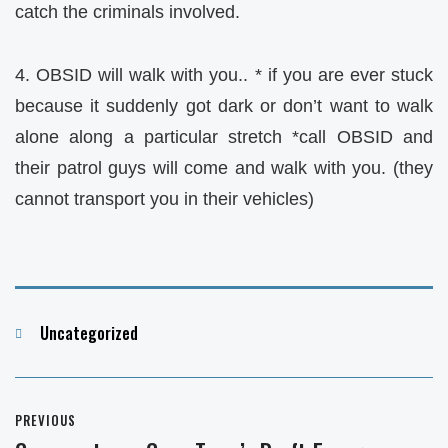
catch the criminals involved.
4. OBSID will walk with you.. * if you are ever stuck
because it suddenly got dark or don’t want to walk
alone along a particular stretch *call OBSID and
their patrol guys will come and walk with you. (they
cannot transport you in their vehicles)
Categories
Uncategorized
Post
PREVIOUS
navigation