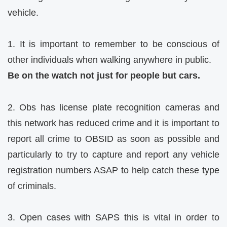
vehicle.
1. It is important to remember to be conscious of
other individuals when walking anywhere in public.
Be on the watch not just for people but cars.
2. Obs has license plate recognition cameras and
this network has reduced crime and it is important to
report all crime to OBSID as soon as possible and
particularly to try to capture and report any vehicle
registration numbers ASAP to help catch these type
of criminals.
3. Open cases with SAPS this is vital in order to