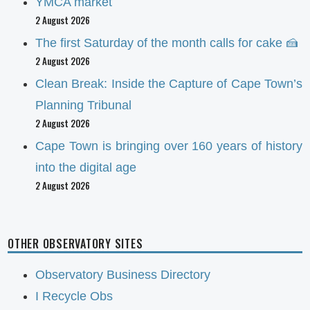
YMCA market
2 August 2026
The first Saturday of the month calls for cake 🍰
2 August 2026
Clean Break: Inside the Capture of Cape Town’s
Planning Tribunal
2 August 2026
Cape Town is bringing over 160 years of history
into the digital age
2 August 2026
OTHER OBSERVATORY SITES
Observatory Business Directory
I Recycle Obs