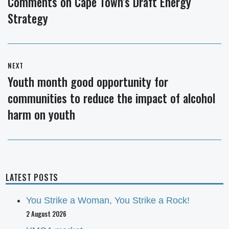
Comments on Cape Town’s Draft Energy
Previous
Strategy
post:
NEXT
Youth month good opportunity for
Next
communities to reduce the impact of alcohol
post:
harm on youth
LATEST POSTS
You Strike a Woman, You Strike a Rock!
2 August 2026