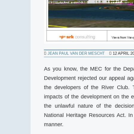
JEAN PAUL VAN DER MESCHT
12 APRIL 2
As you know, the MEC for the Depa
Development rejected our appeal aga
the developers of the River Club. 
impacts of the development on the e
the unlawful nature of the decisio
National Heritage Resources Act. In
manner.