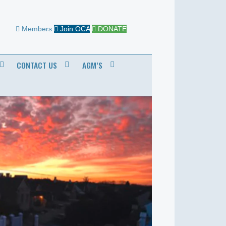
Members
Join OCA
DONATE
CONTACT US
AGM’S