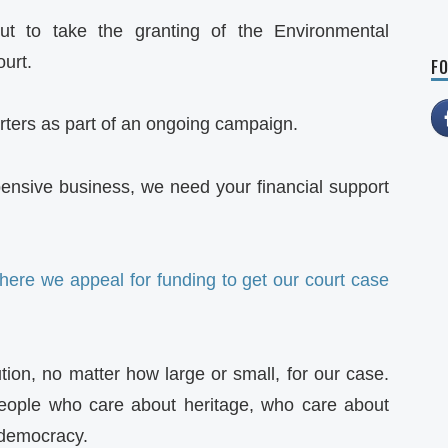
t to take the granting of the Environmental
ourt.
FO
orters as part of an ongoing campaign.
pensive business, we need your financial support
here we appeal for funding to get our court case
tion, no matter how large or small, for our case.
people who care about heritage, who care about
 democracy.