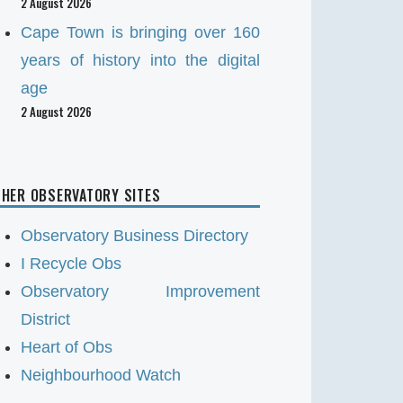
2 August 2026
Cape Town is bringing over 160
years of history into the digital
age
2 August 2026
HER OBSERVATORY SITES
Observatory Business Directory
I Recycle Obs
Observatory Improvement
District
Heart of Obs
Neighbourhood Watch