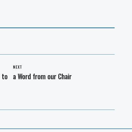
NEXT
 to
a Word from our Chair
Next
post: