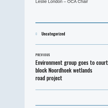
Leslie London – OCA Chair
Categories
Uncategorized
Post
PREVIOUS
navigation
Environment group goes to court
Previous
block Noordhoek wetlands
post:
road project