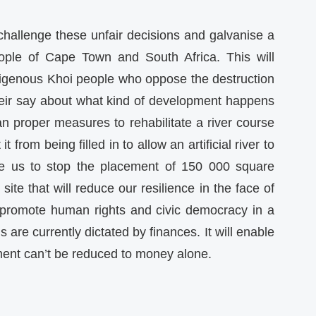
 challenge these unfair decisions and galvanise a
eople of Cape Town and South Africa. This will
ndigenous Khoi people who oppose the destruction
their say about what kind of development happens
lan proper measures to rehabilitate a river course
 from being filled in to allow an artificial river to
able us to stop the placement of 150 000 square
ite that will reduce our resilience in the face of
o promote human rights and civic democracy in a
are currently dictated by finances. It will enable
ment can’t be reduced to money alone.