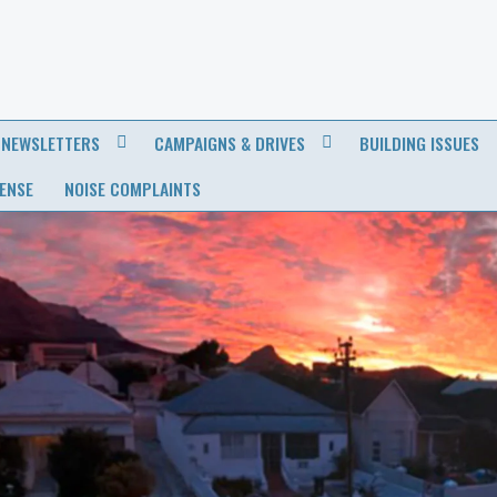
NEWSLETTERS
CAMPAIGNS & DRIVES
BUILDING ISSUES
CENSE
NOISE COMPLAINTS