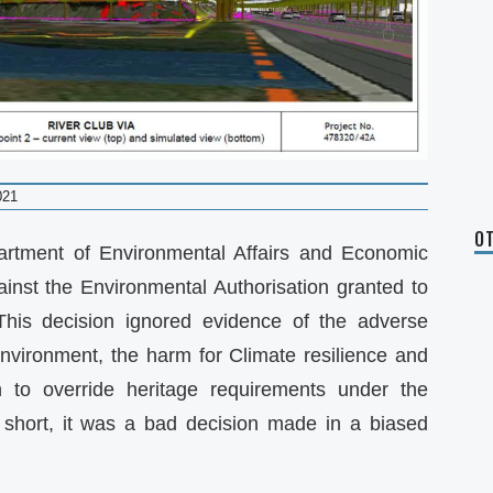
021
OT
rtment of Environmental Affairs and Economic
inst the Environmental Authorisation granted to
This decision ignored evidence of the adverse
nvironment, the harm for Climate resilience and
n to override heritage requirements under the
 short, it was a bad decision made in a biased