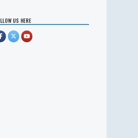
LLOW US HERE