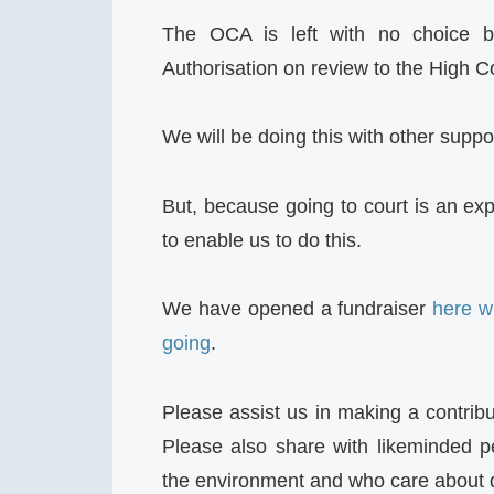
The OCA is left with no choice bu
Authorisation on review to the High C
We will be doing this with other supp
But, because going to court is an ex
to enable us to do this.
We have opened a fundraiser
here w
going
.
Please assist us in making a contribu
Please also share with likeminded 
the environment and who care about