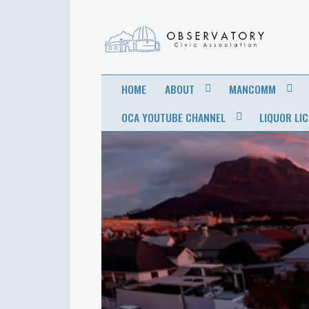
OBSERVATORY
FOR THE COMMUNITY
HOME
ABOUT
MANCOMM
CIVIC
OCA YOUTUBE CHANNEL
LIQUOR LI
ASSOCIATION