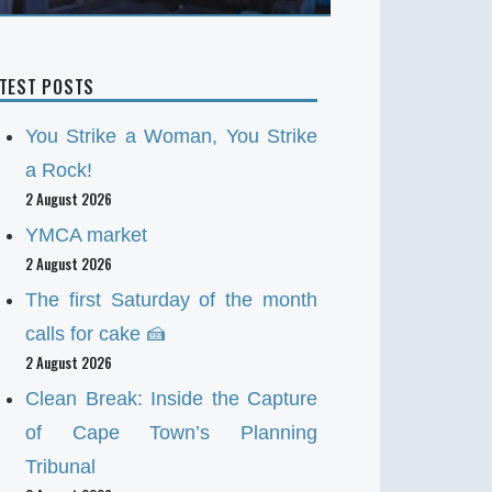
ATEST POSTS
You Strike a Woman, You Strike
a Rock!
2 August 2026
YMCA market
2 August 2026
The first Saturday of the month
calls for cake 🍰
2 August 2026
Clean Break: Inside the Capture
of Cape Town’s Planning
Tribunal