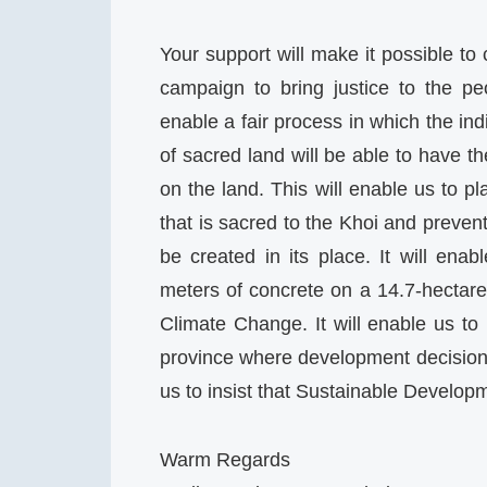
Your support will make it possible to
campaign to bring justice to the p
enable a fair process in which the i
of sacred land will be able to have 
on the land. This will enable us to p
that is sacred to the Khoi and prevent it
be created in its place. It will en
meters of concrete on a 14.7-hectare s
Climate Change. It will enable us t
province where development decisions 
us to insist that Sustainable Develop
Warm Regards