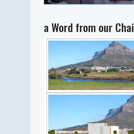
a Word from our Chai