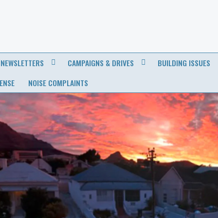
NEWSLETTERS
CAMPAIGNS & DRIVES
BUILDING ISSUES
CENSE
NOISE COMPLAINTS