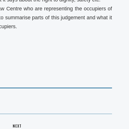
w Centre who are representing the occupiers of
to summarise parts of this judgement and what it
cupiers.
NEXT