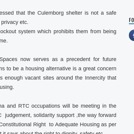
sed that the Culemborg shelter is not a safe
FO
 privacy etc.
lockout system which prohibits them from being
ime.
Spaces now serves as a precedent for future
to be a housing alternative is a great concern
is enough vacant sites around the Innercity that
using.
a and RTC occupations will be meeting in the
 judgement, solidarity support ,the way forward
onstitutional Right to Adequate Housing as per
it says about the right to dignity, safety etc.