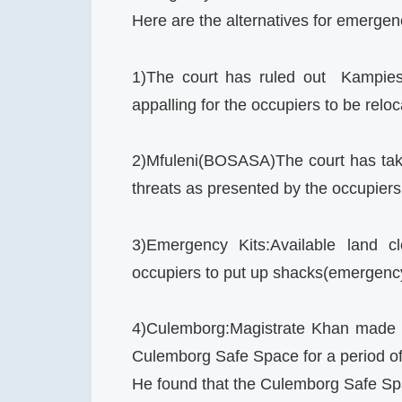
Here are the alternatives for emerg
1)The court has ruled out Kampies 
appalling for the occupiers to be reloc
2)Mfuleni(BOSASA)The court has take
threats as presented by the occupiers 
3)Emergency Kits:Available land c
occupiers to put up shacks(emergenc
4)Culemborg:Magistrate Khan made th
Culemborg Safe Space for a period o
He found that the Culemborg Safe Sp