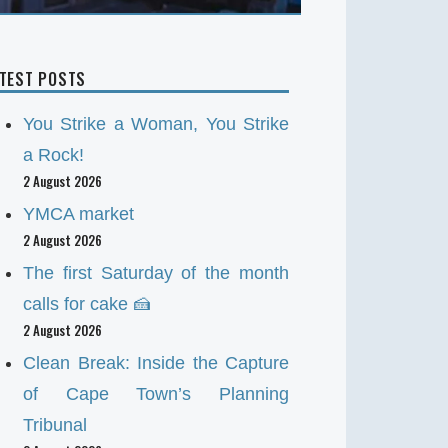
ATEST POSTS
You Strike a Woman, You Strike
a Rock!
2 August 2026
YMCA market
2 August 2026
The first Saturday of the month
calls for cake 🍰
2 August 2026
Clean Break: Inside the Capture
of Cape Town’s Planning
Tribunal