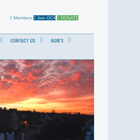
Members
Join OCA
DONATE
CONTACT US
AGM’S