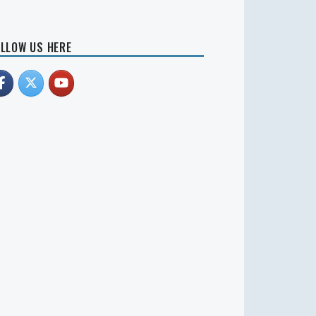
LLOW US HERE