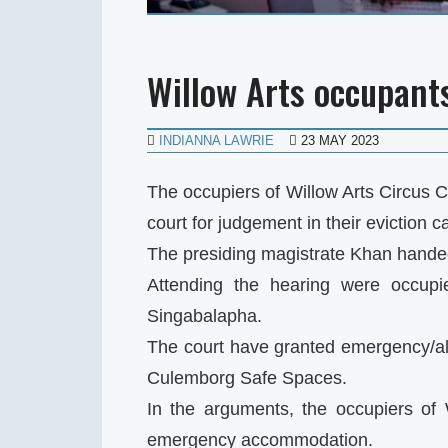
Willow Arts occupants
INDIANNA LAWRIE
23 MAY 2023
The occupiers of Willow Arts Circus 
court for judgement in their eviction c
The presiding magistrate Khan handed
Attending the hearing were occu
Singabalapha.
The court have granted emergency/al
Culemborg Safe Spaces.
In the arguments, the occupiers of 
emergency accommodation.