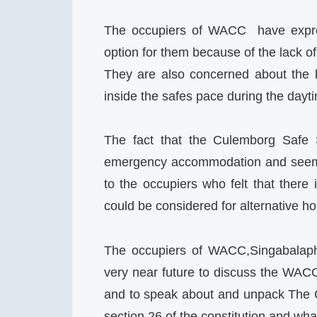
The occupiers of WACC have expres
option for them because of the lack of
They are also concerned about the 
inside the safes pace during the dayt
The fact that the Culemborg Safe 
emergency accommodation and seems 
to the occupiers who felt that there 
could be considered for alternative ho
The occupiers of WACC,Singabalaph
very near future to discuss the WACC
and to speak about and unpack The C
section 26 of the constitution and what 