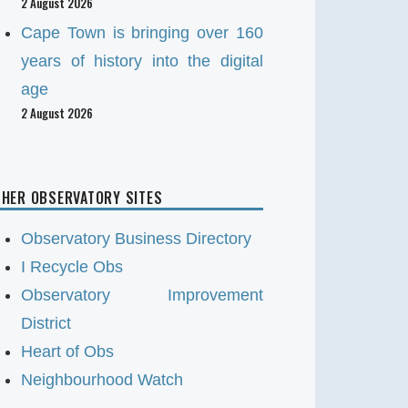
2 August 2026
Cape Town is bringing over 160
years of history into the digital
age
2 August 2026
HER OBSERVATORY SITES
Observatory Business Directory
I Recycle Obs
Observatory Improvement
District
Heart of Obs
Neighbourhood Watch