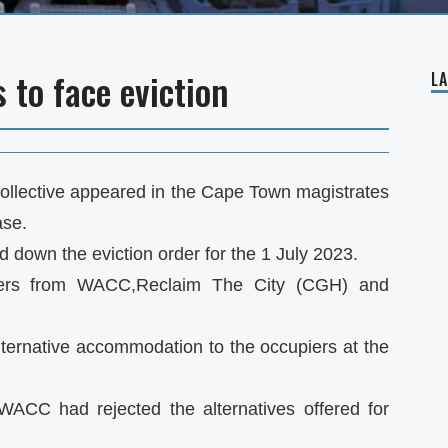
 to face eviction
L
Collective appeared in the Cape Town magistrates
ase.
 down the eviction order for the 1 July 2023.
piers from WACC,Reclaim The City (CGH) and
ternative accommodation to the occupiers at the
WACC had rejected the alternatives offered for