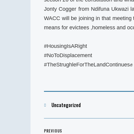
Jonty Cogger from Ndifuna Ukwazi la
WACC will be joining in that meeting 
means for evictees ,homeless and oc
#HousingIsARight
#NoToDisplacement
#TheStrughleForTheLandContinues✊
Categories
Uncategorized
Post
PREVIOUS