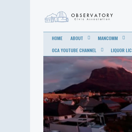
OBSERVATORY
FOR THE COMMUNITY
HOME
ABOUT
MANCOMM
CIVIC
OCA YOUTUBE CHANNEL
LIQUOR LI
ASSOCIATION