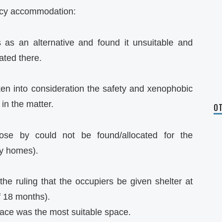
ency accommodation:
as an alternative and found it unsuitable and
ated there.
n into consideration the safety and xenophobic
in the matter.
OT
lose by could not be found/allocated for the
y homes).
e ruling that the occupiers be given shelter at
f 18 months).
ace was the most suitable space.