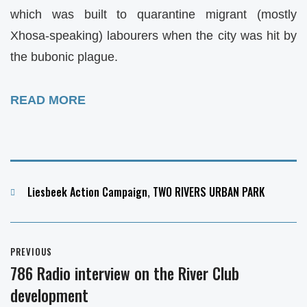
which was built to quarantine migrant (mostly
Xhosa-speaking) labourers when the city was hit by
the bubonic plague.
READ MORE
Categories
Liesbeek Action Campaign
,
TWO RIVERS URBAN PARK
Post
PREVIOUS
navigation
786 Radio interview on the River Club
Previous
development
post: