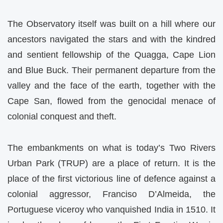
The Observatory itself was built on a hill where our
ancestors navigated the stars and with the kindred
and sentient fellowship of the Quagga, Cape Lion
and Blue Buck. Their permanent departure from the
valley and the face of the earth, together with the
Cape San, flowed from the genocidal menace of
colonial conquest and theft.
The embankments on what is today’s Two Rivers
Urban Park (TRUP) are a place of return. It is the
place of the first victorious line of defence against a
colonial aggressor, Franciso D’Almeida, the
Portuguese viceroy who vanquished India in 1510. It