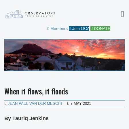
MEN
OBSERVATORY CIVIC
FOR THE COMMUNITY
Members
Join OCA
DONATE
ASSOCIATION
When it flows, it floods
JEAN PAUL VAN DER MESCHT
7 MAY 2021
By Tauriq Jenkins