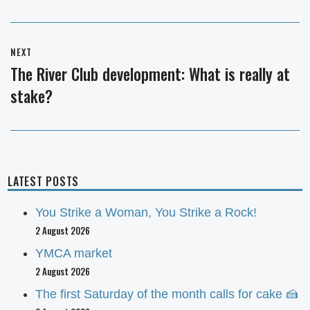
NEXT
The River Club development: What is really at
Next
stake?
post:
LATEST POSTS
You Strike a Woman, You Strike a Rock!
2 August 2026
YMCA market
2 August 2026
The first Saturday of the month calls for cake 🍰