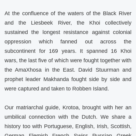
At the confluence of the waters of the Black River
and the Liesbeek River, the Khoi collectively
sustained the longest resistance against colonial
oppression which fanned out across the
subcontinent for 169 years. It spanned 16 Khoi
wars, the last five of which were fought together with
the AmaXhosa in the East. David Stuurman and
prophet leader Makhanda fought side by side and
were captured and taken to Robben Island.
Our matriarchal guide, Krotoa, brought with her an
umbilical connection with the Dutch. We share a
history too with Portuguese, English, Irish, Scottish,
German, Flemish, French, Swiss, Russian, Greek