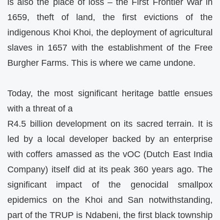
is also the place of loss – the First Frontier War in
1659, theft of land, the first evictions of the
indigenous Khoi Khoi, the deployment of agricultural
slaves in 1657 with the establishment of the Free
Burgher Farms. This is where we came undone.
Today, the most significant heritage battle ensues
with a threat of a
R4.5 billion development on its sacred terrain. It is
led by a local developer backed by an enterprise
with coffers amassed as the vOC (Dutch East India
Company) itself did at its peak 360 years ago. The
significant impact of the genocidal smallpox
epidemics on the Khoi and San notwithstanding,
part of the TRUP is Ndabeni, the first black township