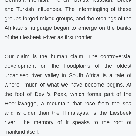
and Turkish influences. The intermingling of these
groups forged mixed groups, and the etchings of the
Afrikaans language began to emerge on the banks
of the Liesbeek River as first frontier.
Our claim is the human claim. The controversial
development on the floodplains of the oldest
urbanised river valley in South Africa is a tale of
where much of what we have become begins. At
the foot of Devil’s Peak, which forms part of the
Hoerikwaggo, a mountain that rose from the sea
and is older than the Himalayas, is the Liesbeek
river. The memory of it speaks to the root of
mankind itself.