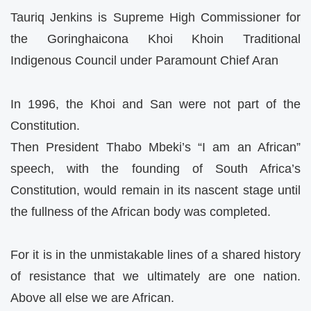
Tauriq Jenkins is Supreme High Commissioner for
the Goringhaicona Khoi Khoin Traditional
Indigenous Council under Paramount Chief Aran
In 1996, the Khoi and San were not part of the
Constitution.
Then President Thabo Mbeki’s “I am an African”
speech, with the founding of South Africa’s
Constitution, would remain in its nascent stage until
the fullness of the African body was completed.
For it is in the unmistakable lines of a shared history
of resistance that we ultimately are one nation.
Above all else we are African.