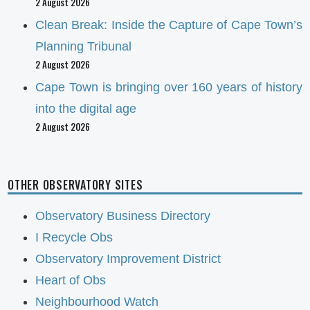
2 August 2026
Clean Break: Inside the Capture of Cape Town’s
Planning Tribunal
2 August 2026
Cape Town is bringing over 160 years of history
into the digital age
2 August 2026
OTHER OBSERVATORY SITES
Observatory Business Directory
I Recycle Obs
Observatory Improvement District
Heart of Obs
Neighbourhood Watch