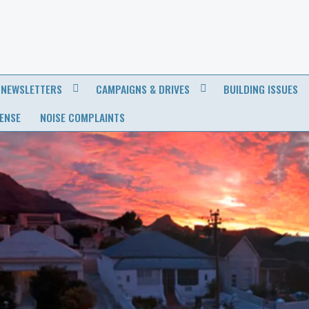
NEWSLETTERS
CAMPAIGNS & DRIVES
BUILDING ISSUES
CENSE
NOISE COMPLAINTS