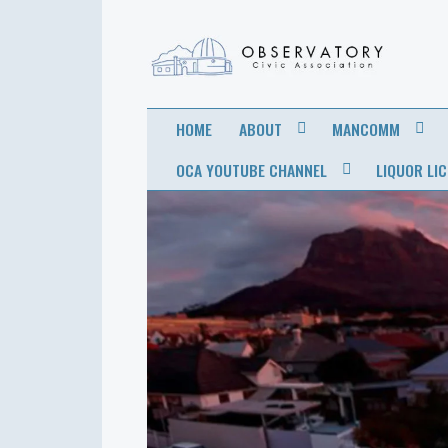
OBSERVATORY
FOR THE COMMUNITY
HOME
ABOUT
MANCOMM
CIVIC
OCA YOUTUBE CHANNEL
LIQUOR LI
ASSOCIATION