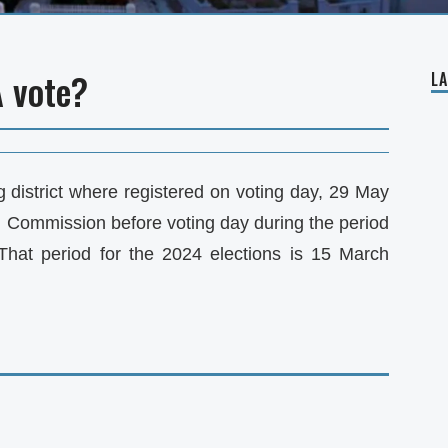
A vote?
L
g district where registered on voting day, 29 May
al Commission before voting day during the period
 That period for the 2024 elections is 15 March