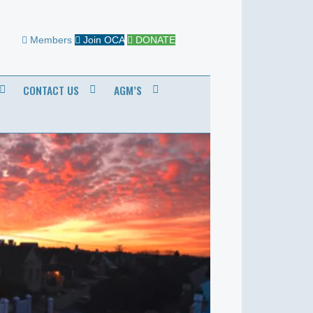
Members
Join OCA
DONATE
CONTACT US
AGM’S