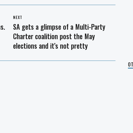
NEXT
s.
SA gets a glimpse of a Multi-Party
Next
Charter coalition post the May
post:
elections and it’s not pretty
OT