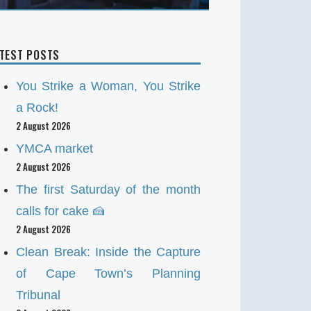
ATEST POSTS
You Strike a Woman, You Strike
a Rock!
2 August 2026
YMCA market
2 August 2026
The first Saturday of the month
calls for cake 🍰
2 August 2026
Clean Break: Inside the Capture
of Cape Town’s Planning
Tribunal