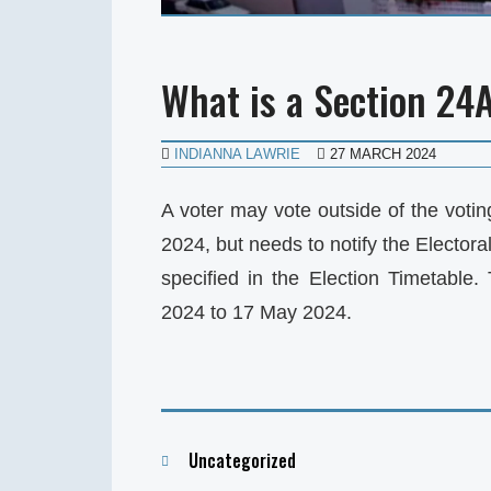
What is a Section 24
INDIANNA LAWRIE
27 MARCH 2024
A voter may vote outside of the votin
2024, but needs to notify the Elector
specified in the Election Timetable.
2024 to 17 May 2024.
Categories
Uncategorized