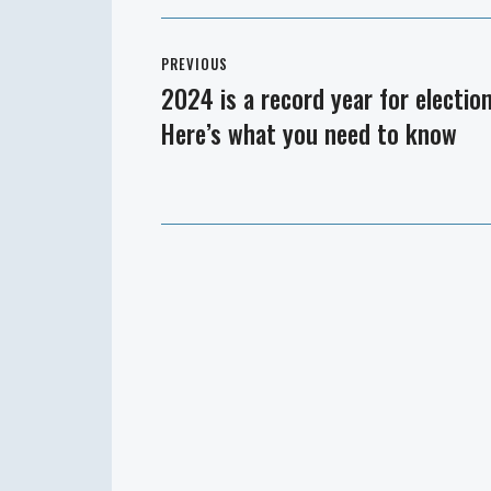
Post
PREVIOUS
navigation
2024 is a record year for election
Previous
Here’s what you need to know
post: