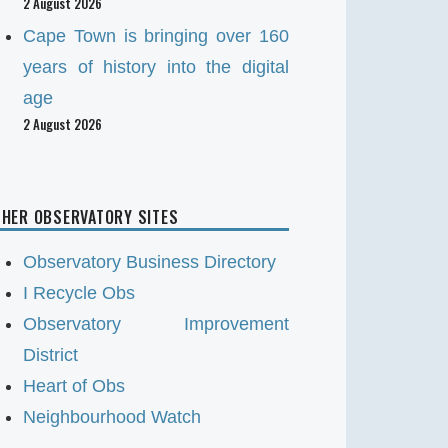
2 August 2026
Cape Town is bringing over 160
years of history into the digital
age
2 August 2026
HER OBSERVATORY SITES
Observatory Business Directory
I Recycle Obs
Observatory Improvement
District
Heart of Obs
Neighbourhood Watch