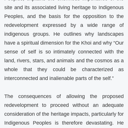
site and its associated living heritage to Indigenous
Peoples, and the basis for the opposition to the
redevelopment expressed by a wide range of
indigenous groups. He outlines why landscapes
have a spiritual dimension for the Khoi and why “Our
sense of self is so intimately connected with the
land, rivers, stars, and animals and the cosmos as a
whole that they could be characterized as
interconnected and inalienable parts of the self.”
The consequences of allowing the proposed
redevelopment to proceed without an adequate
consideration of the heritage impacts, particularly for
Indigenous Peoples is therefore devastating. He