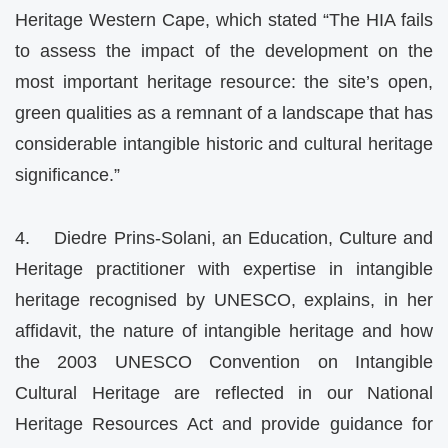
Heritage Western Cape, which stated “The HIA fails
to assess the impact of the development on the
most important heritage resource: the site’s open,
green qualities as a remnant of a landscape that has
considerable intangible historic and cultural heritage
significance.”
4. Diedre Prins-Solani, an Education, Culture and
Heritage practitioner with expertise in intangible
heritage recognised by UNESCO, explains, in her
affidavit, the nature of intangible heritage and how
the 2003 UNESCO Convention on Intangible
Cultural Heritage are reflected in our National
Heritage Resources Act and provide guidance for