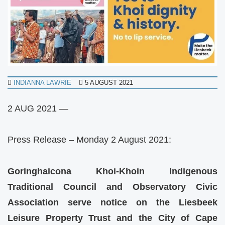
INDIANNA LAWRIE
5 AUGUST 2021
2 AUG 2021 —
Press Release – Monday 2 August 2021:
Goringhaicona Khoi-Khoin Indigenous
Traditional Council and Observatory Civic
Association serve notice on the Liesbeek
Leisure Property Trust and the City of Cape