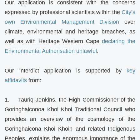
Our application is consistent with the concerns
expressed by professional scientists within the
City’s
own Environmental Management Division
over
climate, environmental and heritage breaches, as
well as with Heritage Western Cape
declaring the
Environmental Authorisation unlawful
.
Our interdict application is supported by
key
affidavits
from:
1. Tauriq Jenkins, the High Commissioner of the
Goringhaiconoa Khoi Khoi Traditional Council who
provides an overview of the cosmology of the
Goringhaicona Khoi Khoin and related Indigenous
Peoples, explains the enormous importance of the