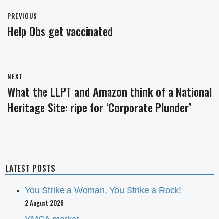
Post
PREVIOUS
navigation
Help Obs get vaccinated
Previous
post:
NEXT
What the LLPT and Amazon think of a National
Next
Heritage Site: ripe for ‘Corporate Plunder’
post:
LATEST POSTS
You Strike a Woman, You Strike a Rock!
2 August 2026
YMCA market