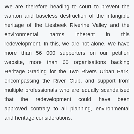
We are therefore heading to court to prevent the
wanton and baseless destruction of the intangible
heritage of the Liesbeek Riverine Valley and the
environmental harms inherent in this
redevelopment. In this, we are not alone. We have
more than 56 000 supporters on our petition
website, more than 60 organisations backing
Heritage Grading for the Two Rivers Urban Park,
encompassing the River Club, and support from
multiple professionals who are equally scandalised
that the redevelopment could have been
approved contrary to all planning, environmental
and heritage considerations.