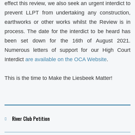
effect this review, we also seek an urgent interdict to
prevent LLPT from undertaking any construction,
earthworks or other works whilst the Review is in
process. The date for the interdict to be heard has
been set down for the 16th of August 2021.
Numerous letters of support for our High Court
Interdict
are available on the OCA Website
.
This is the time to Make the Liesbeek Matter!
Categories
River Club Petition