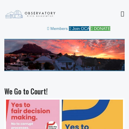
MEN
OBSERVATORY CIVIC
FOR THE COMMUNITY
Members
Join OCA
DONATE
ASSOCIATION
We Go to Court!