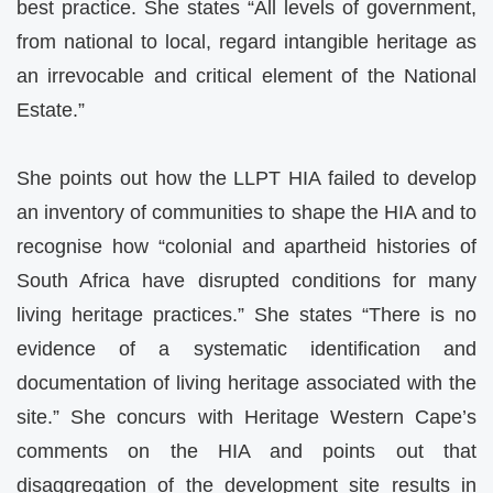
best practice. She states “All levels of government,
from national to local, regard intangible heritage as
an irrevocable and critical element of the National
Estate.”
She points out how the LLPT HIA failed to develop
an inventory of communities to shape the HIA and to
recognise how “colonial and apartheid histories of
South Africa have disrupted conditions for many
living heritage practices.” She states “There is no
evidence of a systematic identification and
documentation of living heritage associated with the
site.” She concurs with Heritage Western Cape’s
comments on the HIA and points out that
disaggregation of the development site results in