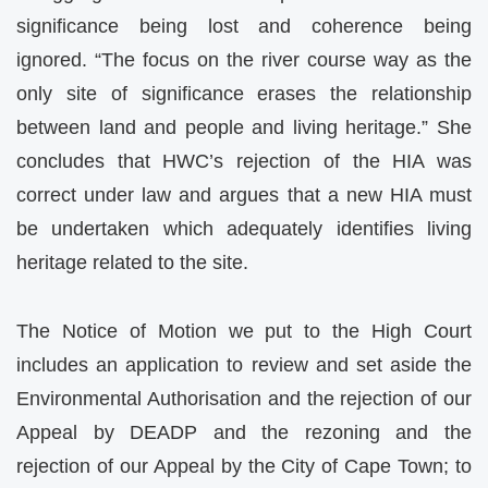
significance being lost and coherence being
ignored. “The focus on the river course way as the
only site of significance erases the relationship
between land and people and living heritage.” She
concludes that HWC’s rejection of the HIA was
correct under law and argues that a new HIA must
be undertaken which adequately identifies living
heritage related to the site.
The Notice of Motion we put to the High Court
includes an application to review and set aside the
Environmental Authorisation and the rejection of our
Appeal by DEADP and the rezoning and the
rejection of our Appeal by the City of Cape Town; to