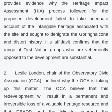
provides evidence why the Heritage Impact
Assessment (HIA) process followed for the
proposed development failed to take adequate
account of the intangible heritage associated with
the site and sought to denigrate the Goringhaicona
and distort history. His affidavit confirms that the
range of First Nation groups who are vehemently
opposed to the development are substantial.
2. Leslie London, chair of the Observatory Civic
Association (OCA), outlined why the OCA is taking
up this matter. The OCA believe that this
redevelopment will result in a permanent and
irreversible loss of a valuable heritage resource and
that DEADP and the Minister usurped the