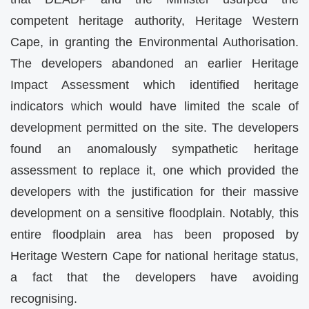
competent heritage authority, Heritage Western
Cape, in granting the Environmental Authorisation.
The developers abandoned an earlier Heritage
Impact Assessment which identified heritage
indicators which would have limited the scale of
development permitted on the site. The developers
found an anomalously sympathetic heritage
assessment to replace it, one which provided the
developers with the justification for their massive
development on a sensitive floodplain. Notably, this
entire floodplain area has been proposed by
Heritage Western Cape for national heritage status,
a fact that the developers have avoiding
recognising.