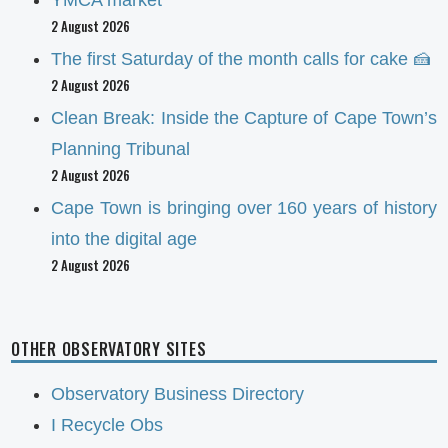
2 August 2026
The first Saturday of the month calls for cake 🍰
2 August 2026
Clean Break: Inside the Capture of Cape Town’s
Planning Tribunal
2 August 2026
Cape Town is bringing over 160 years of history
into the digital age
2 August 2026
OTHER OBSERVATORY SITES
Observatory Business Directory
I Recycle Obs