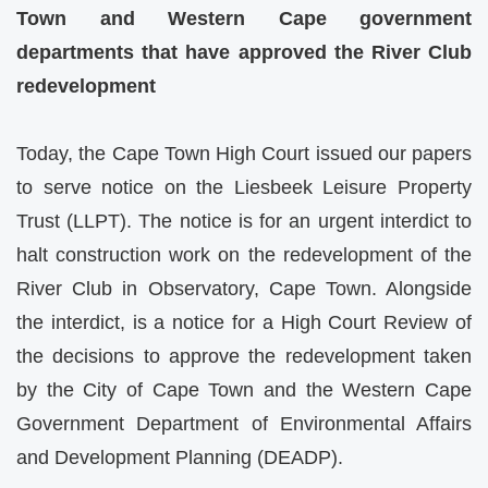
Town and Western Cape government
departments that have approved the River Club
redevelopment
Today, the Cape Town High Court issued our papers
to serve notice on the Liesbeek Leisure Property
Trust (LLPT). The notice is for an urgent interdict to
halt construction work on the redevelopment of the
River Club in Observatory, Cape Town. Alongside
the interdict, is a notice for a High Court Review of
the decisions to approve the redevelopment taken
by the City of Cape Town and the Western Cape
Government Department of Environmental Affairs
and Development Planning (DEADP).