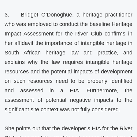
3. Bridget O’Donoghue, a heritage practitioner
who was employed to conduct the baseline Heritage
Impact Assessment for the River Club confirms in
her affidavit the importance of intangible heritage in
South African heritage law and practice, and
explains why the law requires intangible heritage
resources and the potential impacts of development
on such resources need to be properly identified
and assessed in a HIA. Furthermore, the
assessment of potential negative impacts to the
significant site context was not fully considered.
She points out that the developer’s HIA for the River