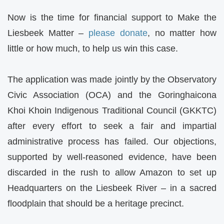
Now is the time for financial support to Make the
Liesbeek Matter –
please donate
, no matter how
little or how much, to help us win this case.
The application was made jointly by the Observatory
Civic Association (OCA) and the Goringhaicona
Khoi Khoin Indigenous Traditional Council (GKKTC)
after every effort to seek a fair and impartial
administrative process has failed. Our objections,
supported by well-reasoned evidence, have been
discarded in the rush to allow Amazon to set up
Headquarters on the Liesbeek River – in a sacred
floodplain that should be a heritage precinct.