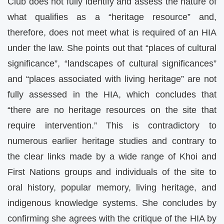
Club does not fully identify and assess the nature of
what qualifies as a “heritage resource” and,
therefore, does not meet what is required of an HIA
under the law. She points out that “places of cultural
significance”, “landscapes of cultural significances”
and “places associated with living heritage” are not
fully assessed in the HIA, which concludes that
“there are no heritage resources on the site that
require intervention.” This is contradictory to
numerous earlier heritage studies and contrary to
the clear links made by a wide range of Khoi and
First Nations groups and individuals of the site to
oral history, popular memory, living heritage, and
indigenous knowledge systems. She concludes by
confirming she agrees with the critique of the HIA by