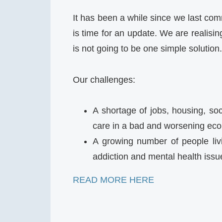
It has been a while since we last com
is time for an update. We are realisi
is not going to be one simple solution.
Our challenges:
A shortage of jobs, housing, soc
care in a bad and worsening eco
A growing number of people liv
addiction and mental health iss
READ MORE HERE