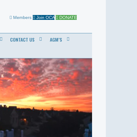
Members
Join OCA
DONATE
CONTACT US
AGM’S