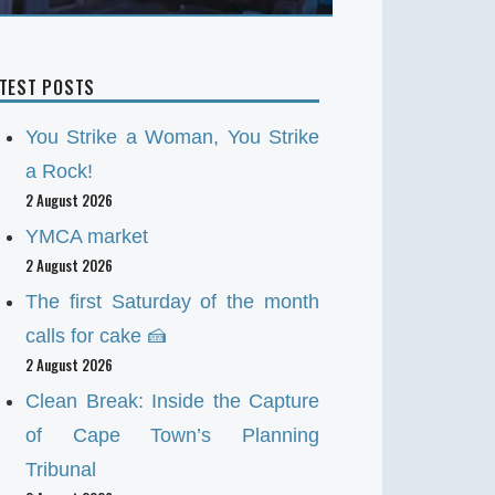
ATEST POSTS
You Strike a Woman, You Strike
a Rock!
2 August 2026
YMCA market
2 August 2026
The first Saturday of the month
calls for cake 🍰
2 August 2026
Clean Break: Inside the Capture
of Cape Town’s Planning
Tribunal