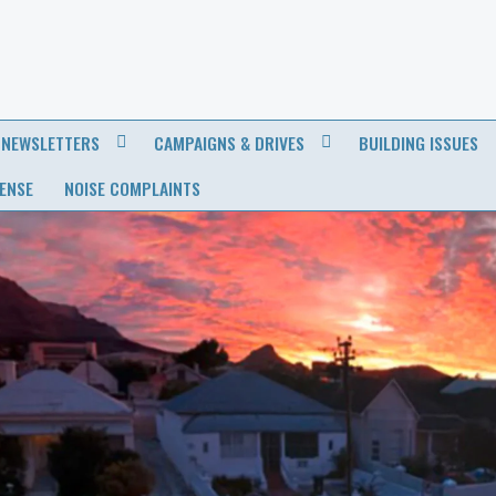
NEWSLETTERS
CAMPAIGNS & DRIVES
BUILDING ISSUES
CENSE
NOISE COMPLAINTS