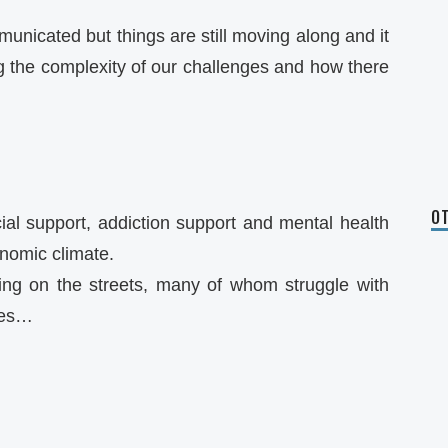
municated but things are still moving along and it
ng the complexity of our challenges and how there
OT
ial support, addiction support and mental health
nomic climate.
ing on the streets, many of whom struggle with
ues…