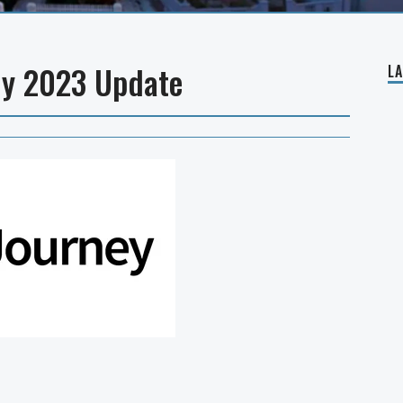
ly 2023 Update
L