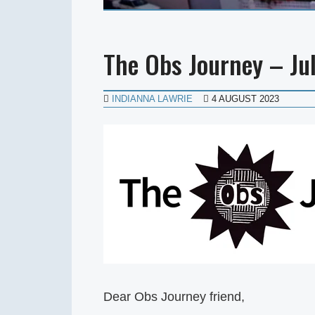
The Obs Journey – Ju
INDIANNA LAWRIE
4 AUGUST 2023
Dear Obs Journey friend,