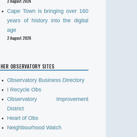
2 August 2026
Cape Town is bringing over 160
years of history into the digital
age
2 August 2026
HER OBSERVATORY SITES
Observatory Business Directory
I Recycle Obs
Observatory Improvement
District
Heart of Obs
Neighbourhood Watch