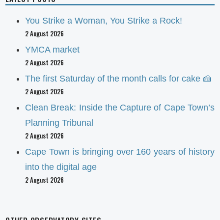
You Strike a Woman, You Strike a Rock!
2 August 2026
YMCA market
2 August 2026
The first Saturday of the month calls for cake 🍰
2 August 2026
Clean Break: Inside the Capture of Cape Town’s
Planning Tribunal
2 August 2026
Cape Town is bringing over 160 years of history
into the digital age
2 August 2026