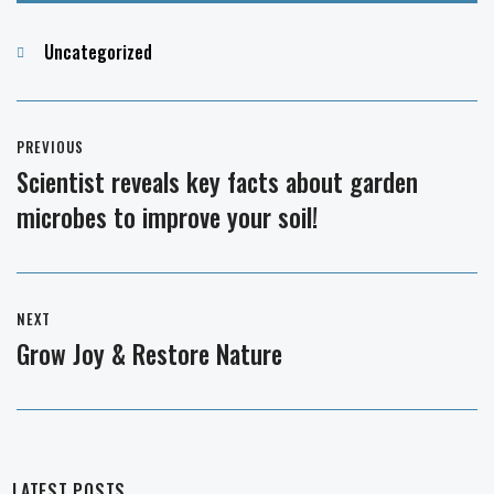
Categories
Uncategorized
Post
PREVIOUS
navigation
Scientist reveals key facts about garden
Previous
microbes to improve your soil!
post:
NEXT
Grow Joy & Restore Nature
Next
post:
LATEST POSTS