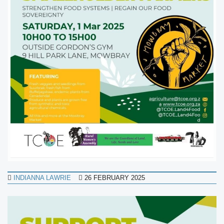
INDIANNA LAWRIE
26 FEBRUARY 2025