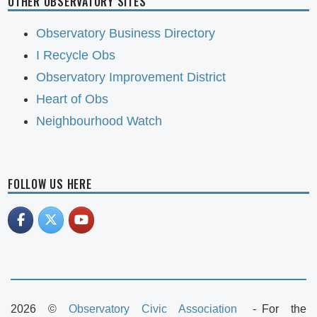
OTHER OBSERVATORY SITES
Observatory Business Directory
I Recycle Obs
Observatory Improvement District
Heart of Obs
Neighbourhood Watch
FOLLOW US HERE
2026 ©
Observatory Civic Association
For the