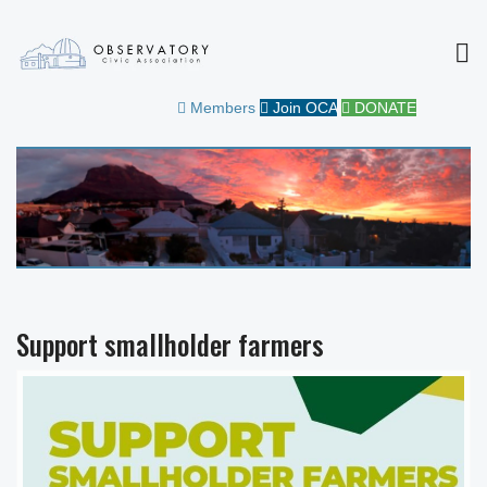
MEN
OBSERVATORY CIVIC
FOR THE COMMUNITY
Members
Join OCA
DONATE
ASSOCIATION
Support smallholder farmers