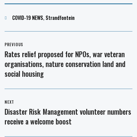
Categories
COVID-19 NEWS
,
Strandfontein
Post
PREVIOUS
navigation
Rates relief proposed for NPOs, war veteran
Previous
organisations, nature conservation land and
post:
social housing
NEXT
Disaster Risk Management volunteer numbers
Next
receive a welcome boost
post: