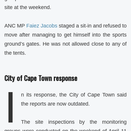
site at the weekend.
ANC MP
Faiez Jacobs
staged a sit-in and refused to
move after managing to get himself into the sports
ground’s gates. He was not allowed close to any of
the tents.
City of Cape Town response
I
n its response, the City of Cape Town said
the reports are now outdated.
The site inspections by the monitoring