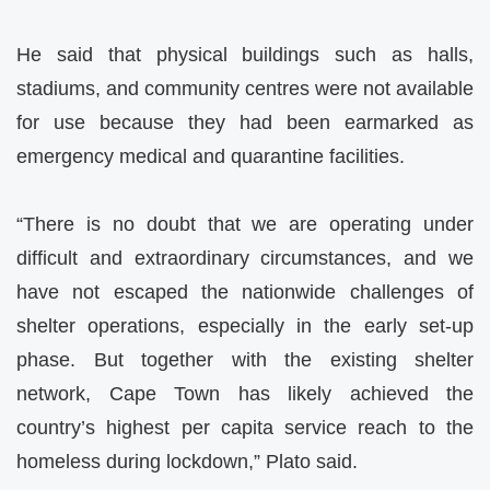
He said that physical buildings such as halls,
stadiums, and community centres were not available
for use because they had been earmarked as
emergency medical and quarantine facilities.
“There is no doubt that we are operating under
difficult and extraordinary circumstances, and we
have not escaped the nationwide challenges of
shelter operations, especially in the early set-up
phase. But together with the existing shelter
network, Cape Town has likely achieved the
country’s highest per capita service reach to the
homeless during lockdown,” Plato said.