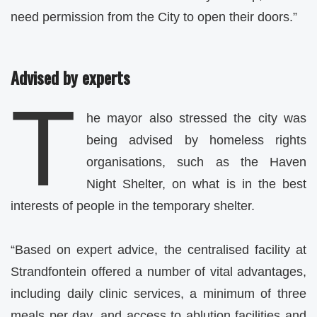
need permission from the City to open their doors.”
Advised by experts
T
he mayor also stressed the city was
being advised by homeless rights
organisations, such as the Haven
Night Shelter, on what is in the best
interests of people in the temporary shelter.
“Based on expert advice, the centralised facility at
Strandfontein offered a number of vital advantages,
including daily clinic services, a minimum of three
meals per day, and access to ablution facilities and