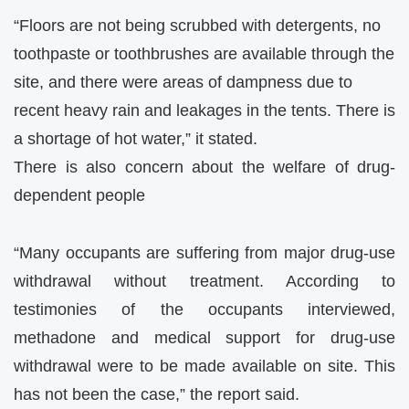
“Floors are not being scrubbed with detergents, no
toothpaste or toothbrushes are available through the
site, and there were areas of dampness due to
recent heavy rain and leakages in the tents. There is
a shortage of hot water,” it stated.
There is also concern about the welfare of drug-
dependent people
“Many occupants are suffering from major drug-use
withdrawal without treatment. According to
testimonies of the occupants interviewed,
methadone and medical support for drug-use
withdrawal were to be made available on site. This
has not been the case,” the report said.