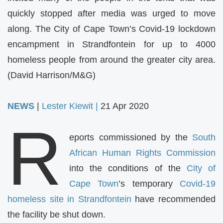
quickly stopped after media was urged to move
along. The City of Cape Town’s Covid-19 lockdown
encampment in Strandfontein for up to 4000
homeless people from around the greater city area.
(David Harrison/M&G)
NEWS
|
Lester Kiewit |
21 Apr 2020
R
eports commissioned by the
South
African Human Rights Commission
into the conditions of the
City of
Cape Town
’s temporary
Covid-19
homeless site in Strandfontein
have recommended
the facility be shut down.