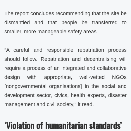
The report concludes recommending that the site be
dismantled and that people be transferred to
smaller, more manageable safety areas.
“A careful and responsible repatriation process
should follow. Repatriation and decentralising will
require a process of an integrated and collaborative
design with appropriate, well-vetted NGOs
[nongovernmental organisations] in the social and
development sector, civics, health experts, disaster
management and civil society,” it read.
‘Violation of humanitarian standards’