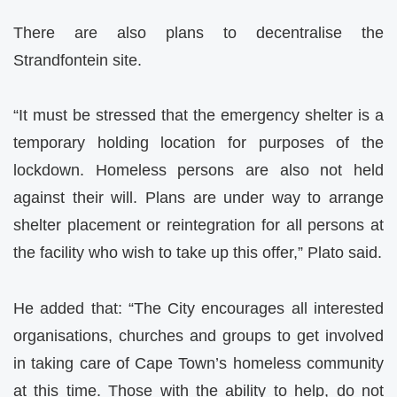
There are also plans to decentralise the
Strandfontein site.
“It must be stressed that the emergency shelter is a
temporary holding location for purposes of the
lockdown. Homeless persons are also not held
against their will. Plans are under way to arrange
shelter placement or reintegration for all persons at
the facility who wish to take up this offer,” Plato said.
He added that: “The City encourages all interested
organisations, churches and groups to get involved
in taking care of Cape Town’s homeless community
at this time. Those with the ability to help, do not