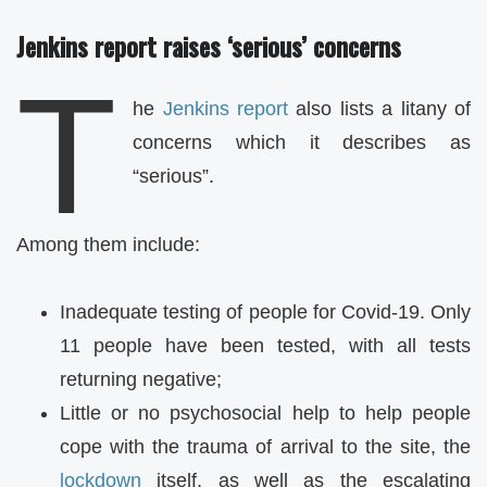
Jenkins report raises ‘serious’ concerns
T
he
Jenkins report
also lists a litany of
concerns which it describes as
“serious”.
Among them include:
Inadequate testing of people for Covid-19. Only
11 people have been tested, with all tests
returning negative;
Little or no psychosocial help to help people
cope with the trauma of arrival to the site, the
lockdown
itself, as well as the escalating