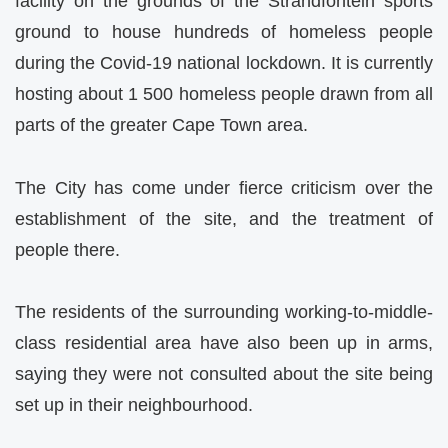
facility on the grounds of the Strandfontein sports
ground to house hundreds of homeless people
during the Covid-19 national lockdown. It is currently
hosting about 1 500 homeless people drawn from all
parts of the greater Cape Town area.
The City has come under fierce criticism over the
establishment of the site, and the treatment of
people there.
The residents of the surrounding working-to-middle-
class residential area have also been up in arms,
saying they were not consulted about the site being
set up in their neighbourhood.