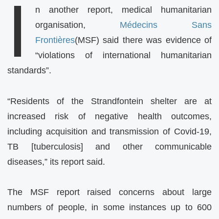
I
n another report, medical humanitarian
organisation,
Médecins Sans
Frontières
(MSF) said there was evidence of
“violations of international humanitarian
standards”.
“Residents of the Strandfontein shelter are at
increased risk of negative health outcomes,
including acquisition and transmission of Covid-19,
TB [tuberculosis] and other communicable
diseases,” its report said.
The MSF report raised concerns about large
numbers of people, in some instances up to 600