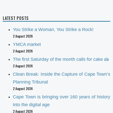
LATEST POSTS
You Strike a Woman, You Strike a Rock!
2 August 2026
YMCA market
2 August 2026
The first Saturday of the month calls for cake 🍰
2 August 2026
Clean Break: Inside the Capture of Cape Town’s
Planning Tribunal
2 August 2026
Cape Town is bringing over 160 years of history
into the digital age
2 August 2026