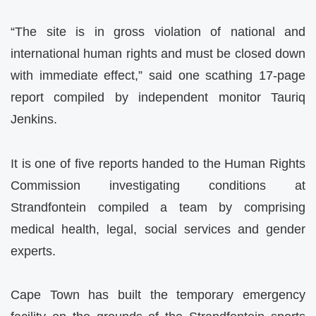
“The site is in gross violation of national and
international human rights and must be closed down
with immediate effect,” said one scathing 17-page
report compiled by independent monitor Tauriq
Jenkins.
It is one of five reports handed to the Human Rights
Commission investigating conditions at
Strandfontein compiled a team by comprising
medical health, legal, social services and gender
experts.
Cape Town has built the temporary emergency