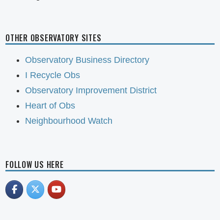
OTHER OBSERVATORY SITES
Observatory Business Directory
I Recycle Obs
Observatory Improvement District
Heart of Obs
Neighbourhood Watch
FOLLOW US HERE