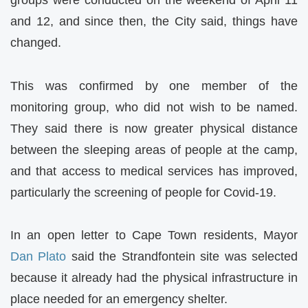
groups were conducted on the weekend of April 11
and 12, and since then, the City said, things have
changed.
This was confirmed by one member of the
monitoring group, who did not wish to be named.
They said there is now greater physical distance
between the sleeping areas of people at the camp,
and that access to medical services has improved,
particularly the screening of people for Covid-19.
In an open letter to Cape Town residents, Mayor
Dan Plato
said the Strandfontein site was selected
because it already had the physical infrastructure in
place needed for an emergency shelter.