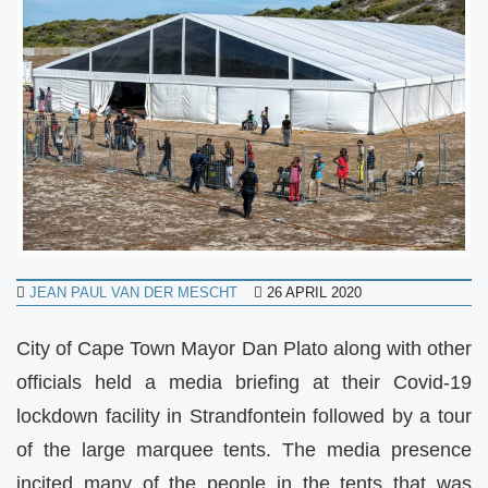
JEAN PAUL VAN DER MESCHT
26 APRIL 2020
City of Cape Town Mayor Dan Plato along with other
officials held a media briefing at their Covid-19
lockdown facility in Strandfontein followed by a tour
of the large marquee tents. The media presence
incited many of the people in the tents that was