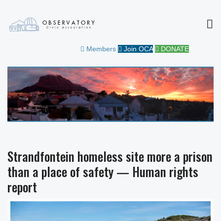
MEN
OBSERVATORY CIVIC
FOR THE COMMUNITY
Members
Join OCA
DONATE
ASSOCIATION
Strandfontein homeless site more a prison
than a place of safety — Human rights
report