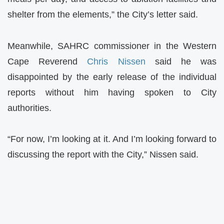
shelter from the elements,” the City’s letter said.
Meanwhile, SAHRC commissioner in the Western
Cape Reverend
Chris Nissen
said he was
disappointed by the early release of the individual
reports without him having spoken to City
authorities.
“For now, I’m looking at it. And I’m looking forward to
discussing the report with the City,” Nissen said.