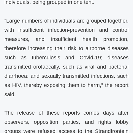
individuals, being grouped in one tent.
“Large numbers of individuals are grouped together,
with insufficient infection-prevention and control
measures, and insufficient health promotion,
therefore increasing their risk to airborne diseases
such as tuberculosis and Covid-19; diseases
transmitted orofaecally, such as viral and bacterial
diarrhoea; and sexually transmitted infections, such
as HIV, thereby exposing them to harm,” the report
said.
The release of these reports comes days after
observers, opposition parties, and rights lobby
groups were refused access to the Strandfrontein