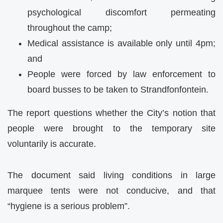
psychological discomfort permeating
throughout the camp;
Medical assistance is available only until 4pm;
and
People were forced by law enforcement to
board busses to be taken to Strandfonfontein.
The report questions whether the City’s notion that
people were brought to the temporary site
voluntarily is accurate.
The document said living conditions in large
marquee tents were not conducive, and that
“hygiene is a serious problem”.