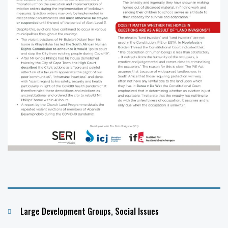
Categories
Large Development Groups
,
Social Issues