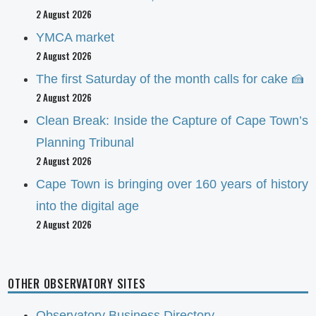
2 August 2026
YMCA market
2 August 2026
The first Saturday of the month calls for cake 🍰
2 August 2026
Clean Break: Inside the Capture of Cape Town’s
Planning Tribunal
2 August 2026
Cape Town is bringing over 160 years of history
into the digital age
2 August 2026
OTHER OBSERVATORY SITES
Observatory Business Directory