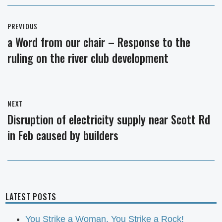
Post
PREVIOUS
navigation
a Word from our chair – Response to the
Previous
ruling on the river club development
post:
NEXT
Disruption of electricity supply near Scott Rd
Next
in Feb caused by builders
post:
LATEST POSTS
You Strike a Woman, You Strike a Rock!