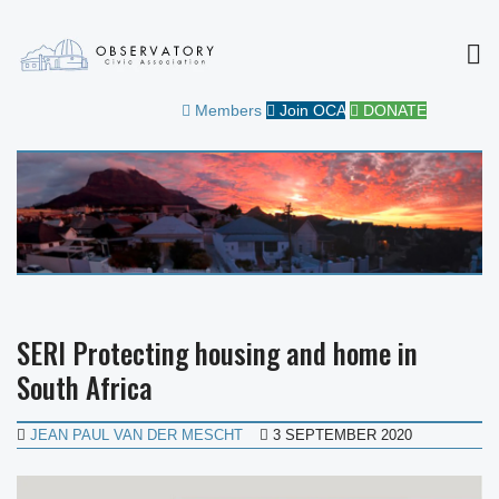
MEN
OBSERVATORY CIVIC
FOR THE COMMUNITY
Members
Join OCA
DONATE
ASSOCIATION
SERI Protecting housing and home in
South Africa
JEAN PAUL VAN DER MESCHT
3 SEPTEMBER 2020