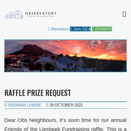
MEN
OBSERVATORY CIVIC
FOR THE COMMUNITY
Members
Join OCA
DONATE
ASSOCIATION
RAFFLE PRIZE REQUEST
INDIANNA LAWRIE
29 OCTOBER 2022
Dear Obs Neighbours, it’s soon time for our annual
Friends of the Liesbeek Fundraising raffle. This is a