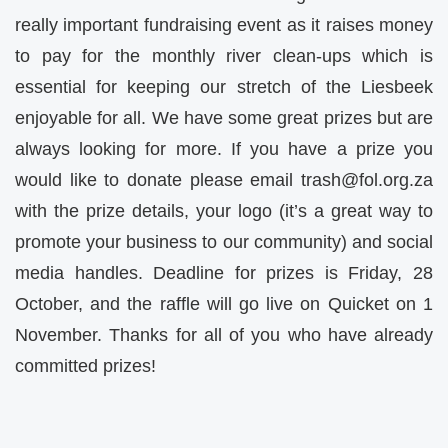
really important fundraising event as it raises money
to pay for the monthly river clean-ups which is
essential for keeping our stretch of the Liesbeek
enjoyable for all. We have some great prizes but are
always looking for more. If you have a prize you
would like to donate please email
trash@fol.org.za
with the prize details, your logo (it’s a great way to
promote your business to our community) and social
media handles. Deadline for prizes is Friday, 28
October, and the raffle will go live on Quicket on 1
November. Thanks for all of you who have already
committed prizes!