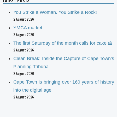
LATEST POSTS
You Strike a Woman, You Strike a Rock!
2 August 2026
YMCA market
2 August 2026
The first Saturday of the month calls for cake 🍰
2 August 2026
Clean Break: Inside the Capture of Cape Town’s
Planning Tribunal
2 August 2026
Cape Town is bringing over 160 years of history
into the digital age
2 August 2026