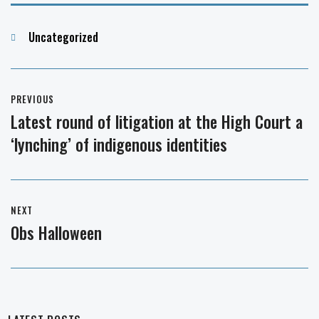
Categories
Uncategorized
Post
PREVIOUS
navigation
Latest round of litigation at the High Court a
Previous
‘lynching’ of indigenous identities
post:
NEXT
Obs Halloween
Next
post: