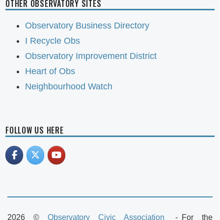
OTHER OBSERVATORY SITES
Observatory Business Directory
I Recycle Obs
Observatory Improvement District
Heart of Obs
Neighbourhood Watch
FOLLOW US HERE
2026 ©
Observatory Civic Association
For the