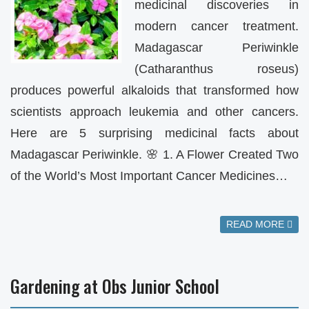
medicinal discoveries in
modern cancer treatment.
Madagascar Periwinkle
(Catharanthus roseus)
produces powerful alkaloids that transformed how
scientists approach leukemia and other cancers.
Here are 5 surprising medicinal facts about
Madagascar Periwinkle. 🌸 1. A Flower Created Two
of the World’s Most Important Cancer Medicines…
READ MORE
Gardening at Obs Junior School