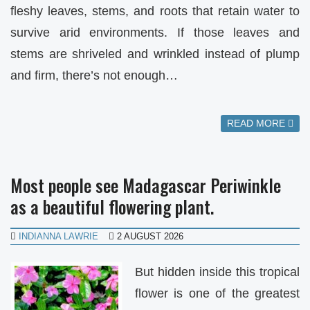
fleshy leaves, stems, and roots that retain water to
survive arid environments. If those leaves and
stems are shriveled and wrinkled instead of plump
and firm, there’s not enough…
READ MORE
Most people see Madagascar Periwinkle
as a beautiful flowering plant.
INDIANNA LAWRIE
2 AUGUST 2026
But hidden inside this tropical
flower is one of the greatest