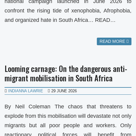
national campaign launched in June 2026 to
confront the rising tide of xenophobia, Afrophobia,
and organized hate in South Africa… READ…
READ MORE
Looming carnage: On the dangerous anti-
migrant mobilisation in South Africa
INDIANNA LAWRIE
29 JUNE 2026
By Neil Coleman The chaos that threatens to
explode from this mobilisation will devastate not only
migrants but all poor people and workers. Only
reactionary political forces will benefit from