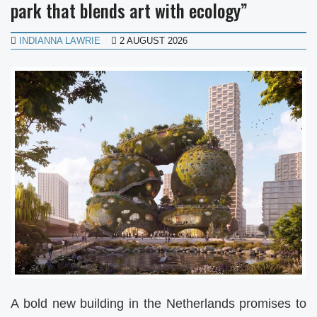
park that blends art with ecology”
INDIANNA LAWRIE
2 AUGUST 2026
A bold new building in the Netherlands promises to