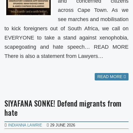
and concerned citizens
across Cape Town. As we
see marches and mobilisation
to kick foreigners out of South Africa, we call on
EVERYONE to take a stand against xenophobia,
scapegoating and hate speech… READ MORE
There is also a statement from Lawyers…
READ MORE
SIYAFANA SONKE! Defend migrants from
hate
INDIANNA LAWRIE
29 JUNE 2026