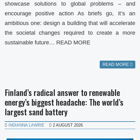
showcase solutions to global problems – and
encourage positive action As briefs go, it’s an
ambitious one: design a building that will accelerate
the societal changes required to create a more
sustainable future… READ MORE
READ MORE
Finland’s radical answer to renewable
energy’s biggest headache: The world’s
largest sand battery
INDIANNA LAWRIE
2 AUGUST 2026