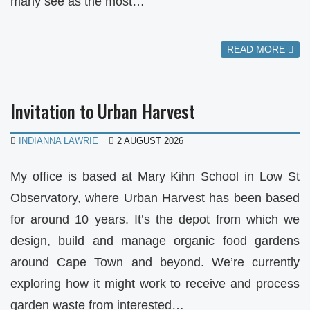
many see as the most…
READ MORE
Invitation to Urban Harvest
INDIANNA LAWRIE
2 AUGUST 2026
My office is based at Mary Kihn School in Low St
Observatory, where Urban Harvest has been based
for around 10 years. It’s the depot from which we
design, build and manage organic food gardens
around Cape Town and beyond. We’re currently
exploring how it might work to receive and process
garden waste from interested…