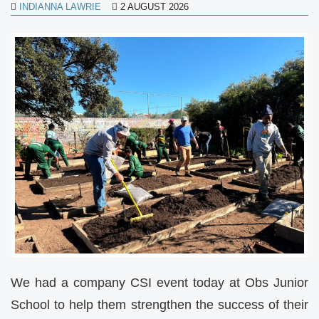
INDIANNA LAWRIE
2 AUGUST 2026
We had a company CSI event today at Obs Junior
School to help them strengthen the success of their