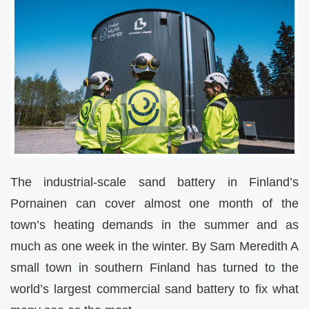
The industrial-scale sand battery in Finland’s
Pornainen can cover almost one month of the
town’s heating demands in the summer and as
much as one week in the winter. By Sam Meredith A
small town in southern Finland has turned to the
world’s largest commercial sand battery to fix what