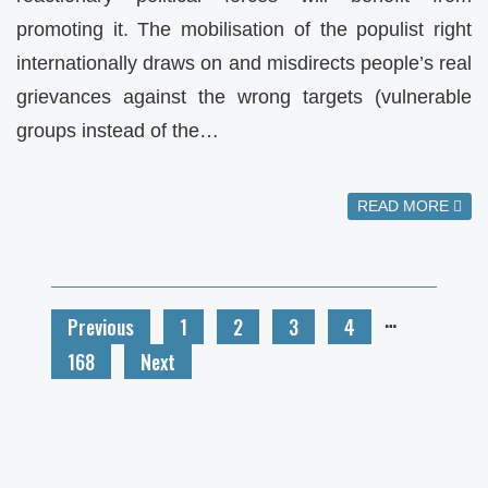
promoting it. The mobilisation of the populist right
internationally draws on and misdirects people’s real
grievances against the wrong targets (vulnerable
groups instead of the…
READ MORE
…
Previous
1
2
3
4
168
Next