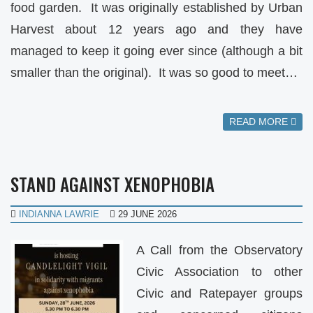
food garden. It was originally established by Urban
Harvest about 12 years ago and they have
managed to keep it going ever since (although a bit
smaller than the original). It was so good to meet…
READ MORE
STAND AGAINST XENOPHOBIA
INDIANNA LAWRIE
29 JUNE 2026
A Call from the Observatory
Civic Association to other
Civic and Ratepayer groups