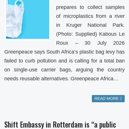
prepares to collect samples
of microplastics from a river
in Kruger National Park.
(Photo: Supplied) Kabous Le
Roux – 30 July 2026
Greenpeace says South Africa’s plastic bag levy has
failed to curb pollution and is calling for a total ban
on single-use carrier bags, arguing the country
needs reusable alternatives. Greenpeace Africa…
READ MORE
Shift Embassy in Rotterdam is “a public