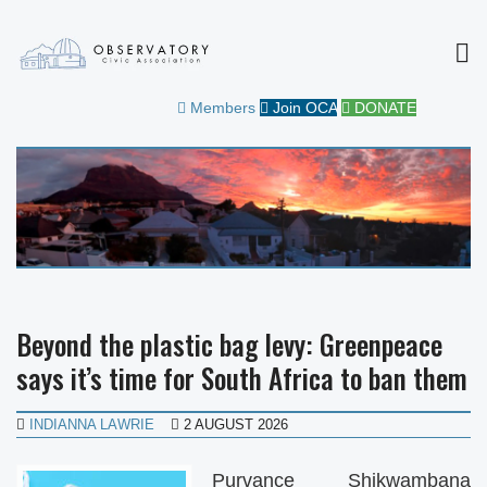
MEN
OBSERVATORY CIVIC
FOR THE COMMUNITY
Members
Join OCA
DONATE
ASSOCIATION
Beyond the plastic bag levy: Greenpeace
says it’s time for South Africa to ban them
INDIANNA LAWRIE
2 AUGUST 2026
Purvance Shikwambana