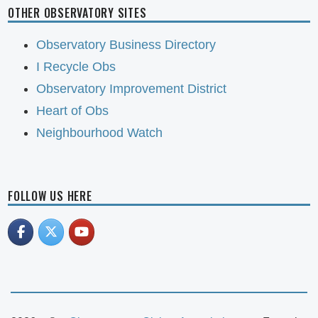
OTHER OBSERVATORY SITES
Observatory Business Directory
I Recycle Obs
Observatory Improvement District
Heart of Obs
Neighbourhood Watch
FOLLOW US HERE