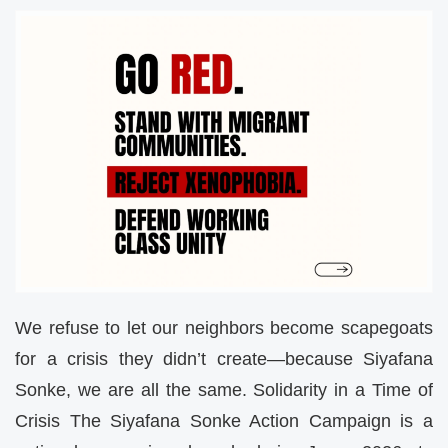
We refuse to let our neighbors become scapegoats
for a crisis they didn’t create—because Siyafana
Sonke, we are all the same. Solidarity in a Time of
Crisis The Siyafana Sonke Action Campaign is a