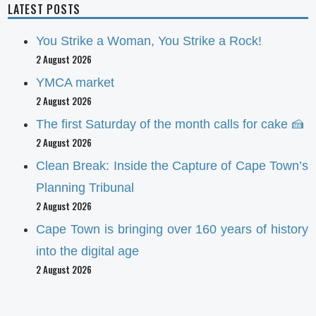
LATEST POSTS
You Strike a Woman, You Strike a Rock!
2 August 2026
YMCA market
2 August 2026
The first Saturday of the month calls for cake 🍰
2 August 2026
Clean Break: Inside the Capture of Cape Town’s
Planning Tribunal
2 August 2026
Cape Town is bringing over 160 years of history
into the digital age
2 August 2026