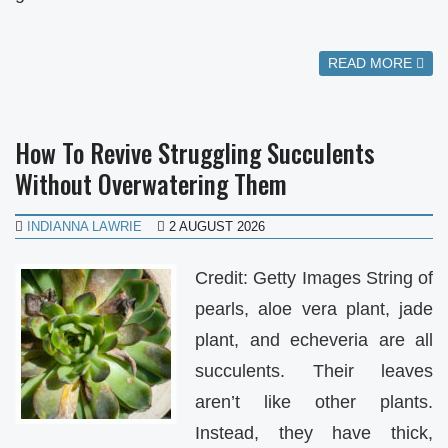
READ MORE
How To Revive Struggling Succulents
Without Overwatering Them
INDIANNA LAWRIE
2 AUGUST 2026
Credit: Getty Images String of
pearls, aloe vera plant, jade
plant, and echeveria are all
succulents. Their leaves
aren’t like other plants.
Instead, they have thick,