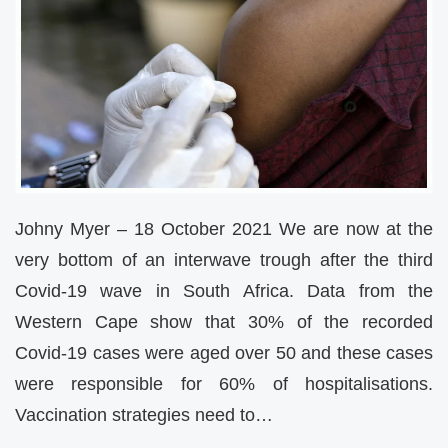
Johny Myer – 18 October 2021 We are now at the
very bottom of an interwave trough after the third
Covid-19 wave in South Africa. Data from the
Western Cape show that 30% of the recorded
Covid-19 cases were aged over 50 and these cases
were responsible for 60% of hospitalisations.
Vaccination strategies need to…