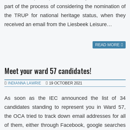
part of the process of considering the nomination of
the TRUP for national heritage status, when they
received an email from the Liesbeek Leisure…
READ MORE
Meet your ward 57 candidates!
INDIANNA LAWRIE
19 OCTOBER 2021
As soon as the IEC announced the list of 34
candidates standing to represent you in Ward 57,
the OCA tried to track down email addresses for all
of them, either through Facebook, google searches