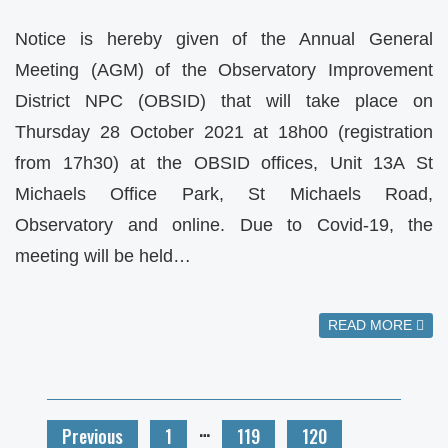
Notice is hereby given of the Annual General
Meeting (AGM) of the Observatory Improvement
District NPC (OBSID) that will take place on
Thursday 28 October 2021 at 18h00 (registration
from 17h30) at the OBSID offices, Unit 13A St
Michaels Office Park, St Michaels Road,
Observatory and online. Due to Covid-19, the
meeting will be held…
READ MORE
…
Previous
1
119
120