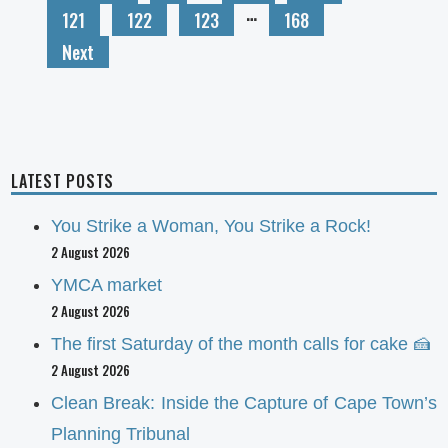
…
121
122
123
168
Next
LATEST POSTS
You Strike a Woman, You Strike a Rock!
2 August 2026
YMCA market
2 August 2026
The first Saturday of the month calls for cake 🍰
2 August 2026
Clean Break: Inside the Capture of Cape Town’s
Planning Tribunal