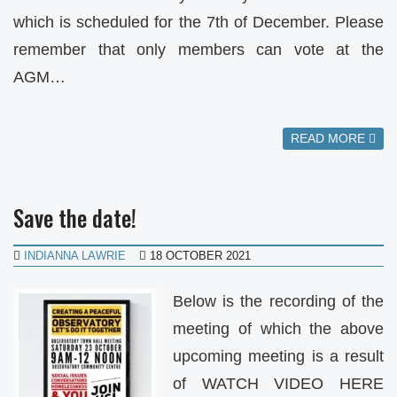
which is scheduled for the 7th of December. Please
remember that only members can vote at the
AGM…
READ MORE
Save the date!
INDIANNA LAWRIE
18 OCTOBER 2021
Below is the recording of the
meeting of which the above
upcoming meeting is a result
of WATCH VIDEO HERE