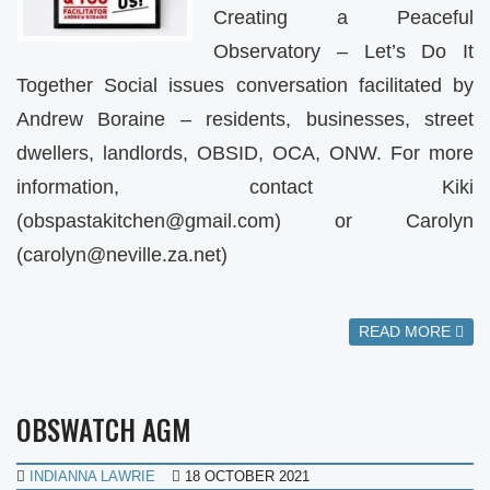
Creating a Peaceful
Observatory – Let’s Do It
Together Social issues conversation facilitated by
Andrew Boraine – residents, businesses, street
dwellers, landlords, OBSID, OCA, ONW. For more
information, contact Kiki
(
obspastakitchen@gmail.com
) or Carolyn
(
carolyn@neville.za.net
)
READ MORE
OBSWATCH AGM
INDIANNA LAWRIE
18 OCTOBER 2021