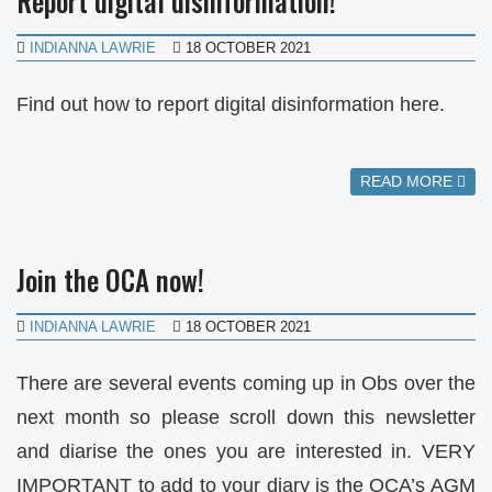
Report digital disinformation!
INDIANNA LAWRIE
18 OCTOBER 2021
Find out how to report digital disinformation here.
READ MORE
Join the OCA now!
INDIANNA LAWRIE
18 OCTOBER 2021
There are several events coming up in Obs over the
next month so please scroll down this newsletter
and diarise the ones you are interested in. VERY
IMPORTANT to add to your diary is the OCA’s AGM