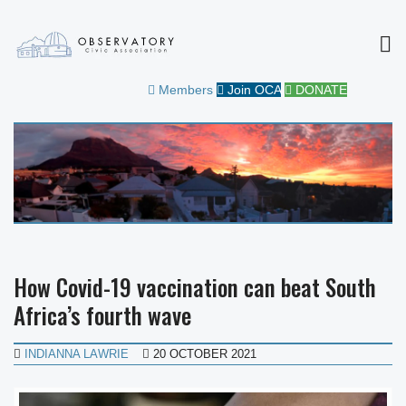
MEN
OBSERVATORY CIVIC
FOR THE COMMUNITY
Members
Join OCA
DONATE
ASSOCIATION
How Covid-19 vaccination can beat South
Africa’s fourth wave
INDIANNA LAWRIE
20 OCTOBER 2021