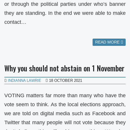
or through the political parties under who’s banner
they are standing. In the end we were able to make
contact…
READ MORE
Why you should not abstain on 1 November
INDIANNA LAWRIE
18 OCTOBER 2021
VOTING matters far more than many who have the
vote seem to think. As the local elections approach,
we are told on digital media such as Facebook and
Twitter that many people will not vote because they