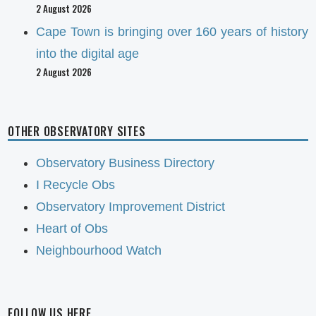
2 August 2026
Cape Town is bringing over 160 years of history
into the digital age
2 August 2026
OTHER OBSERVATORY SITES
Observatory Business Directory
I Recycle Obs
Observatory Improvement District
Heart of Obs
Neighbourhood Watch
FOLLOW US HERE