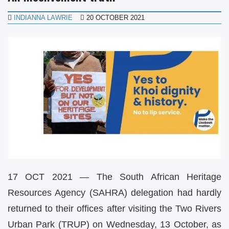
INDIANNA LAWRIE
20 OCTOBER 2021
17 OCT 2021 — The South African Heritage
Resources Agency (SAHRA) delegation had hardly
returned to their offices after visiting the Two Rivers
Urban Park (TRUP) on Wednesday, 13 October, as