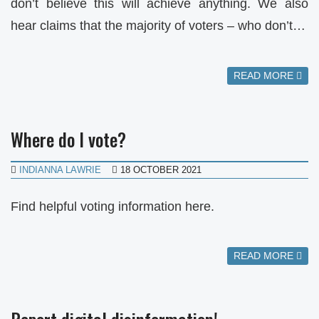
don’t believe this will achieve anything. We also
hear claims that the majority of voters – who don’t…
READ MORE
Where do I vote?
INDIANNA LAWRIE
18 OCTOBER 2021
Find helpful voting information here.
READ MORE