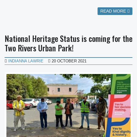
READ MORE
National Heritage Status is coming for the
Two Rivers Urban Park!
INDIANNA LAWRIE
20 OCTOBER 2021