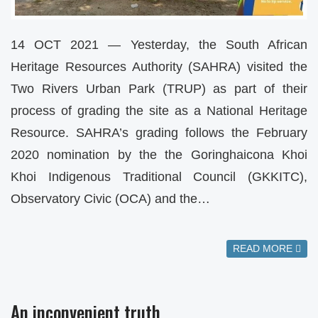
14 OCT 2021 — Yesterday, the South African
Heritage Resources Authority (SAHRA) visited the
Two Rivers Urban Park (TRUP) as part of their
process of grading the site as a National Heritage
Resource. SAHRA’s grading follows the February
2020 nomination by the the Goringhaicona Khoi
Khoi Indigenous Traditional Council (GKKITC),
Observatory Civic (OCA) and the…
READ MORE
An inconvenient truth