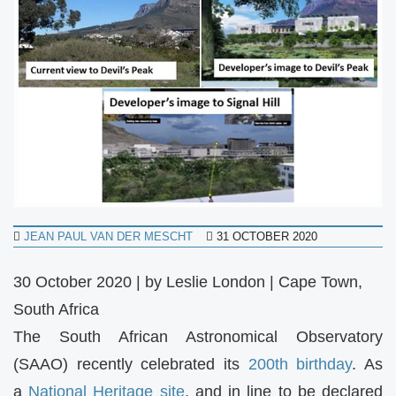
JEAN PAUL VAN DER MESCHT
31 OCTOBER 2020
30 October 2020 | by Leslie London | Cape Town,
South Africa
The South African Astronomical Observatory
(SAAO) recently celebrated its
200th birthday
. As
a
National Heritage site
, and in line to be declared