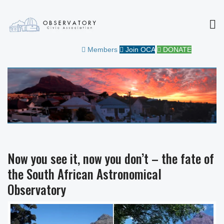
MEN
OBSERVATORY CIVIC
FOR THE COMMUNITY
Members
Join OCA
DONATE
ASSOCIATION
Now you see it, now you don’t – the fate of
the South African Astronomical
Observatory