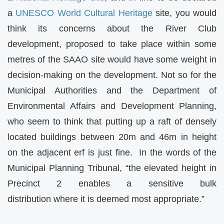
a
UNESCO World Cultural Heritage
site, you would
think its concerns about the River Club
development, proposed to take place within some
metres of the SAAO site would have some weight in
decision-making on the development. Not so for the
Municipal Authorities and the Department of
Environmental Affairs and Development Planning,
who seem to think that putting up a raft of densely
located buildings between 20m and 46m in height
on the adjacent erf is just fine. In the words of the
Municipal Planning Tribunal, “the elevated height in
Precinct 2 enables a sensitive bulk
distribution where it is deemed most appropriate.”