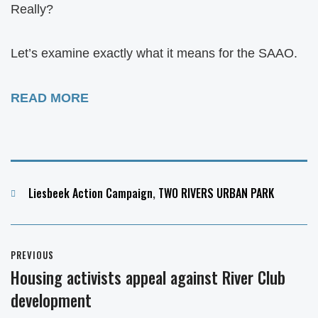
Really?
Let’s examine exactly what it means for the SAAO.
READ MORE
Categories
Liesbeek Action Campaign
,
TWO RIVERS URBAN PARK
Post
PREVIOUS
navigation
Housing activists appeal against River Club
Previous
development
post: