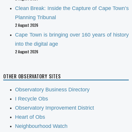
Clean Break: Inside the Capture of Cape Town’s
Planning Tribunal
2 August 2026
Cape Town is bringing over 160 years of history
into the digital age
2 August 2026
OTHER OBSERVATORY SITES
Observatory Business Directory
I Recycle Obs
Observatory Improvement District
Heart of Obs
Neighbourhood Watch