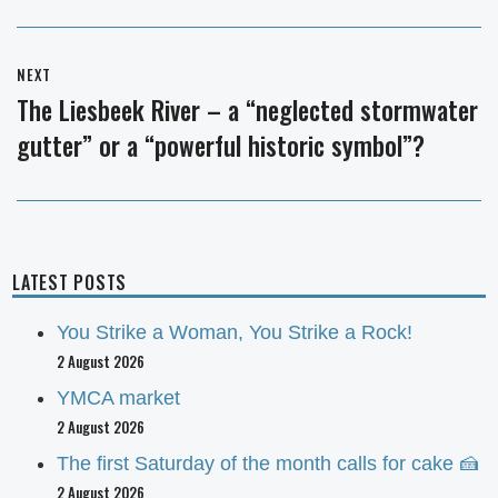
NEXT
The Liesbeek River – a “neglected stormwater
Next
gutter” or a “powerful historic symbol”?
post:
LATEST POSTS
You Strike a Woman, You Strike a Rock!
2 August 2026
YMCA market
2 August 2026
The first Saturday of the month calls for cake 🍰
2 August 2026