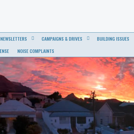
NEWSLETTERS
CAMPAIGNS & DRIVES
BUILDING ISSUES
CENSE
NOISE COMPLAINTS