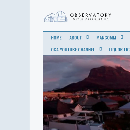
OBSERVATORY
FOR THE COMMUNITY
HOME
ABOUT
MANCOMM
CIVIC
OCA YOUTUBE CHANNEL
LIQUOR LI
ASSOCIATION