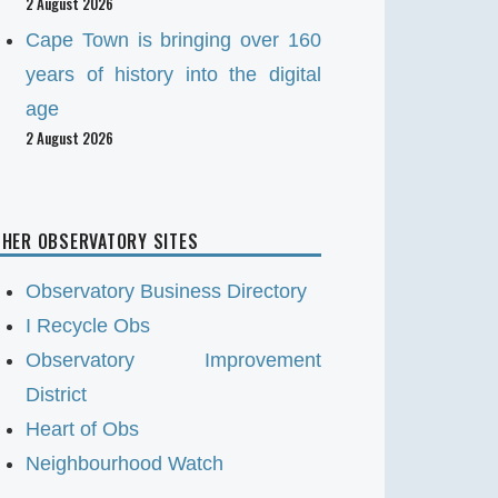
2 August 2026
Cape Town is bringing over 160
years of history into the digital
age
2 August 2026
HER OBSERVATORY SITES
Observatory Business Directory
I Recycle Obs
Observatory Improvement
District
Heart of Obs
Neighbourhood Watch