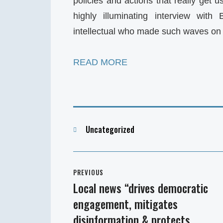
policies and actions that really get 
highly illuminating interview with
intellectual who made such waves on 
READ MORE
Categories
Uncategorized
Post
PREVIOUS
navigation
Local news “drives democratic
Previous
engagement, mitigates
post:
disinformation & protects