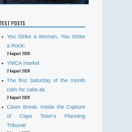
ATEST POSTS
You Strike a Woman, You Strike
a Rock!
2 August 2026
YMCA market
2 August 2026
The first Saturday of the month
calls for cake 🍰
2 August 2026
Clean Break: Inside the Capture
of Cape Town’s Planning
Tribunal