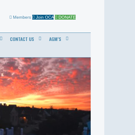
Members
Join OCA
DONATE
CONTACT US
AGM’S