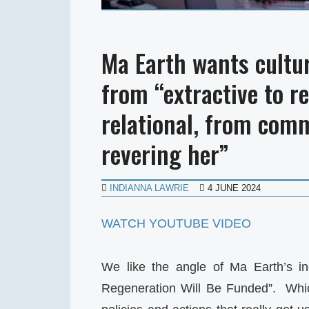
Ma Earth wants cultu
from “extractive to r
relational, from com
revering her”
INDIANNA LAWRIE
4 JUNE 2024
WATCH YOUTUBE VIDEO
We like the angle of Ma Earth’s in
Regeneration Will Be Funded”. Which 