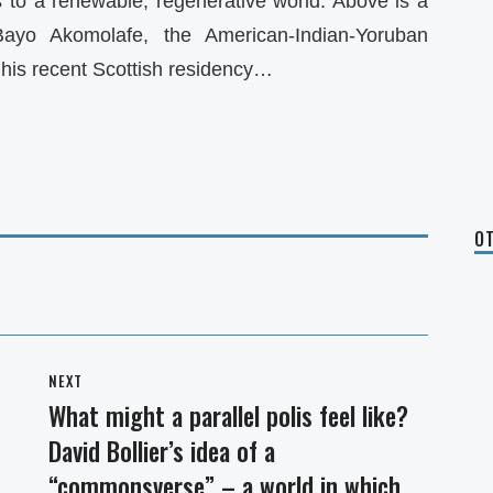
us to a renewable, regenerative world. Above is a
 Bayo Akomolafe, the American-Indian-Yoruban
his recent Scottish residency…
OT
NEXT
What might a parallel polis feel like?
Next
David Bollier’s idea of a
post:
“commonsverse” – a world in which