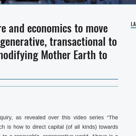
re and economics to move
L
egenerative, transactional to
modifying Mother Earth to
quiry, as revealed over this video series “The
is how to direct capital (of all kinds) towards