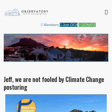
MEN
OBSERVATORY CIVIC
FOR THE COMMUNITY
Members
Join OCA
DONATE
ASSOCIATION
Jeff, we are not fooled by Climate Change
posturing