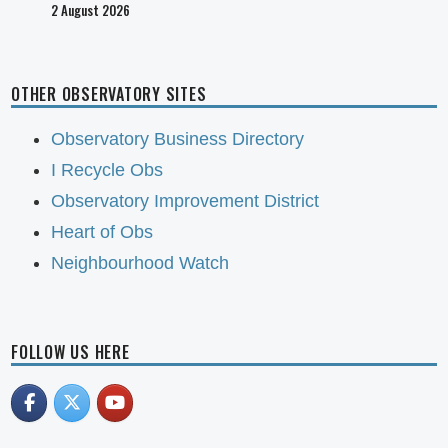
2 August 2026
OTHER OBSERVATORY SITES
Observatory Business Directory
I Recycle Obs
Observatory Improvement District
Heart of Obs
Neighbourhood Watch
FOLLOW US HERE