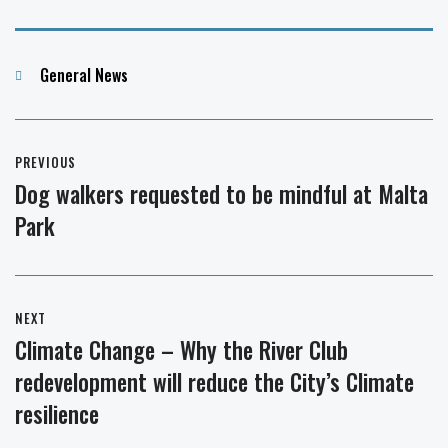
Categories
General News
Post
PREVIOUS
navigation
Dog walkers requested to be mindful at Malta
Previous
Park
post:
NEXT
Climate Change – Why the River Club
Next
redevelopment will reduce the City’s Climate
post:
resilience