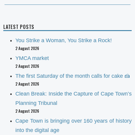
LATEST POSTS
You Strike a Woman, You Strike a Rock!
2 August 2026
YMCA market
2 August 2026
The first Saturday of the month calls for cake 🍰
2 August 2026
Clean Break: Inside the Capture of Cape Town’s
Planning Tribunal
2 August 2026
Cape Town is bringing over 160 years of history
into the digital age