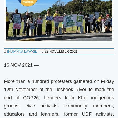
INDIANNA LAWRIE
22 NOVEMBER 2021
16 NOV 2021 —
More than a hundred protesters gathered on Friday
12th November at the Liesbeek River to mark the
end of COP26. Leaders from Khoi indigenous
groups, civic activists, community members,
educators and learners, former UDF activists,