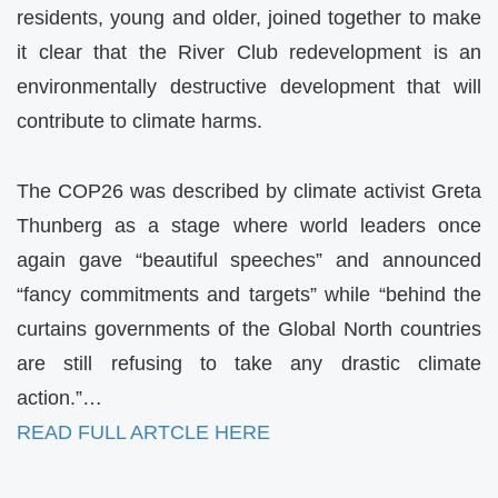
residents, young and older, joined together to make
it clear that the River Club redevelopment is an
environmentally destructive development that will
contribute to climate harms.
The COP26 was described by climate activist Greta
Thunberg as a stage where world leaders once
again gave “beautiful speeches” and announced
“fancy commitments and targets” while “behind the
curtains governments of the Global North countries
are still refusing to take any drastic climate
action.”…
READ FULL ARTCLE HERE