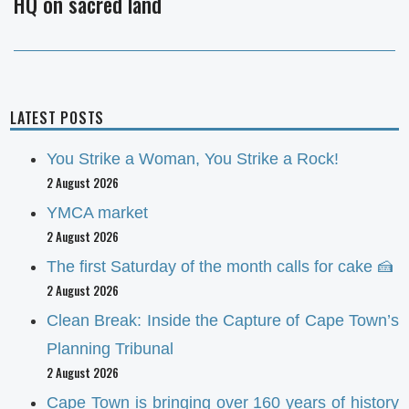
HQ on sacred land
post:
LATEST POSTS
You Strike a Woman, You Strike a Rock!
2 August 2026
YMCA market
2 August 2026
The first Saturday of the month calls for cake 🍰
2 August 2026
Clean Break: Inside the Capture of Cape Town’s
Planning Tribunal
2 August 2026
Cape Town is bringing over 160 years of history