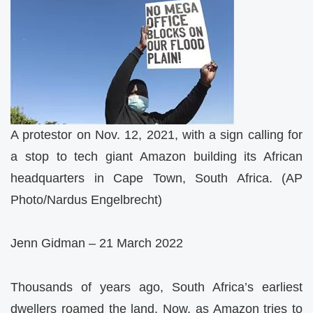
A protestor on Nov. 12, 2021, with a sign calling for
a stop to tech giant Amazon building its African
headquarters in Cape Town, South Africa. (AP
Photo/Nardus Engelbrecht)
Jenn Gidman – 21 March 2022
Thousands of years ago, South Africa’s earliest
dwellers roamed the land. Now, as Amazon tries to