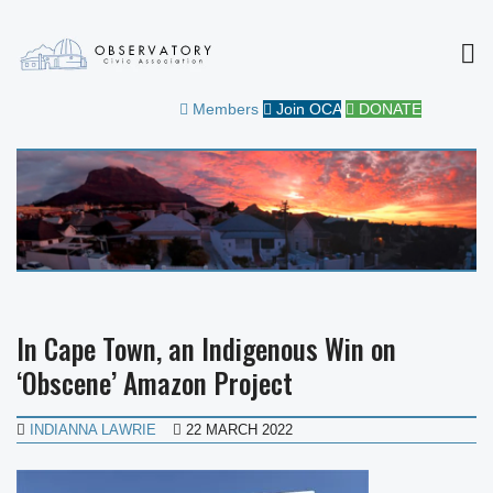
MEN
OBSERVATORY CIVIC
FOR THE COMMUNITY
Members
Join OCA
DONATE
ASSOCIATION
In Cape Town, an Indigenous Win on
‘Obscene’ Amazon Project
INDIANNA LAWRIE
22 MARCH 2022