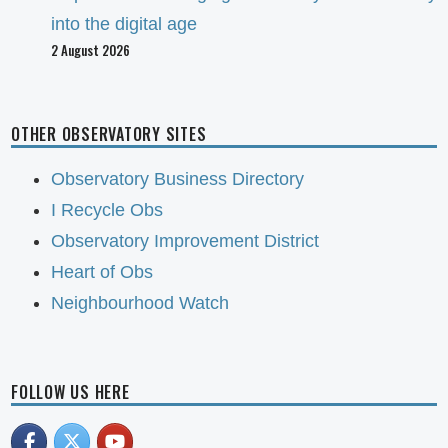
into the digital age
2 August 2026
OTHER OBSERVATORY SITES
Observatory Business Directory
I Recycle Obs
Observatory Improvement District
Heart of Obs
Neighbourhood Watch
FOLLOW US HERE