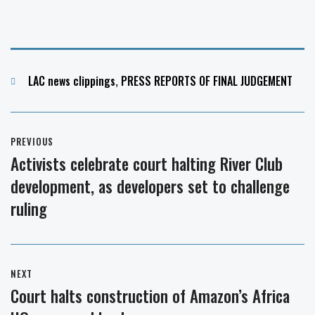
Categories
LAC news clippings
,
PRESS REPORTS OF FINAL JUDGEMENT
Post
PREVIOUS
navigation
Activists celebrate court halting River Club
Previous
development, as developers set to challenge
post:
ruling
NEXT
Court halts construction of Amazon’s Africa
Next