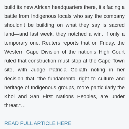
build its new African headquarters there, it’s facing a
battle from Indigenous locals who say the company
shouldn’t be building on what they say is sacred
land—and last week, they notched a win, if only a
temporary one. Reuters reports that on Friday, the
Western Cape Division of the nation’s High Court
ruled that construction must stop at the Cape Town
site, with Judge Patricia Goliath noting in her
decision that “the fundamental right to culture and
heritage of Indigenous groups, more particularly the
Khoi and San First Nations Peoples, are under
threat.”…
READ FULL ARTICLE HERE