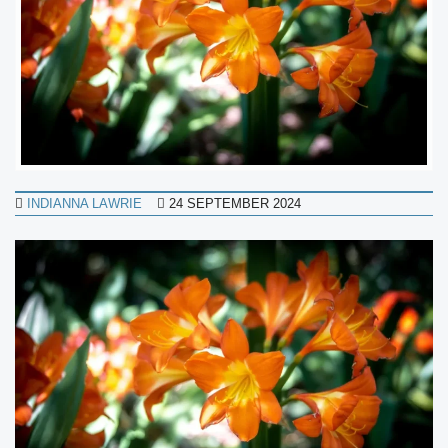
INDIANNA LAWRIE
24 SEPTEMBER 2024