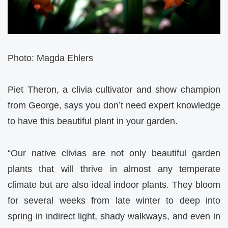
Photo: Magda Ehlers
Piet Theron, a clivia cultivator and show champion
from George, says you don’t need expert knowledge
to have this beautiful plant in your garden.
“Our native clivias are not only beautiful garden
plants that will thrive in almost any temperate
climate but are also ideal indoor plants. They bloom
for several weeks from late winter to deep into
spring in indirect light, shady walkways, and even in