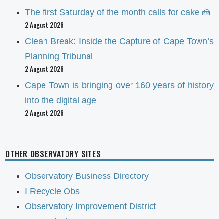
The first Saturday of the month calls for cake 🍰
2 August 2026
Clean Break: Inside the Capture of Cape Town’s
Planning Tribunal
2 August 2026
Cape Town is bringing over 160 years of history
into the digital age
2 August 2026
OTHER OBSERVATORY SITES
Observatory Business Directory
I Recycle Obs
Observatory Improvement District