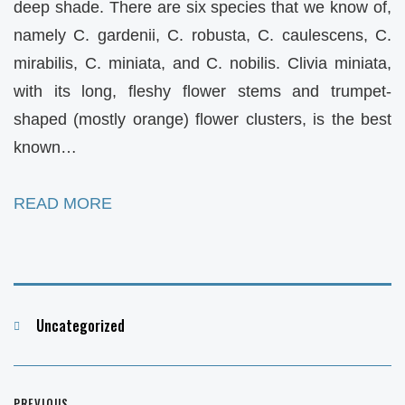
deep shade. There are six species that we know of,
namely C. gardenii, C. robusta, C. caulescens, C.
mirabilis, C. miniata, and C. nobilis. Clivia miniata,
with its long, fleshy flower stems and trumpet-
shaped (mostly orange) flower clusters, is the best
known…
READ MORE
Categories
Uncategorized
Post
PREVIOUS