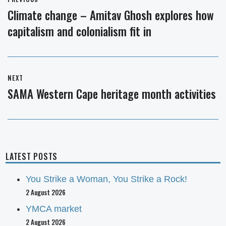
navigation
Climate change – Amitav Ghosh explores how
Previous
capitalism and colonialism fit in
post:
NEXT
SAMA Western Cape heritage month activities
Next
post:
LATEST POSTS
You Strike a Woman, You Strike a Rock!
2 August 2026
YMCA market
2 August 2026