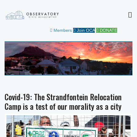
MEN
OBSERVATORY CIVIC
FOR THE COMMUNITY
Members
Join OCA
DONATE
ASSOCIATION
Covid-19: The Strandfontein Relocation
Camp is a test of our morality as a city