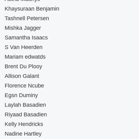
Khaysuraan Benjamin
Tashnell Petersen
Mishka Jagger
Samantha Isaacs
S Van Heerden
Mariam edwatds
Brent Du Plooy
Allison Galant
Florence Ncube
Egsn Duminy
Laylah Basadien
Riyaad Basadien
Kelly Hendricks
Nadine Hartley