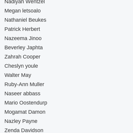
Nadiyah Wentzel
Megan letsoalo
Nathaniel Beukes
Patrick Herbert
Nazeema Jinoo
Beverley Japhta
Zahrah Cooper
Cheslyn youle
Walter May
Ruby-Ann Muller
Naseer abbass
Mario Oostendurp
Mogamat Damon
Nazley Payne
Zenda Davidson