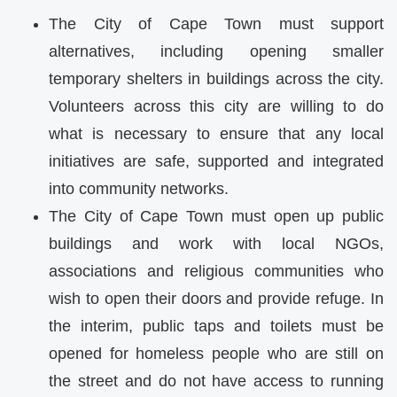
The City of Cape Town must support
alternatives, including opening smaller
temporary shelters in buildings across the city.
Volunteers across this city are willing to do
what is necessary to ensure that any local
initiatives are safe, supported and integrated
into community networks.
The City of Cape Town must open up public
buildings and work with local NGOs,
associations and religious communities who
wish to open their doors and provide refuge. In
the interim, public taps and toilets must be
opened for homeless people who are still on
the street and do not have access to running