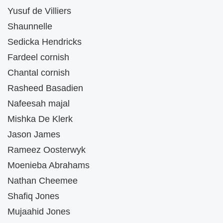
Yusuf de Villiers
Shaunnelle
Sedicka Hendricks
Fardeel cornish
Chantal cornish
Rasheed Basadien
Nafeesah majal
Mishka De Klerk
Jason James
Rameez Oosterwyk
Moenieba Abrahams
Nathan Cheemee
Shafiq Jones
Mujaahid Jones