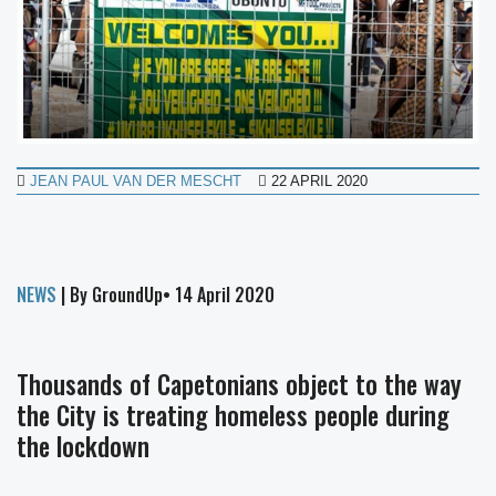
JEAN PAUL VAN DER MESCHT
22 APRIL 2020
NEWS
| By GroundUp• 14 April 2020
Thousands of Capetonians object to the way
the City is treating homeless people during
the lockdown