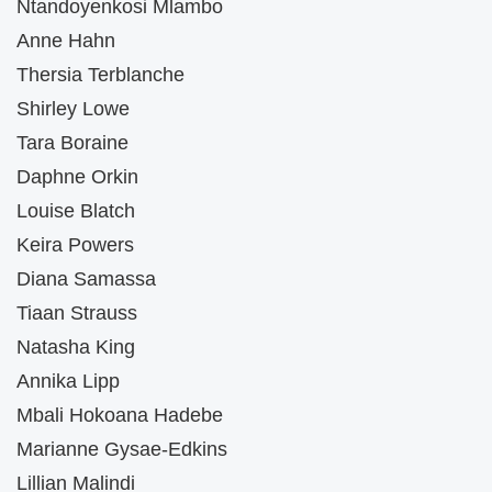
Ntandoyenkosi Mlambo
Anne Hahn
Thersia Terblanche
Shirley Lowe
Tara Boraine
Daphne Orkin
Louise Blatch
Keira Powers
Diana Samassa
Tiaan Strauss
Natasha King
Annika Lipp
Mbali Hokoana Hadebe
Marianne Gysae-Edkins
Lillian Malindi