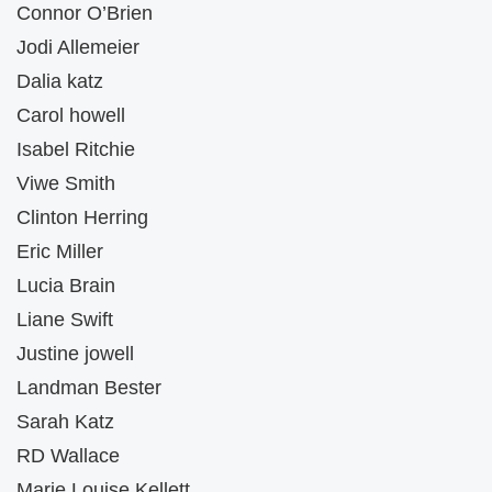
Connor O’Brien
Jodi Allemeier
Dalia katz
Carol howell
Isabel Ritchie
Viwe Smith
Clinton Herring
Eric Miller
Lucia Brain
Liane Swift
Justine jowell
Landman Bester
Sarah Katz
RD Wallace
Marie Louise Kellett