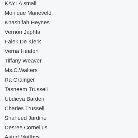
KAYLA small
Monique Maneveld
Khashifah Heynes
Vernon Japhta
Faiek De Klerk
Verna Heaton
Tiffany Weaver
Ms.C.Walters
Ra Grainger
Tasneem Trussell
Ubdieya Barden
Charles Trussell
Shaheed Jardine
Desree Cornelius
Astrid Matthys