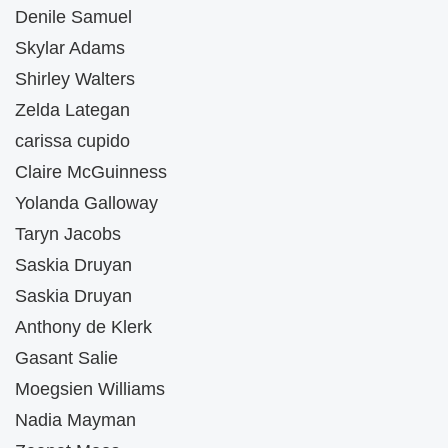
Denile Samuel
Skylar Adams
Shirley Walters
Zelda Lategan
carissa cupido
Claire McGuinness
Yolanda Galloway
Taryn Jacobs
Saskia Druyan
Saskia Druyan
Anthony de Klerk
Gasant Salie
Moegsien Williams
Nadia Mayman