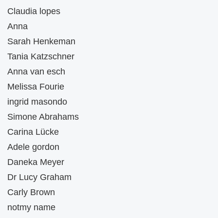
Claudia lopes
Anna
Sarah Henkeman
Tania Katzschner
Anna van esch
Melissa Fourie
ingrid masondo
Simone Abrahams
Carina Lücke
Adele gordon
Daneka Meyer
Dr Lucy Graham
Carly Brown
notmy name