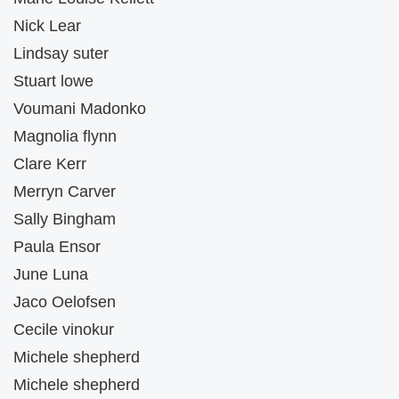
Nick Lear
Lindsay suter
Stuart lowe
Voumani Madonko
Magnolia flynn
Clare Kerr
Merryn Carver
Sally Bingham
Paula Ensor
June Luna
Jaco Oelofsen
Cecile vinokur
Michele shepherd
Michele shepherd