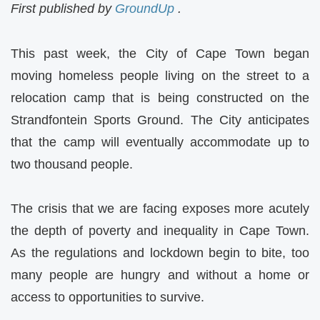
First published by
GroundUp
.
This past week, the City of Cape Town began
moving homeless people living on the street to a
relocation camp that is being constructed on the
Strandfontein Sports Ground. The City anticipates
that the camp will eventually accommodate up to
two thousand people.
The crisis that we are facing exposes more acutely
the depth of poverty and inequality in Cape Town.
As the regulations and lockdown begin to bite, too
many people are hungry and without a home or
access to opportunities to survive.