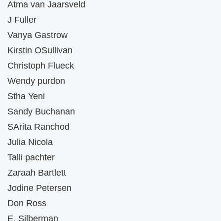
Atma van Jaarsveld
J Fuller
Vanya Gastrow
Kirstin OSullivan
Christoph Flueck
Wendy purdon
Stha Yeni
Sandy Buchanan
SArita Ranchod
Julia Nicola
Talli pachter
Zaraah Bartlett
Jodine Petersen
Don Ross
E. Silberman