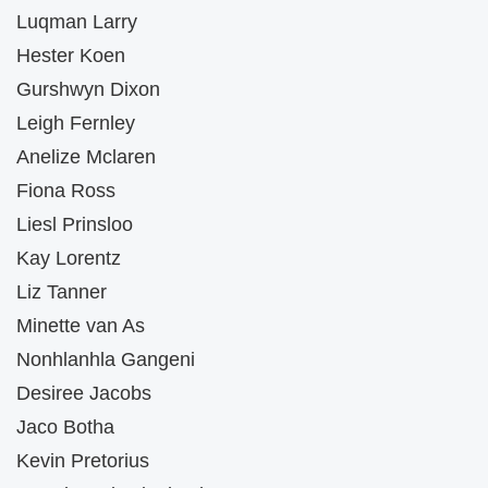
Luqman Larry
Hester Koen
Gurshwyn Dixon
Leigh Fernley
Anelize Mclaren
Fiona Ross
Liesl Prinsloo
Kay Lorentz
Liz Tanner
Minette van As
Nonhlanhla Gangeni
Desiree Jacobs
Jaco Botha
Kevin Pretorius