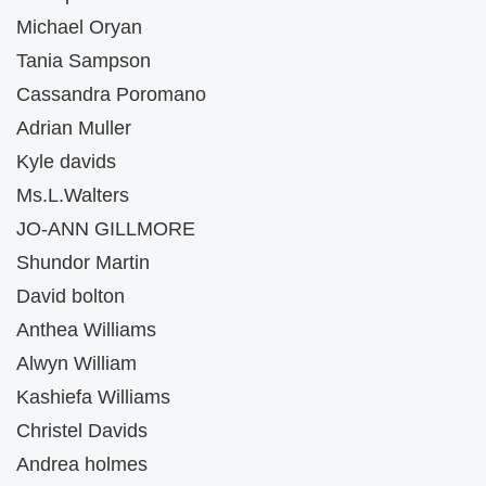
Michael Oryan
Tania Sampson
Cassandra Poromano
Adrian Muller
Kyle davids
Ms.L.Walters
JO-ANN GILLMORE
Shundor Martin
David bolton
Anthea Williams
Alwyn William
Kashiefa Williams
Christel Davids
Andrea holmes