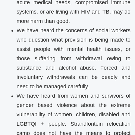
acute medical needs, compromised immune
systems, or are living with HIV and TB, may do
more harm than good.
We have heard the concerns of social workers
who question what provision is being made to
assist people with mental health issues, or
those suffering from withdrawal owing to
substance and alcohol abuse. Forced and
involuntary withdrawals can be deadly and
need to be managed carefully.
We have heard from women and survivors of
gender based violence about the extreme
vulnerability of women, children, disabled and
LGBTQI + people. Strandfontein relocation
camp does not have the means to protect