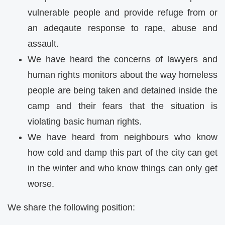
vulnerable people and provide refuge from or
an adeqaute response to rape, abuse and
assault.
We have heard the concerns of lawyers and
human rights monitors about the way homeless
people are being taken and detained inside the
camp and their fears that the situation is
violating basic human rights.
We have heard from neighbours who know
how cold and damp this part of the city can get
in the winter and who know things can only get
worse.
We share the following position: