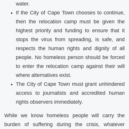
water.
If the City of Cape Town chooses to continue,
then the relocation camp must be given the
highest priority and funding to ensure that it
stops the virus from spreading, is safe, and
respects the human rights and dignity of all
people. No homeless person should be forced
to enter the relocation camp against their will
where alternatives exist.
The City of Cape Town must grant unhindered
access to journalists and accredited human
rights observers immediately.
While we know homeless people will carry the
burden of suffering during the crisis, whatever