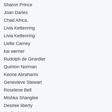
Sharon Prince
Joan Daries
Chad Africa.
Livia Kettenring
Livia Kettenring
Liefie Carney
kai werner
Rudolph de Girardier
Quinton Norman
Keone Abrahams
Genevieve Stewart
Roselene Bell
Mishka Shanglee
Desiree liberty