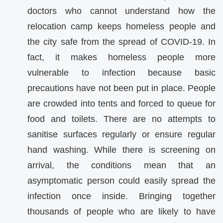
doctors who cannot understand how the
relocation camp keeps homeless people and
the city safe from the spread of COVID-19. In
fact, it makes homeless people more
vulnerable to infection because basic
precautions have not been put in place. People
are crowded into tents and forced to queue for
food and toilets. There are no attempts to
sanitise surfaces regularly or ensure regular
hand washing. While there is screening on
arrival, the conditions mean that an
asymptomatic person could easily spread the
infection once inside. Bringing together
thousands of people who are likely to have