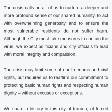
The crisis calls on all of us to nurture a deeper and
more profound sense of our shared humanity, to act
with overwhelming generosity and to ensure the
most vulnerable residents do not suffer harm.
Although the City must take measures to contain the
virus, we expect politicians and city officials to lead
with moral integrity and compassion.
The crisis may limit some of our freedoms and civil
rights, but requires us to reaffirm our commitment to
protecting basic human rights and respecting human
dignity – without excuses or exceptions.
We share a history in this city of trauma, of forced