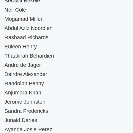
Serawit Bekele
Neil Cole
Mogamad Miller
Abdul Aziz Noordien
Rashaad Richards
Euleen Henry
Thaakirah Behardien
Andre de Jager
Deirdre Alexander
Randolph Penny
Anjumara Khan
Jerome Johnston
Sandra Fredericks
Junaid Daries
Ayanda Josie-Perez