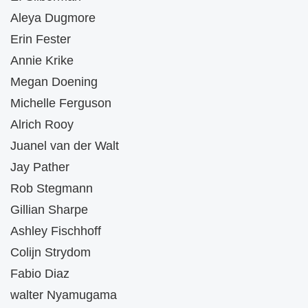
Aleya Dugmore
Erin Fester
Annie Krike
Megan Doening
Michelle Ferguson
Alrich Rooy
Juanel van der Walt
Jay Pather
Rob Stegmann
Gillian Sharpe
Ashley Fischhoff
Colijn Strydom
Fabio Diaz
walter Nyamugama