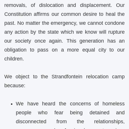
removals, of dislocation and displacement. Our
Constitution affirms our common desire to heal the
past. No matter the emergency, we cannot condone
any action by the state which we know will rupture
our society once again. This generation has an
obligation to pass on a more equal city to our
children.
We object to the Strandfontein relocation camp
because:
We have heard the concerns of homeless
people who fear being detained and
disconnected from the relationships,