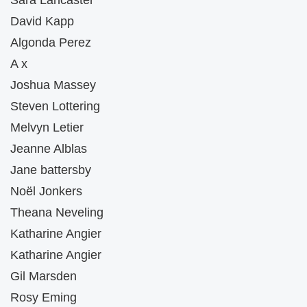
Sara Lancaster
David Kapp
Algonda Perez
A x
Joshua Massey
Steven Lottering
Melvyn Letier
Jeanne Alblas
Jane battersby
Noël Jonkers
Theana Neveling
Katharine Angier
Katharine Angier
Gil Marsden
Rosy Eming