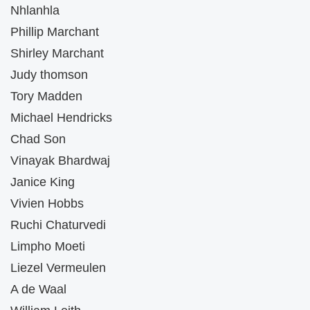
Nhlanhla
Phillip Marchant
Shirley Marchant
Judy thomson
Tory Madden
Michael Hendricks
Chad Son
Vinayak Bhardwaj
Janice King
Vivien Hobbs
Ruchi Chaturvedi
Limpho Moeti
Liezel Vermeulen
A de Waal