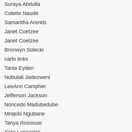
Suraya Abdulla
Colette Naude
Samantha Arends
Janet Coetzee
Janet Coetzee
Bronwyn Solecki
carlo links
Tania Eyden
Nobulali Jadezweni
LeeAnn Campher
Jefferson Jackson
Noncedo Madubedube
Mnqobi Ngubane
Tanya Rossouw