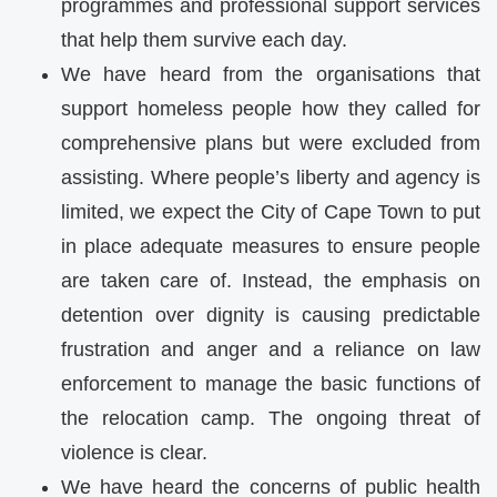
programmes and professional support services
that help them survive each day.
We have heard from the organisations that
support homeless people how they called for
comprehensive plans but were excluded from
assisting. Where people’s liberty and agency is
limited, we expect the City of Cape Town to put
in place adequate measures to ensure people
are taken care of. Instead, the emphasis on
detention over dignity is causing predictable
frustration and anger and a reliance on law
enforcement to manage the basic functions of
the relocation camp. The ongoing threat of
violence is clear.
We have heard the concerns of public health