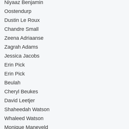
Niyaaz Benjamin
Oostendurp
Dustin Le Roux
Chandre Small
Zeena Adriaanse
Zagrah Adams
Jessica Jacobs
Erin Pick
Erin Pick
Beulah
Cheryl Beukes
David Leetjer
Shaheedah Watson
Whaleed Watson
Monique Maneveld