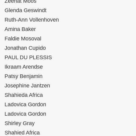
Zeenat Moos
Glenda Geswindt
Ruth-Ann Vollenhoven
Amina Baker
Faldie Mosoval
Jonathan Cupido
PAUL DU PLESSIS
Ikraam Arendse
Patsy Benjamin
Josephine Jantzen
Shahieda Africa
Ladovica Gordon
Ladovica Gordon
Shirley Gray
Shahied Africa