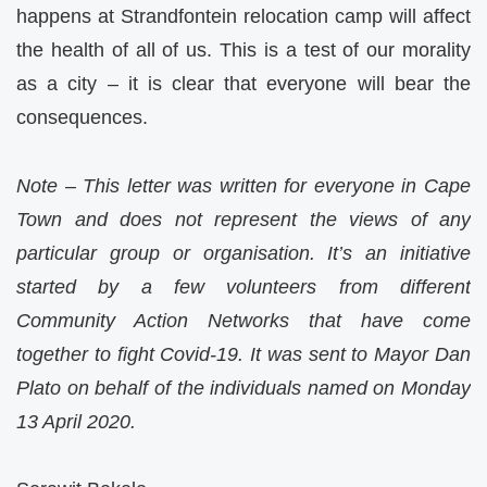
happens at Strandfontein relocation camp will affect
the health of all of us. This is a test of our morality
as a city – it is clear that everyone will bear the
consequences.
Note – This letter was written for everyone in Cape
Town and does not represent the views of any
particular group or organisation. It’s an initiative
started by a few volunteers from different
Community Action Networks that have come
together to fight Covid-19. It was sent to Mayor Dan
Plato on behalf of the individuals named on Monday
13 April 2020.