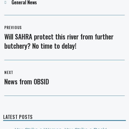
Categories
General News
Post
PREVIOUS
navigation
Will SAHRA protect this river from further
Previous
butchery? No time to delay!
post:
NEXT
News from OBSID
Next
post:
LATEST POSTS