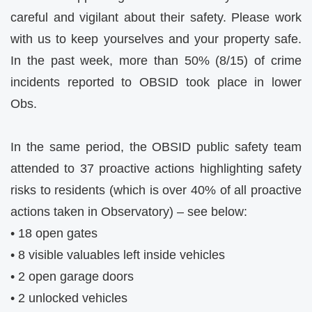
careful and vigilant about their safety. Please work
with us to keep yourselves and your property safe.
In the past week, more than 50% (8/15) of crime
incidents reported to OBSID took place in lower
Obs.
In the same period, the OBSID public safety team
attended to 37 proactive actions highlighting safety
risks to residents (which is over 40% of all proactive
actions taken in Observatory) – see below:
• 18 open gates
• 8 visible valuables left inside vehicles
• 2 open garage doors
• 2 unlocked vehicles