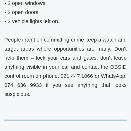
• 2 open windows
• 2 open doors
• 3 vehicle lights left on.
People intent on committing crime keep a watch and
target areas where opportunities are many. Don’t
help them – lock your cars and gates, don’t leave
anything visible in your car and contact the OBSID
control room on phone: 021 447 1066 or WhatsApp:
074 636 9933 if you see anything that looks
suspicious.