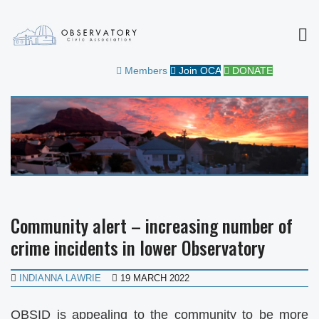
MEN
OBSERVATORY CIVIC
FOR THE COMMUNITY
Members
Join OCA
DONATE
ASSOCIATION
Community alert – increasing number of
crime incidents in lower Observatory
INDIANNA LAWRIE
19 MARCH 2022
OBSID is appealing to the community to be more