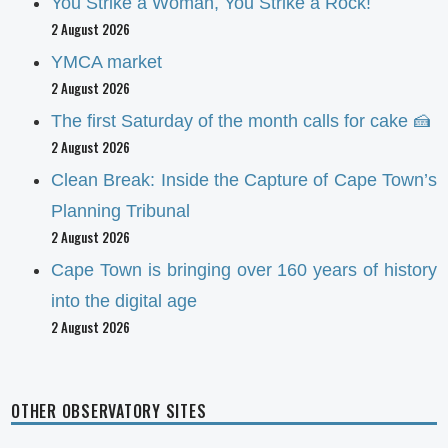
You Strike a Woman, You Strike a Rock!
2 August 2026
YMCA market
2 August 2026
The first Saturday of the month calls for cake 🍰
2 August 2026
Clean Break: Inside the Capture of Cape Town’s
Planning Tribunal
2 August 2026
Cape Town is bringing over 160 years of history
into the digital age
2 August 2026
OTHER OBSERVATORY SITES