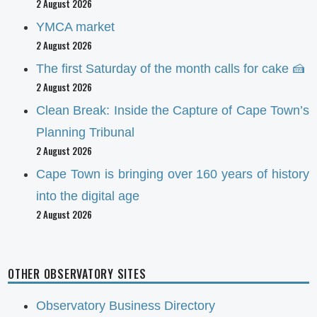
2 August 2026
YMCA market
2 August 2026
The first Saturday of the month calls for cake 🍰
2 August 2026
Clean Break: Inside the Capture of Cape Town’s
Planning Tribunal
2 August 2026
Cape Town is bringing over 160 years of history
into the digital age
2 August 2026
OTHER OBSERVATORY SITES
Observatory Business Directory