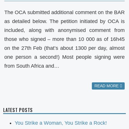
The OCA submitted additional comment on the BAR
as detailed below. The petition initiated by OCA is
included, along with anonymised comment from
those who signed – more than 10 000 as of 16h45
on the 27th Feb (that’s about 1300 per day, almost
one person a second!) Most people signing were
from South Africa and…
READ MORE
LATEST POSTS
You Strike a Woman, You Strike a Rock!