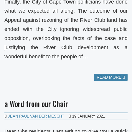
Finally, the City of Cape Town politicians have done
what we expected all along. The outcome of our
Appeal against rezoning of the River Club land has
ended with the City ignoring widespread public
opposition, overlooking the facts of the case and
justifying the River Club development as a
wonderful benefit to the people of…
READ MORE
a Word from our Chair
JEAN PAUL VAN DER MESCHT
19 JANUARY 2021
Dear Obs residents I am writing to give you a quick