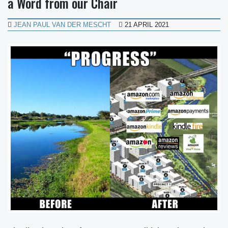
a Word from our Chair
JEAN PAUL VAN DER MESCHT
21 APRIL 2021