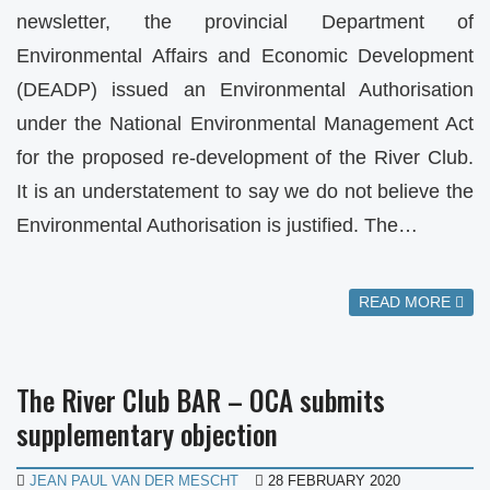
newsletter, the provincial Department of
Environmental Affairs and Economic Development
(DEADP) issued an Environmental Authorisation
under the National Environmental Management Act
for the proposed re-development of the River Club.
It is an understatement to say we do not believe the
Environmental Authorisation is justified. The…
READ MORE
The River Club BAR – OCA submits
supplementary objection
JEAN PAUL VAN DER MESCHT
28 FEBRUARY 2020