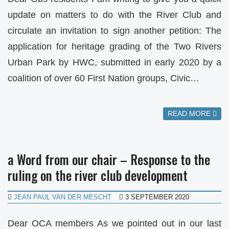
update on matters to do with the River Club and
circulate an invitation to sign another petition: The
application for heritage grading of the Two Rivers
Urban Park by HWC, submitted in early 2020 by a
coalition of over 60 First Nation groups, Civic…
READ MORE
a Word from our chair – Response to the
ruling on the river club development
JEAN PAUL VAN DER MESCHT
3 SEPTEMBER 2020
Dear OCA members As we pointed out in our last