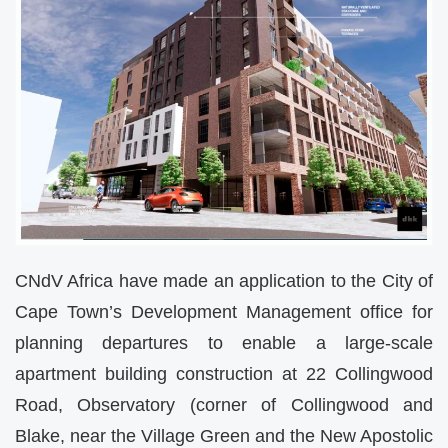
CNdV Africa have made an application to the City of
Cape Town’s Development Management office for
planning departures to enable a large-scale
apartment building construction at 22 Collingwood
Road, Observatory (corner of Collingwood and
Blake, near the Village Green and the New Apostolic