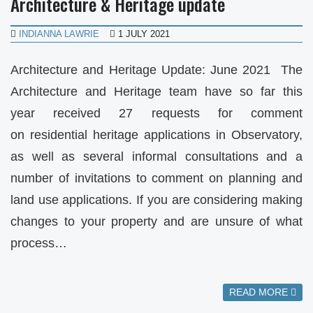
Architecture & Heritage update
INDIANNA LAWRIE
1 JULY 2021
Architecture and Heritage Update: June 2021 The
Architecture and Heritage team have so far this
year received 27 requests for comment
on residential heritage applications in Observatory,
as well as several informal consultations and a
number of invitations to comment on planning and
land use applications. If you are considering making
changes to your property and are unsure of what
process…
READ MORE