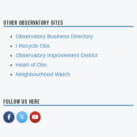
OTHER OBSERVATORY SITES
Observatory Business Directory
I Recycle Obs
Observatory Improvement District
Heart of Obs
Neighbourhood Watch
FOLLOW US HERE