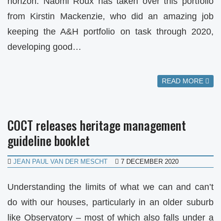
horizon. Naomi Roux has taken over this portfolio
from Kirstin Mackenzie, who did an amazing job
keeping the A&H portfolio on task through 2020,
developing good…
READ MORE
COCT releases heritage management
guideline booklet
JEAN PAUL VAN DER MESCHT
7 DECEMBER 2020
Understanding the limits of what we can and can’t
do with our houses, particularly in an older suburb
like Observatory – most of which also falls under a