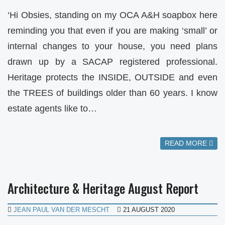
‘Hi Obsies, standing on my OCA A&H soapbox here
reminding you that even if you are making ‘small’ or
internal changes to your house, you need plans
drawn up by a SACAP registered professional.
Heritage protects the INSIDE, OUTSIDE and even
the TREES of buildings older than 60 years. I know
estate agents like to…
READ MORE
Architecture & Heritage August Report
JEAN PAUL VAN DER MESCHT
21 AUGUST 2020