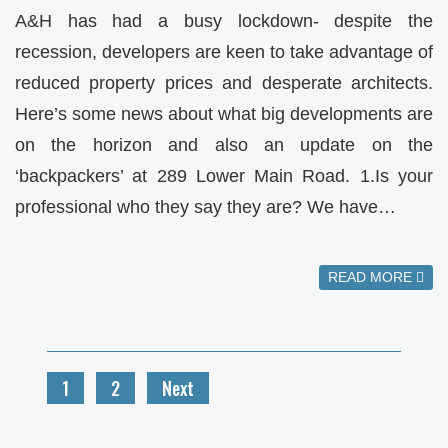
A&H has had a busy lockdown- despite the
recession, developers are keen to take advantage of
reduced property prices and desperate architects.
Here’s some news about what big developments are
on the horizon and also an update on the
‘backpackers’ at 289 Lower Main Road. 1.Is your
professional who they say they are? We have…
READ MORE
1
2
Next