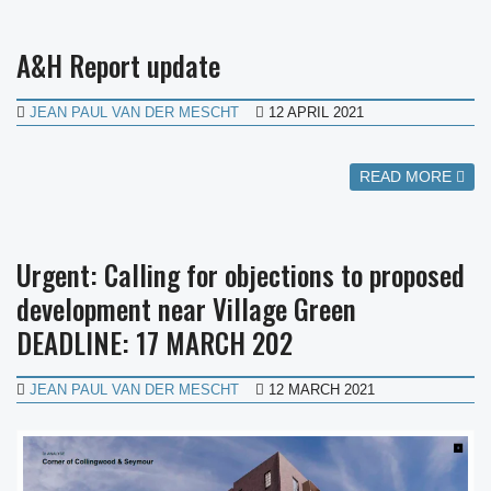
A&H Report update
JEAN PAUL VAN DER MESCHT
12 APRIL 2021
READ MORE
Urgent: Calling for objections to proposed
development near Village Green
DEADLINE: 17 MARCH 202
JEAN PAUL VAN DER MESCHT
12 MARCH 2021