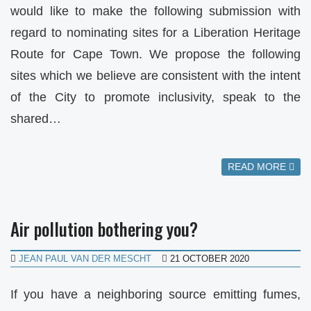
would like to make the following submission with
regard to nominating sites for a Liberation Heritage
Route for Cape Town. We propose the following
sites which we believe are consistent with the intent
of the City to promote inclusivity, speak to the
shared…
READ MORE
Air pollution bothering you?
JEAN PAUL VAN DER MESCHT
21 OCTOBER 2020
If you have a neighboring source emitting fumes,