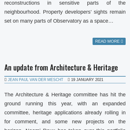
reconstructions in sensitive parts of the
neighbourhood. Property developers’ sights remain
set on many parts of Observatory as a space…
READ MORE
An update from Architecture & Heritage
JEAN PAUL VAN DER MESCHT
19 JANUARY 2021
The Architecture & Heritage committee has hit the
ground running this year, with an expanded
committee, heritage applications already rolling in
for comment, and some new projects on the