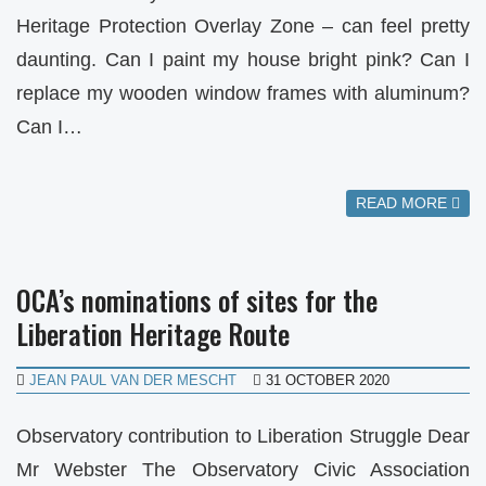
Heritage Protection Overlay Zone – can feel pretty
daunting. Can I paint my house bright pink? Can I
replace my wooden window frames with aluminum?
Can I…
READ MORE
OCA’s nominations of sites for the
Liberation Heritage Route
JEAN PAUL VAN DER MESCHT
31 OCTOBER 2020
Observatory contribution to Liberation Struggle Dear
Mr Webster The Observatory Civic Association