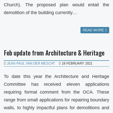
Church). The proposed plan would entail the
demolition of the building currently…
READ MORE
Feb update from Architecture & Heritage
JEAN PAUL VAN DER MESCHT
18 FEBRUARY 2021
To date this year the Architecture and Heritage
Committee has received eleven applications
requiring formal comment from the OCA. These
range from small applications for repairing boundary
walls, to highly impactful plans for demolitions and