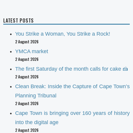
LATEST POSTS
You Strike a Woman, You Strike a Rock!
2 August 2026
YMCA market
2 August 2026
The first Saturday of the month calls for cake 🍰
2 August 2026
Clean Break: Inside the Capture of Cape Town’s
Planning Tribunal
2 August 2026
Cape Town is bringing over 160 years of history
into the digital age
2 August 2026