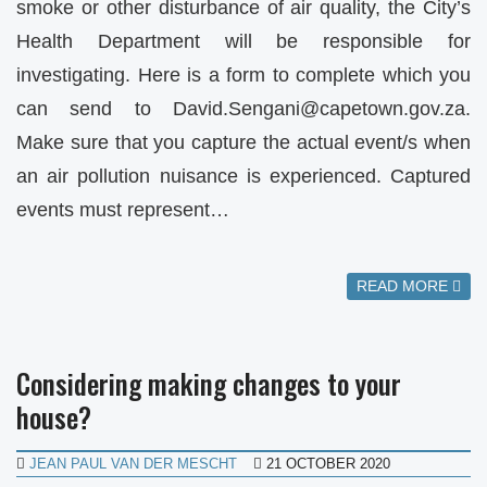
smoke or other disturbance of air quality, the City’s
Health Department will be responsible for
investigating. Here is a form to complete which you
can send to
David.Sengani@capetown.gov.za
.
Make sure that you capture the actual event/s when
an air pollution nuisance is experienced. Captured
events must represent…
READ MORE
Considering making changes to your
house?
JEAN PAUL VAN DER MESCHT
21 OCTOBER 2020