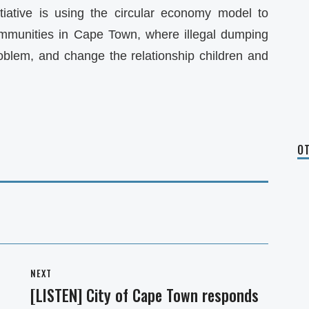
tiative is using the circular economy model to
ommunities in Cape Town, where illegal dumping
oblem, and change the relationship children and
OT
NEXT
[LISTEN] City of Cape Town responds
Next