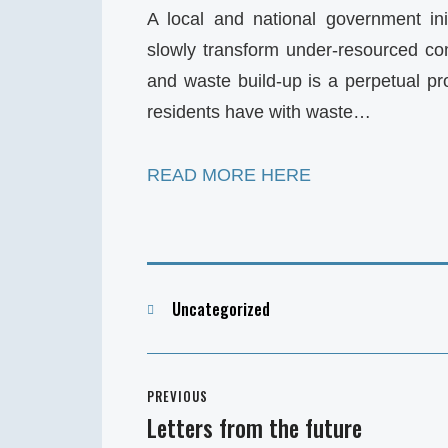
A local and national government ini
slowly transform under-resourced c
and waste build-up is a perpetual pr
residents have with waste…
READ MORE HERE
Categories
Uncategorized
Post
PREVIOUS
navigation
Letters from the future
Previous