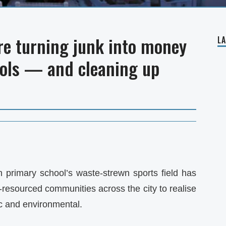
re turning junk into money
L
ools — and cleaning up
n primary school’s waste-strewn sports field has
esourced communities across the city to realise
ic and environmental.