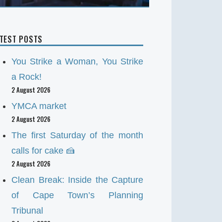
ATEST POSTS
You Strike a Woman, You Strike
a Rock!
2 August 2026
YMCA market
2 August 2026
The first Saturday of the month
calls for cake 🍰
2 August 2026
Clean Break: Inside the Capture
of Cape Town’s Planning
Tribunal