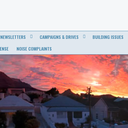
NEWSLETTERS
CAMPAIGNS & DRIVES
BUILDING ISSUES
CENSE
NOISE COMPLAINTS