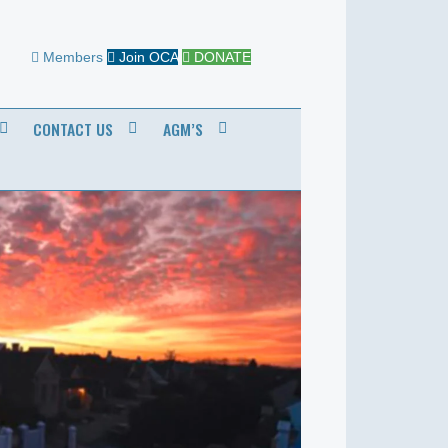
Members
Join OCA
DONATE
CONTACT US
AGM’S