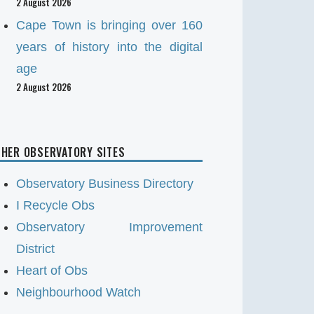
2 August 2026
Cape Town is bringing over 160
years of history into the digital
age
2 August 2026
HER OBSERVATORY SITES
Observatory Business Directory
I Recycle Obs
Observatory Improvement
District
Heart of Obs
Neighbourhood Watch