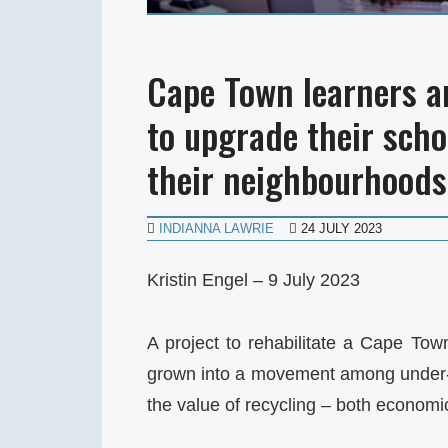
Cape Town learners a
to upgrade their sch
their neighbourhoods
INDIANNA LAWRIE
24 JULY 2023
Kristin Engel – 9 July 2023
A project to rehabilitate a Cape Tow
grown into a movement among under-r
the value of recycling – both econom