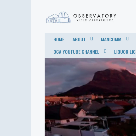
OBSERVATORY
FOR THE COMMUNITY
HOME
ABOUT
MANCOMM
CIVIC
OCA YOUTUBE CHANNEL
LIQUOR LI
ASSOCIATION