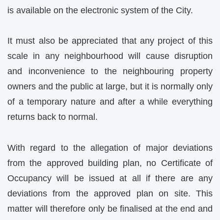
is available on the electronic system of the City.
It must also be appreciated that any project of this
scale in any neighbourhood will cause disruption
and inconvenience to the neighbouring property
owners and the public at large, but it is normally only
of a temporary nature and after a while everything
returns back to normal.
With regard to the allegation of major deviations
from the approved building plan, no Certificate of
Occupancy will be issued at all if there are any
deviations from the approved plan on site. This
matter will therefore only be finalised at the end and