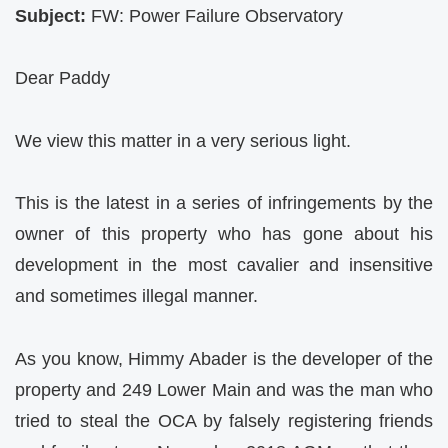
Subject:
FW: Power Failure Observatory
Dear Paddy
We view this matter in a very serious light.
This is the latest in a series of infringements by the
owner of this property who has gone about his
development in the most cavalier and insensitive
and sometimes illegal manner.
As you know, Himmy Abader is the developer of the
property and 249 Lower Main and was the man who
tried to steal the OCA by falsely registering friends