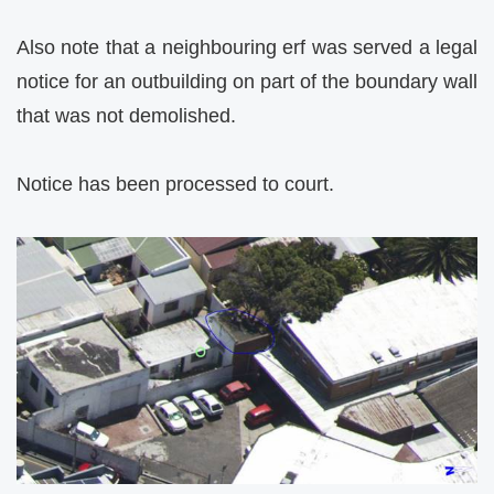
Also note that a neighbouring erf was served a legal
notice for an outbuilding on part of the boundary wall
that was not demolished.
Notice has been processed to court.