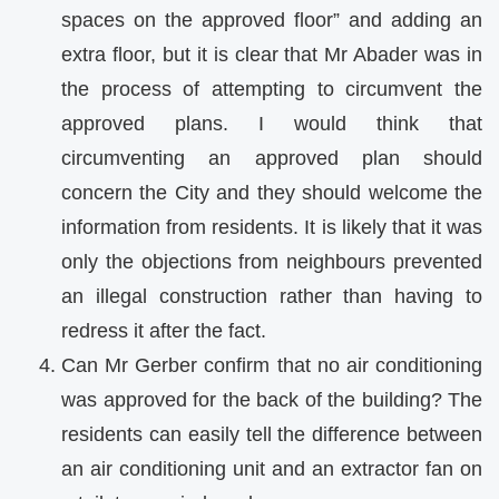
spaces on the approved floor” and adding an
extra floor, but it is clear that Mr Abader was in
the process of attempting to circumvent the
approved plans. I would think that
circumventing an approved plan should
concern the City and they should welcome the
information from residents. It is likely that it was
only the objections from neighbours prevented
an illegal construction rather than having to
redress it after the fact.
Can Mr Gerber confirm that no air conditioning
was approved for the back of the building? The
residents can easily tell the difference between
an air conditioning unit and an extractor fan on