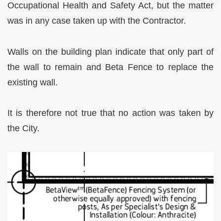
Occupational Health and Safety Act, but the matter
was in any case taken up with the Contractor.
Walls on the building plan indicate that only part of
the wall to remain and Beta Fence to replace the
existing wall.
It is therefore not true that no action was taken by
the City.