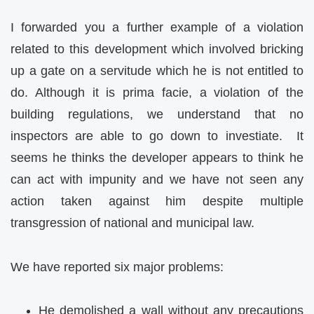
I forwarded you a further example of a violation
related to this development which involved bricking
up a gate on a servitude which he is not entitled to
do. Although it is prima facie, a violation of the
building regulations, we understand that no
inspectors are able to go down to investiate. It
seems he thinks the developer appears to think he
can act with impunity and we have not seen any
action taken against him despite multiple
transgression of national and municipal law.
We have reported six major problems:
He demolished a wall without any precautions