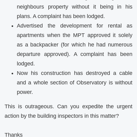
neighbours property without it being in his
plans. A complaint has been lodged.
Advertised the development for rental as
apartments when the MPT approved it solely
as a backpacker (for which he had numerous
departure approved). A complaint has been
lodged.
Now his construction has destroyed a cable
and a whole section of Observatory is without
power.
This is outrageous. Can you expedite the urgent
action by the building inspectors in this matter?
Thanks