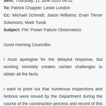
Sent:
Thursday, 11 June 2020 09:32
To:
Patrick Chapple; Leslie London
Cc:
Michael Schmidt; Jason Williams; Evan Trevor
Solomons; Mark Turok
Subject:
FW: Power Failure Observatory
Good morning Councillor
I must apologise for the delayed response, but
working remotely creates certain challenges to
obtain all the facts.
I want to point out that numerous inspections and
Notices were issued by the Department during the
course of the construction process and record of this