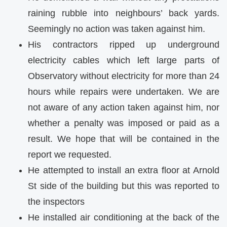
raining rubble into neighbours’ back yards.
Seemingly no action was taken against him.
His contractors ripped up underground
electricity cables which left large parts of
Observatory without electricity for more than 24
hours while repairs were undertaken. We are
not aware of any action taken against him, nor
whether a penalty was imposed or paid as a
result. We hope that will be contained in the
report we requested.
He attempted to install an extra floor at Arnold
St side of the building but this was reported to
the inspectors
He installed air conditioning at the back of the