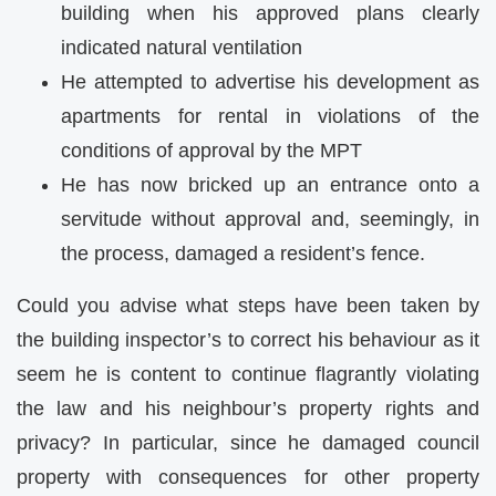
building when his approved plans clearly
indicated natural ventilation
He attempted to advertise his development as
apartments for rental in violations of the
conditions of approval by the MPT
He has now bricked up an entrance onto a
servitude without approval and, seemingly, in
the process, damaged a resident’s fence.
Could you advise what steps have been taken by
the building inspector’s to correct his behaviour as it
seem he is content to continue flagrantly violating
the law and his neighbour’s property rights and
privacy? In particular, since he damaged council
property with consequences for other property