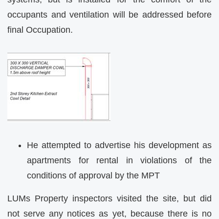
occupants and ventilation will be addressed before
final Occupation.
He attempted to advertise his development as
apartments for rental in violations of the
conditions of approval by the MPT
LUMs Property inspectors visited the site, but did
not serve any notices as yet, because there is no