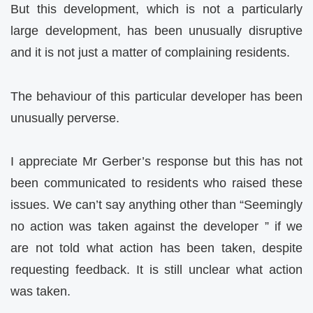
But this development, which is not a particularly
large development, has been unusually disruptive
and it is not just a matter of complaining residents.
The behaviour of this particular developer has been
unusually perverse.
I appreciate Mr Gerber’s response but this has not
been communicated to residents who raised these
issues. We can’t say anything other than “Seemingly
no action was taken against the developer ” if we
are not told what action has been taken, despite
requesting feedback. It is still unclear what action
was taken.