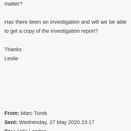
matter?
Has there been an investigation and will we be able
to get a copy of the investigation report?
Thanks
Leslie
From:
Marc Turok
Sent:
Wednesday, 27 May 2020 23:17