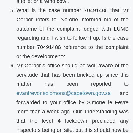
a toilet or a wind cowl.
What is the case number 70491486 that Mr
Gerber refers to. No-one informed me of the
outcome of the complaint lodged with LUMS
regarding and I wish to follow it up. Is the case
number 70491486 reference to the complaint
or the development?
Mr Gerber’s office should be well-aware of the
servitude that has been bricked up since this
matter has been reported to
evantrevor.solomons@capetown.gov.za
and
forwarded to your office by Simone le Fevre
more than a week ago. Our understanding was
that the level 4 lockdown precluded any
inspectors being on site, but this should now be