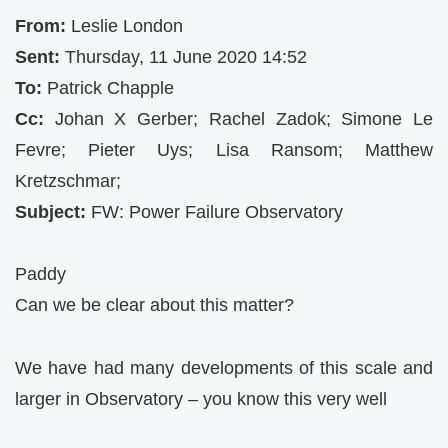
From:
Leslie London
Sent:
Thursday, 11 June 2020 14:52
To:
Patrick Chapple
Cc:
Johan X Gerber; Rachel Zadok; Simone Le
Fevre; Pieter Uys; Lisa Ransom; Matthew
Kretzschmar;
Subject:
FW: Power Failure Observatory
Paddy
Can we be clear about this matter?
We have had many developments of this scale and
larger in Observatory – you know this very well