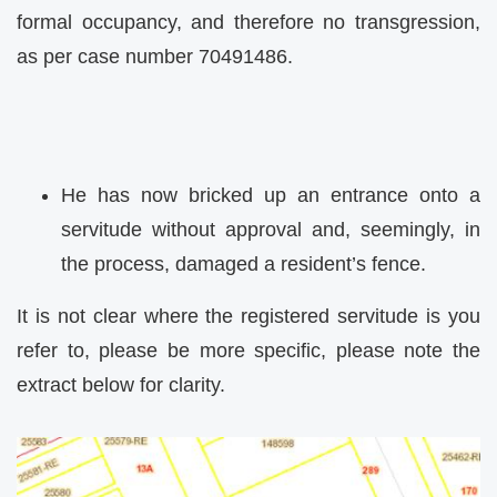
formal occupancy, and therefore no transgression,
as per case number 70491486.
He has now bricked up an entrance onto a
servitude without approval and, seemingly, in
the process, damaged a resident’s fence.
It is not clear where the registered servitude is you
refer to, please be more specific, please note the
extract below for clarity.