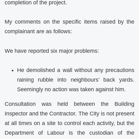
completion of the project.
My comments on the specific items raised by the
complainant are as follows:
We have reported six major problems:
He demolished a wall without any precautions
raining rubble into neighbours’ back yards.
Seemingly no action was taken against him.
Consultation was held between the Building
Inspector and the Contractor. The City is not present
at all times on a site to control each activity, but the
Department of Labour is the custodian of the