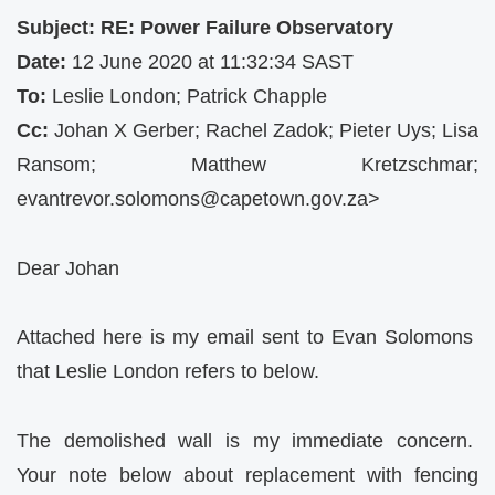
Subject: RE: Power Failure Observatory
Date:
12 June 2020 at 11:32:34 SAST
To:
Leslie London; Patrick Chapple
Cc:
Johan X Gerber; Rachel Zadok; Pieter Uys; Lisa
Ransom; Matthew Kretzschmar;
evantrevor.solomons@capetown.gov.za
>
Dear Johan
Attached here is my email sent to Evan Solomons
that Leslie London refers to below.
The demolished wall is my immediate concern.
Your note below about replacement with fencing