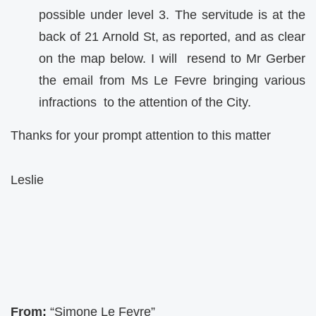
possible under level 3. The servitude is at the
back of 21 Arnold St, as reported, and as clear
on the map below. I will resend to Mr Gerber
the email from Ms Le Fevre bringing various
infractions to the attention of the City.
Thanks for your prompt attention to this matter
Leslie
From:
“Simone Le Fevre”