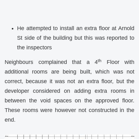
He attempted to install an extra floor at Arnold
St side of the building but this was reported to
the inspectors
th
Neighbours complained that a 4
Floor with
additional rooms are being built, which was not
correct, because it was not an extra floor, but the
developer considered on adding extra rooms in
between the void spaces on the approved floor.
These rooms were however not constructed in the
end.