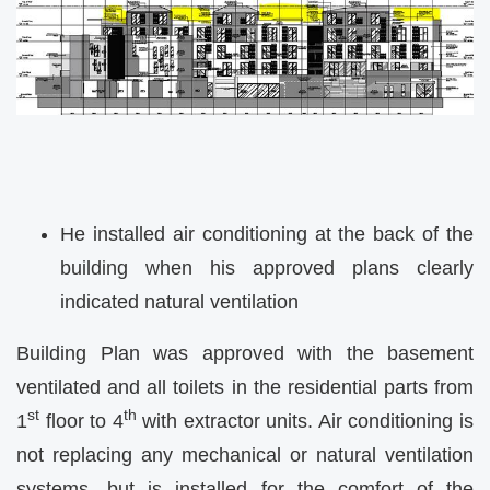
He installed air conditioning at the back of the
building when his approved plans clearly
indicated natural ventilation
Building Plan was approved with the basement
ventilated and all toilets in the residential parts from
st
th
1
floor to 4
with extractor units. Air conditioning is
not replacing any mechanical or natural ventilation
systems, but is installed for the comfort of the