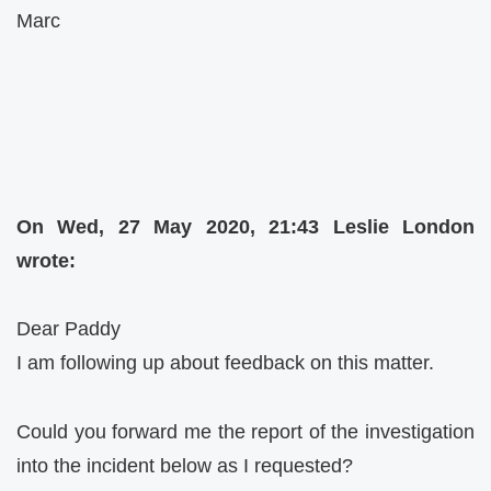
Marc
On Wed, 27 May 2020, 21:43 Leslie London
wrote:
Dear Paddy
I am following up about feedback on this matter.
Could you forward me the report of the investigation
into the incident below as I requested?