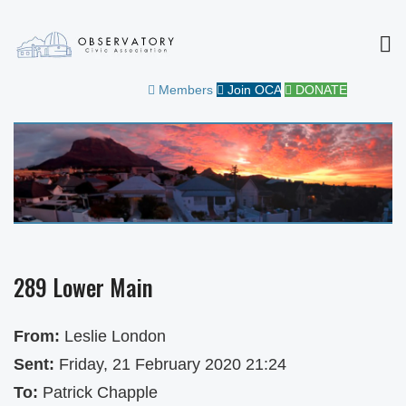
MEN
OBSERVATORY CIVIC
FOR THE COMMUNITY
Members
Join OCA
DONATE
ASSOCIATION
289 Lower Main
From:
Leslie London
Sent:
Friday, 21 February 2020 21:24
To:
Patrick Chapple