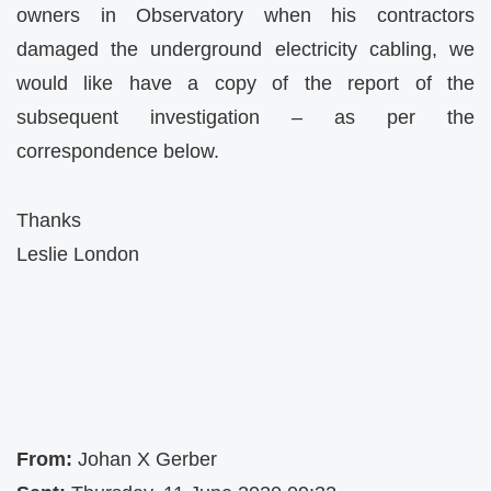
owners in Observatory when his contractors
damaged the underground electricity cabling, we
would like have a copy of the report of the
subsequent investigation – as per the
correspondence below.
Thanks
Leslie London
From:
Johan X Gerber