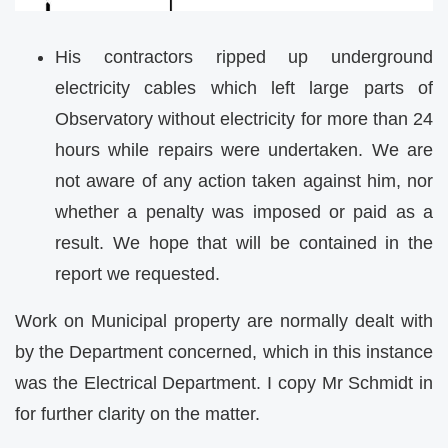
His contractors ripped up underground
electricity cables which left large parts of
Observatory without electricity for more than 24
hours while repairs were undertaken. We are
not aware of any action taken against him, nor
whether a penalty was imposed or paid as a
result. We hope that will be contained in the
report we requested.
Work on Municipal property are normally dealt with
by the Department concerned, which in this instance
was the Electrical Department. I copy Mr Schmidt in
for further clarity on the matter.