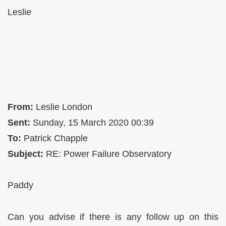
Leslie
From:
Leslie London
Sent:
Sunday, 15 March 2020 00:39
To:
Patrick Chapple
Subject:
RE: Power Failure Observatory
Paddy
Can you advise if there is any follow up on this