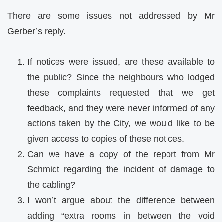
There are some issues not addressed by Mr
Gerber’s reply.
If notices were issued, are these available to
the public? Since the neighbours who lodged
these complaints requested that we get
feedback, and they were never informed of any
actions taken by the City, we would like to be
given access to copies of these notices.
Can we have a copy of the report from Mr
Schmidt regarding the incident of damage to
the cabling?
I won’t argue about the difference between
adding “extra rooms in between the void