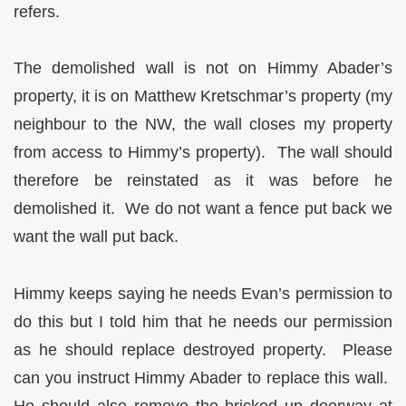
refers.
The demolished wall is not on Himmy Abader’s
property, it is on Matthew Kretschmar’s property (my
neighbour to the NW, the wall closes my property
from access to Himmy’s property).
The wall should
therefore be reinstated as it was before he
demolished it.
We do not want a fence put back we
want the wall put back.
Himmy keeps saying he needs Evan’s permission to
do this but I told him that he needs our permission
as he should replace destroyed property.
Please
can you instruct Himmy Abader to replace this wall.
He should also remove the bricked up doorway at