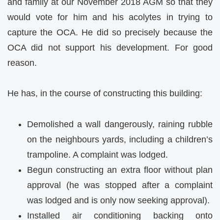
and family at our November 2018 AGM so that they
would vote for him and his acolytes in trying to
capture the OCA. He did so precisely because the
OCA did not support his development. For good
reason.
He has, in the course of constructing this building:
Demolished a wall dangerously, raining rubble
on the neighbours yards, including a children’s
trampoline. A complaint was lodged.
Begun constructing an extra floor without plan
approval (he was stopped after a complaint
was lodged and is only now seeking approval).
Installed air conditioning backing onto