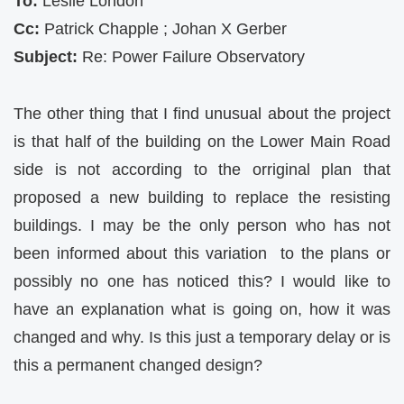
To:
Leslie London
Cc:
Patrick Chapple ; Johan X Gerber
Subject:
Re: Power Failure Observatory
The other thing that I find unusual about the project
is that half of the building on the Lower Main Road
side is not according to the orriginal plan that
proposed a new building to replace the resisting
buildings. I may be the only person who has not
been informed about this variation to the plans or
possibly no one has noticed this? I would like to
have an explanation what is going on, how it was
changed and why. Is this just a temporary delay or is
this a permanent changed design?