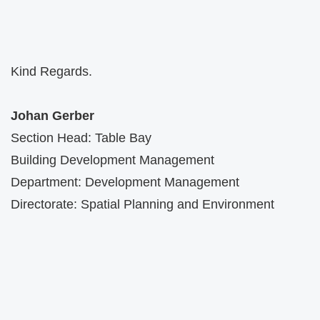
Kind Regards.
Johan Gerber
Section Head: Table Bay
Building Development Management
Department: Development Management
Directorate: Spatial Planning and Environment