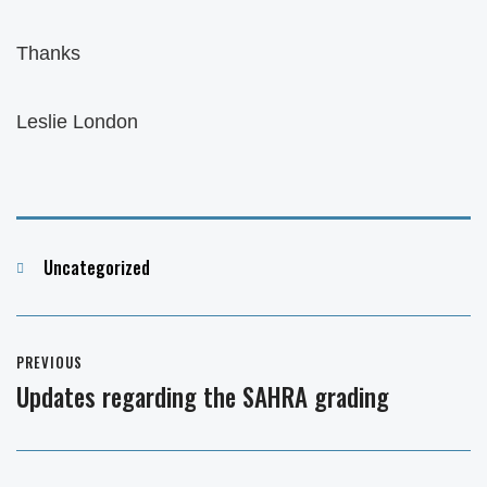
Thanks
Leslie London
Categories
Uncategorized
Post
PREVIOUS
navigation
Updates regarding the SAHRA grading
Previous
post: