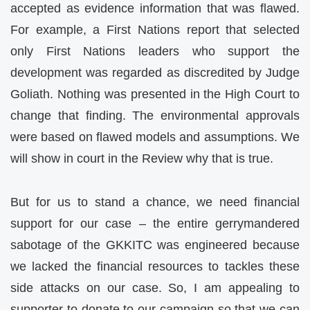
accepted as evidence information that was flawed.
For example, a First Nations report that selected
only First Nations leaders who support the
development was regarded as discredited by Judge
Goliath. Nothing was presented in the High Court to
change that finding. The environmental approvals
were based on flawed models and assumptions. We
will show in court in the Review why that is true.
But for us to stand a chance, we need financial
support for our case – the entire gerrymandered
sabotage of the GKKITC was engineered because
we lacked the financial resources to tackles these
side attacks on our case. So, I am appealing to
supporter to donate to our campaign so that we can