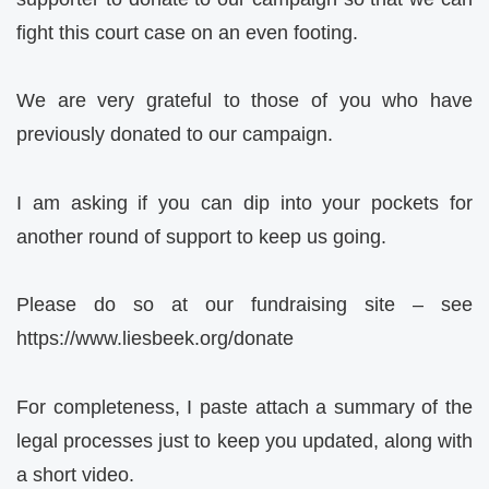
fight this court case on an even footing.
We are very grateful to those of you who have
previously donated to our campaign.
I am asking if you can dip into your pockets for
another round of support to keep us going.
Please do so at our fundraising site – see
https://www.liesbeek.org/donate
For completeness, I paste attach a summary of the
legal processes just to keep you updated, along with
a short video.