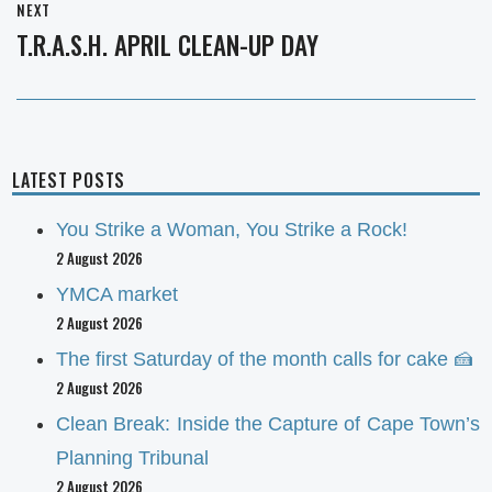
NEXT
T.R.A.S.H. APRIL CLEAN-UP DAY
Next
post:
LATEST POSTS
You Strike a Woman, You Strike a Rock!
2 August 2026
YMCA market
2 August 2026
The first Saturday of the month calls for cake 🍰
2 August 2026
Clean Break: Inside the Capture of Cape Town’s
Planning Tribunal
2 August 2026