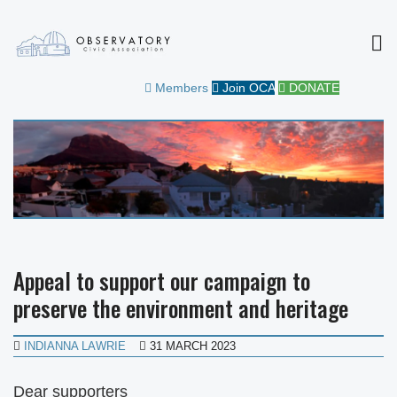
MEN
OBSERVATORY CIVIC
FOR THE COMMUNITY
Members
Join OCA
DONATE
ASSOCIATION
Appeal to support our campaign to
preserve the environment and heritage
INDIANNA LAWRIE
31 MARCH 2023
Dear supporters