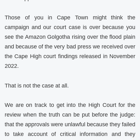
Those of you in Cape Town might think the
campaign and our court case is over because you
see the Amazon Golgotha rising over the flood plain
and because of the very bad press we received over
the Cape High court findings released in November
2022.
That is not the case at all.
We are on track to get into the High Court for the
review when the truth can be put before the judge:
that the approvals were unlawful because they failed
to take account of critical information and they