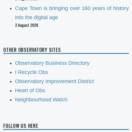
Cape Town is bringing over 160 years of history
into the digital age
2 August 2026
OTHER OBSERVATORY SITES
Observatory Business Directory
I Recycle Obs
Observatory Improvement District
Heart of Obs
Neighbourhood Watch
FOLLOW US HERE