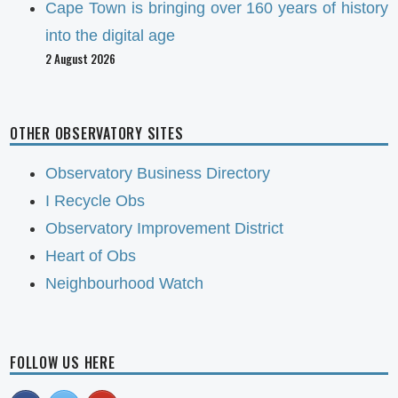
Cape Town is bringing over 160 years of history
into the digital age
2 August 2026
OTHER OBSERVATORY SITES
Observatory Business Directory
I Recycle Obs
Observatory Improvement District
Heart of Obs
Neighbourhood Watch
FOLLOW US HERE