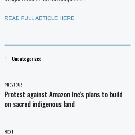
READ FULL AETICLE HERE
Categories
Uncategorized
Post
PREVIOUS
navigation
Protest against Amazon Inc’s plans to build
Previous
on sacred indigenous land
post:
NEXT