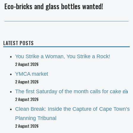
Eco-bricks and glass bottles wanted!
Next
post:
LATEST POSTS
You Strike a Woman, You Strike a Rock!
2 August 2026
YMCA market
2 August 2026
The first Saturday of the month calls for cake 🍰
2 August 2026
Clean Break: Inside the Capture of Cape Town’s
Planning Tribunal
2 August 2026