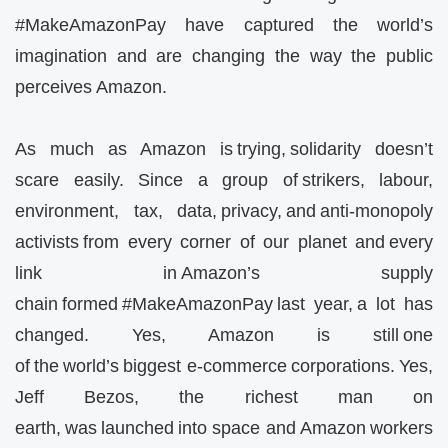
#MakeAmazonPay have captured the world’s
imagination and are changing the way the public
perceives Amazon.
As much as Amazon is trying, solidarity doesn’t
scare easily. Since a group of strikers, labour,
environment, tax, data, privacy, and anti-monopoly
activists from every corner of our planet and every
link in Amazon’s supply
chain formed #MakeAmazonPay last year, a lot has
changed. Yes, Amazon is still one
of the world’s biggest e-commerce corporations. Yes,
Jeff Bezos, the richest man on
earth, was launched into space and Amazon workers