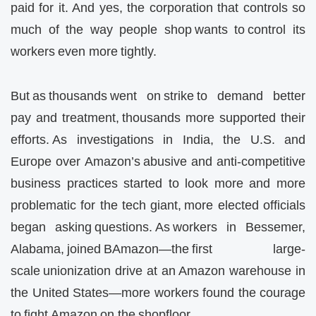
paid for it. And yes, the corporation that controls so
much of the way people shop wants to control its
workers even more tightly.
But as thousands went on strike to demand better
pay and treatment, thousands more supported their
efforts. As investigations in India, the U.S. and
Europe over Amazon’s abusive and anti-competitive
business practices started to look more and more
problematic for the tech giant, more elected officials
began asking questions. As workers in Bessemer,
Alabama, joined BAmazon—the first large-
scale unionization drive at an Amazon warehouse in
the United States—more workers found the courage
to fight Amazon on the shopfloor…