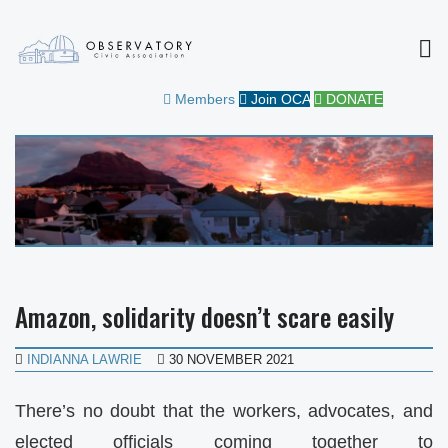
MEN
OBSERVATORY CIVIC
FOR THE COMMUNITY
Members
Join OCA
DONATE
ASSOCIATION
Amazon, solidarity doesn’t scare easily
INDIANNA LAWRIE
30 NOVEMBER 2021
There’s no doubt that the workers, advocates, and
elected officials coming together to