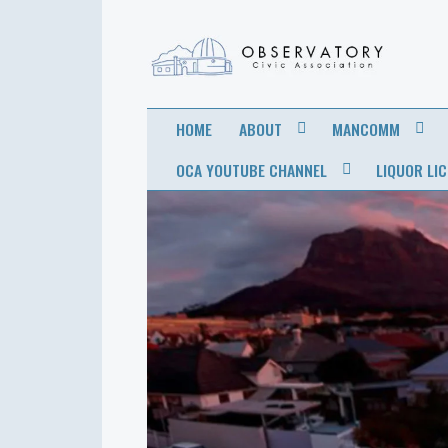
OBSERVATORY
FOR THE COMMUNITY
HOME
ABOUT
MANCOMM
CIVIC
OCA YOUTUBE CHANNEL
LIQUOR LI
ASSOCIATION