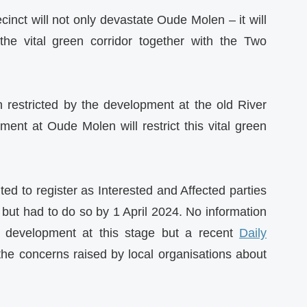
cinct will not only devastate Oude Molen – it will
he vital green corridor together with the Two
 restricted by the development at the old River
nt at Oude Molen will restrict this vital green
ited to register as Interested and Affected parties
s but had to do so by 1 April 2024. No information
e development at this stage but a recent
Daily
the concerns raised by local organisations about