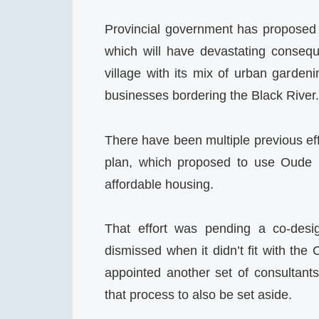
Provincial government has proposed
which will have devastating consequ
village with its mix of urban garden
businesses bordering the Black River.
There have been multiple previous ef
plan, which proposed to use Oude M
affordable housing.
That effort was pending a co-desi
dismissed when it didn’t fit with the 
appointed another set of consultant
that process to also be set aside.