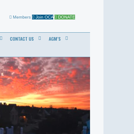
Members
Join OCA
DONATE
CONTACT US
AGM’S