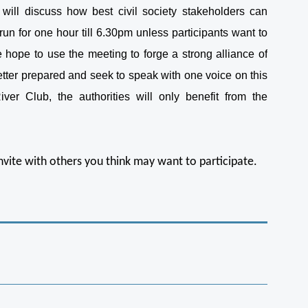
will discuss how best civil society stakeholders can
run for one hour till 6.30pm unless participants want to
hope to use the meeting to forge a strong alliance of
etter prepared and seek to speak with one voice on this
er Club, the authorities will only benefit from the
invite with others you think may want to participate.