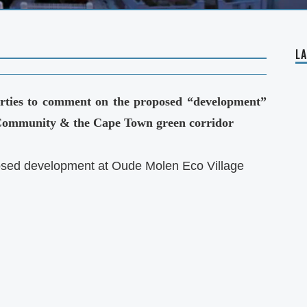
L
parties to comment on the proposed “development”
 Community & the Cape Town green corridor
sed development at Oude Molen Eco Village