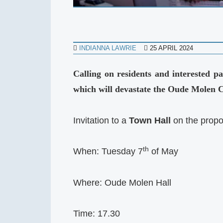
INDIANNA LAWRIE
25 APRIL 2024
Calling on residents and interested 
which will devastate the Oude Molen
Invitation to a
Town Hall
on the propo
th
When: Tuesday 7
of May
Where: Oude Molen Hall
Time: 17.30