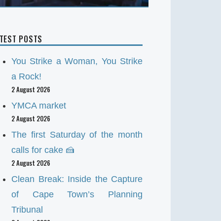
ATEST POSTS
You Strike a Woman, You Strike
a Rock!
2 August 2026
YMCA market
2 August 2026
The first Saturday of the month
calls for cake 🍰
2 August 2026
Clean Break: Inside the Capture
of Cape Town’s Planning
Tribunal