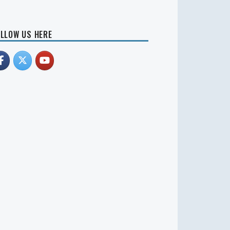
LLOW US HERE