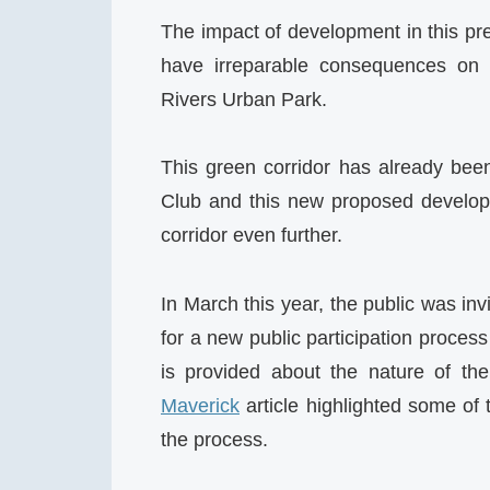
The impact of development in this pre
have irreparable consequences on t
Rivers Urban Park.
This green corridor has already been
Club and this new proposed developme
corridor even further.
In March this year, the public was inv
for a new public participation proces
is provided about the nature of th
Maverick
article highlighted some of 
the process.