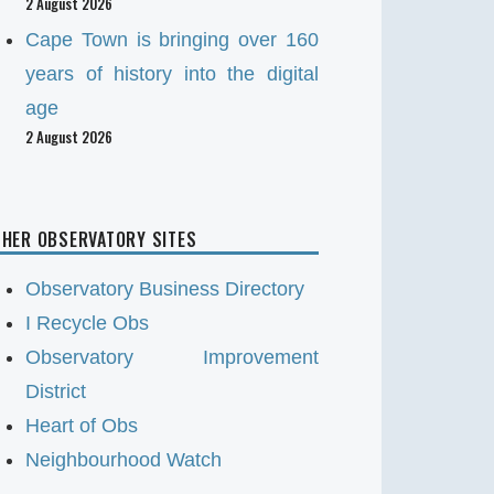
2 August 2026
Cape Town is bringing over 160
years of history into the digital
age
2 August 2026
HER OBSERVATORY SITES
Observatory Business Directory
I Recycle Obs
Observatory Improvement
District
Heart of Obs
Neighbourhood Watch