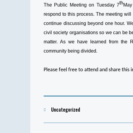
th
The Public Meeting on Tuesday 7
May 
respond to this process. The meeting will 
continue discussing beyond one hour. We 
civil society organisations so we can be b
matter. As we have learned from the Riv
community being divided.
Please feel free to attend and share this 
Categories
Uncategorized
Post