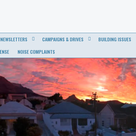
NEWSLETTERS
CAMPAIGNS & DRIVES
BUILDING ISSUES
CENSE
NOISE COMPLAINTS