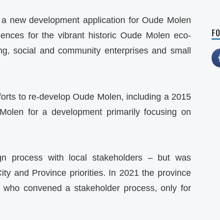
 a new development application for Oude Molen
FO
ences for the vibrant historic Oude Molen eco-
ing, social and community enterprises and small
forts to re-develop Oude Molen, including a 2015
olen for a development primarily focusing on
gn process with local stakeholders – but was
City and Province priorities. In 2021 the province
s who convened a stakeholder process, only for