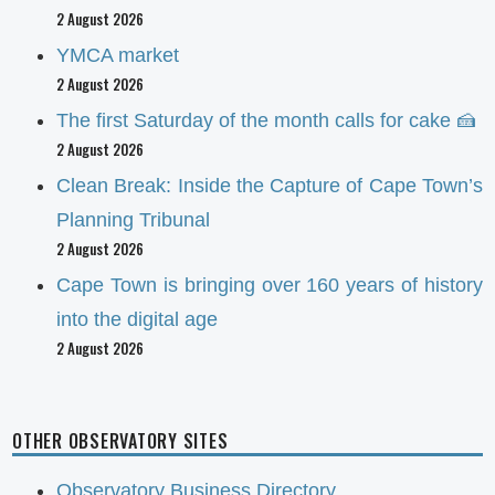
2 August 2026
YMCA market
2 August 2026
The first Saturday of the month calls for cake 🍰
2 August 2026
Clean Break: Inside the Capture of Cape Town’s
Planning Tribunal
2 August 2026
Cape Town is bringing over 160 years of history
into the digital age
2 August 2026
OTHER OBSERVATORY SITES
Observatory Business Directory