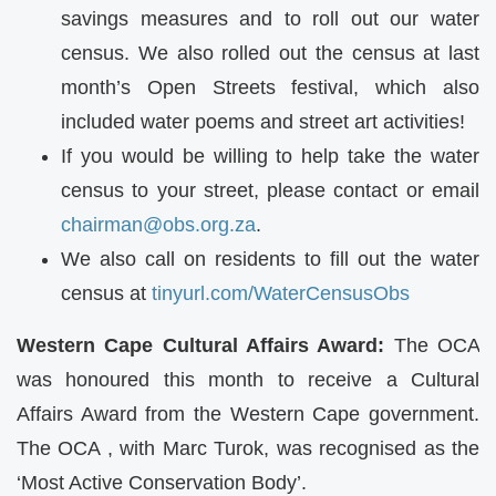
savings measures and to roll out our water
census. We also rolled out the census at last
month’s Open Streets festival, which also
included water poems and street art activities!
If you would be willing to help take the water
census to your street, please contact or email
chairman@obs.org.za
.
We also call on residents to fill out the water
census at
tinyurl.com/WaterCensusObs
Western Cape Cultural Affairs Award:
The
OCA
was honoured this month to receive a Cultural
Affairs Award from the Western Cape government.
The
OCA
, with Marc Turok, was recognised as the
‘Most Active Conservation Body’.