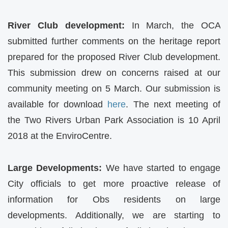
River Club development:
In March, the
OCA
submitted further comments on the heritage report
prepared for the proposed River Club development.
This submission drew on concerns raised at our
community meeting on 5 March. Our submission is
available for download
here
. The next meeting of
the Two Rivers Urban Park Association is 10 April
2018 at the EnviroCentre.
Large Developments:
We have started to engage
City officials to get more proactive release of
information for Obs residents on large
developments. Additionally, we are starting to