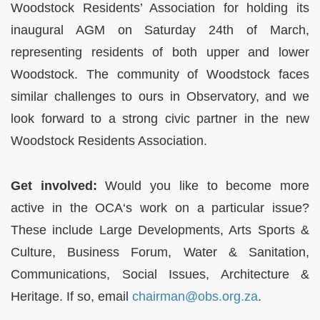
Woodstock Residents’ Association for holding its
inaugural AGM on Saturday 24th of March,
representing residents of both upper and lower
Woodstock. The community of Woodstock faces
similar challenges to ours in Observatory, and we
look forward to a strong civic partner in the new
Woodstock Residents Association.
Get involved:
Would you like to become more
active in the
OCA
‘s work on a particular issue?
These include Large Developments, Arts Sports &
Culture, Business Forum, Water & Sanitation,
Communications, Social Issues, Architecture &
Heritage. If so, email
chairman@obs.org.za
.