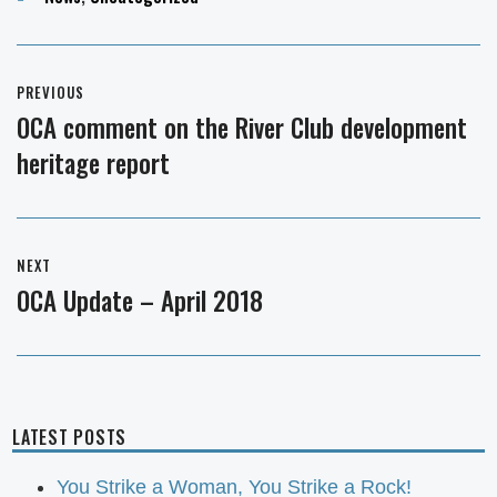
Post
PREVIOUS
navigation
OCA comment on the River Club development
Previous
heritage report
post:
NEXT
OCA Update – April 2018
Next
post:
LATEST POSTS
You Strike a Woman, You Strike a Rock!