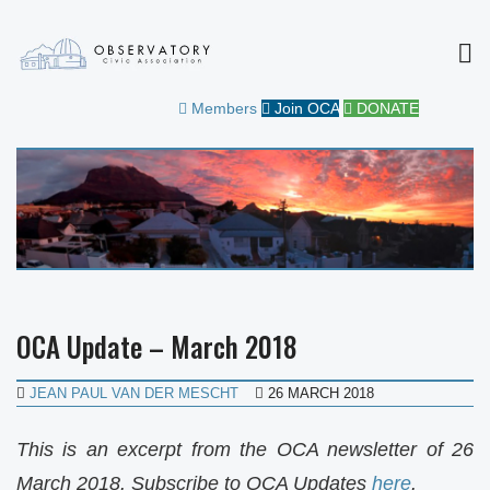
MEN
OBSERVATORY CIVIC
FOR THE COMMUNITY
Members
Join OCA
DONATE
ASSOCIATION
OCA Update – March 2018
JEAN PAUL VAN DER MESCHT
26 MARCH 2018
This is an excerpt from the OCA newsletter of 26
March 2018. Subscribe to OCA Updates
here
.