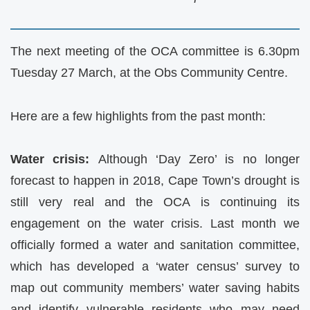
The next meeting of the
OCA
committee is 6.30pm
Tuesday 27 March, at the Obs Community Centre.
Here are a few highlights from the past month:
Water crisis:
Although ‘Day Zero’ is no longer
forecast to happen in 2018, Cape Town’s drought is
still very real and the
OCA
is continuing its
engagement on the water crisis. Last month we
officially formed a water and sanitation committee,
which has developed a ‘water census’ survey to
map out community members’ water saving habits
and identify vulnerable residents who may need