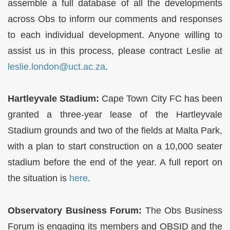
assemble a full database of all the developments
across Obs to inform our comments and responses
to each individual development. Anyone willing to
assist us in this process, please contract Leslie at
leslie.london@uct.ac.za
.
Hartleyvale Stadium:
Cape Town City FC has been
granted a three-year lease of the Hartleyvale
Stadium grounds and two of the fields at Malta Park,
with a plan to start construction on a 10,000 seater
stadium before the end of the year. A full report on
the situation is
here
.
Observatory Business Forum:
The Obs Business
Forum is engaging its members and OBSID and the