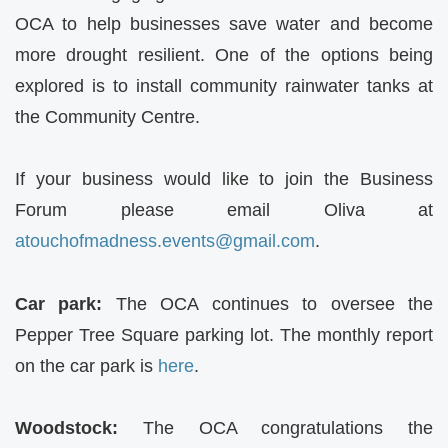
OCA
to help businesses save water and become
more drought resilient. One of the options being
explored is to install community rainwater tanks at
the Community Centre.
If your business would like to join the Business
Forum please email Oliva at
atouchofmadness.events@gmail.
com
.
Car park:
The
OCA
continues to oversee the
Pepper Tree Square parking lot. The monthly report
on the car park is
here
.
Woodstock:
The
OCA
congratulations the