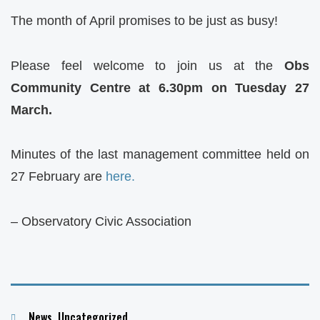
The month of April promises to be just as busy!
Please feel welcome to join us at the
Obs
Community Centre at 6.30pm on Tuesday 27
March.
Minutes of the last management committee held on
27 February are
here.
– Observatory Civic Association
Categories
News
,
Uncategorized