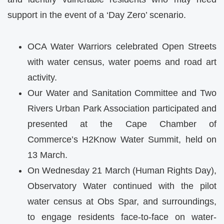
support in the event of a ‘Day Zero’ scenario.
OCA
Water Warriors celebrated Open Streets
with water census, water poems and road art
activity.
Our Water and Sanitation Committee and Two
Rivers Urban Park Association participated and
presented at the Cape Chamber of
Commerce’s H2Know Water Summit, held on
13 March.
On Wednesday 21 March (Human Rights Day),
Observatory Water continued with the pilot
water census at Obs Spar, and surroundings,
to engage residents face-to-face on water-