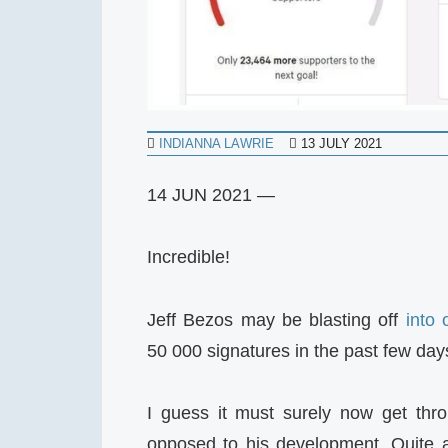
INDIANNA LAWRIE
13 JULY 2021
14 JUN 2021 —
Incredible!
Jeff Bezos may be blasting off
into 
50 000 signatures in the past few day
I guess it must surely now get thro
opposed to his development. Quite a