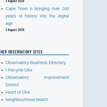
2 August 2026
Cape Town is bringing over 160
years of history into the digital
age
2 August 2026
HER OBSERVATORY SITES
Observatory Business Directory
I Recycle Obs
Observatory Improvement
District
Heart of Obs
Neighbourhood Watch