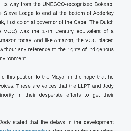
d its way from the UNESCO-recognised Bokaap,
e Slave Lodge to end at the bottom of Adderley
ek, first colonial governor of the Cape. The Dutch
 VOC) was the 17th Century equivalent of a
e Amazon today. And like Amazon, the VOC placed
 without any reference to the rights of indigenous
 environment.
d this petition to the Mayor in the hope that he
voices. These are voices that the LLPT and Jody
ority in their desperate efforts to get their
Jody stated that the delays in the development