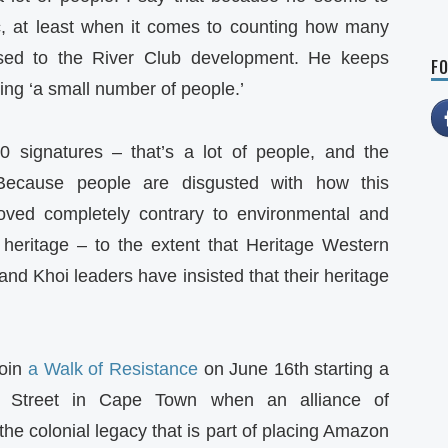
c, at least when it comes to counting how many
sed to the River Club development. He keeps
FO
ing ‘a small number of people.’
0 signatures – that’s a lot of people, and the
Because people are disgusted with how this
ved completely contrary to environmental and
r heritage – to the extent that Heritage Western
nd Khoi leaders have insisted that their heritage
join
a Walk of Resistance
on June 16th starting a
Street in Cape Town when an alliance of
the colonial legacy that is part of placing Amazon