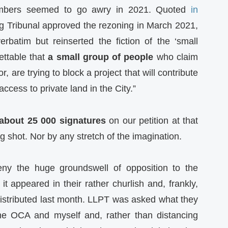
numbers seemed to go awry in 2021. Quoted
in
ng Tribunal approved the rezoning in March 2021,
rbatim but reinserted the fiction of the ‘small
rettable that
a small group of people
who claim
, are trying to block a project that will contribute
ccess to private land in the City.”
about 25 000 signatures
on our petition at that
g shot. Nor by any stretch of the imagination.
ny the huge groundswell of opposition to the
 appeared in their rather churlish and, frankly,
istributed last month. LLPT was asked what they
he OCA and myself and, rather than distancing