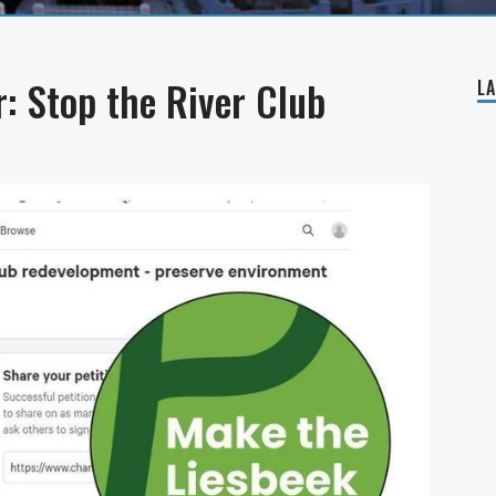
: Stop the River Club
L