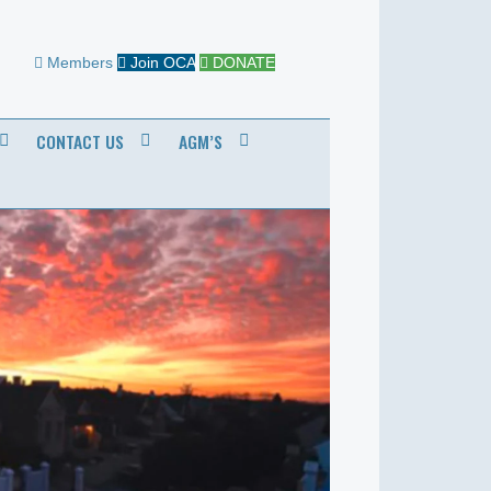
Members
Join OCA
DONATE
CONTACT US
AGM’S