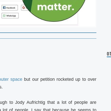
OT
outer space
but our petition rocketed up to over
s.
ugh to Jody Aufrichtig that a lot of people are
 lot of people. I say that because he seems to