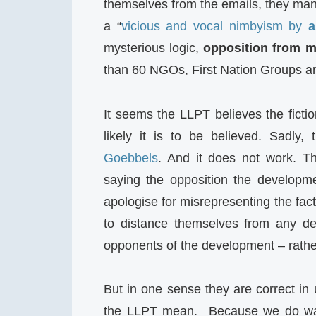
themselves from the emails, they mana
a “
vicious and vocal nimbyism by
a
mysterious logic,
opposition from m
than 60 NGOs, First Nation Groups and
It seems the LLPT believes the fictio
likely it is to be believed. Sadly,
Goebbels
. And it does not work. Th
saying the opposition the developm
apologise for misrepresenting the fact
to distance themselves from any defa
opponents of the development – rather
But in one sense they are correct in 
the LLPT mean. Because we do w