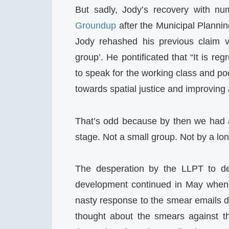
But sadly, Jody’s recovery with 
Groundup
after the Municipal Planni
Jody rehashed his previous claim ve
group’. He pontificated that “It is reg
to speak for the working class and poor
towards spatial justice and improving a
That’s odd because by then we had
stage. Not a small group. Not by a lon
The desperation by the LLPT to de
development continued in May when it
nasty response to the smear emails d
thought about the smears against t