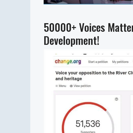
50000+ Voices Matter
Development!