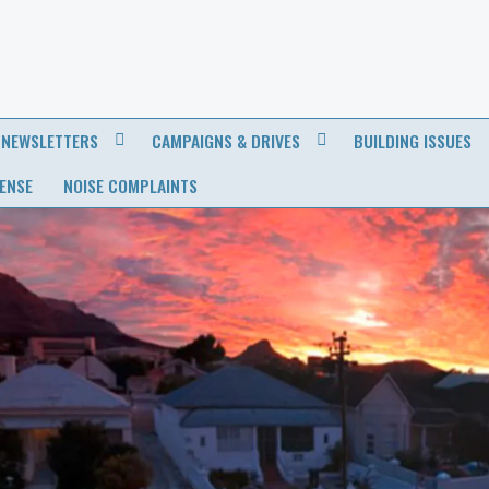
NEWSLETTERS
CAMPAIGNS & DRIVES
BUILDING ISSUES
CENSE
NOISE COMPLAINTS