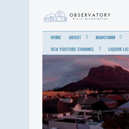
OBSERVATORY
FOR THE COMMUNITY
HOME
ABOUT
MANCOMM
CIVIC
OCA YOUTUBE CHANNEL
LIQUOR LI
ASSOCIATION