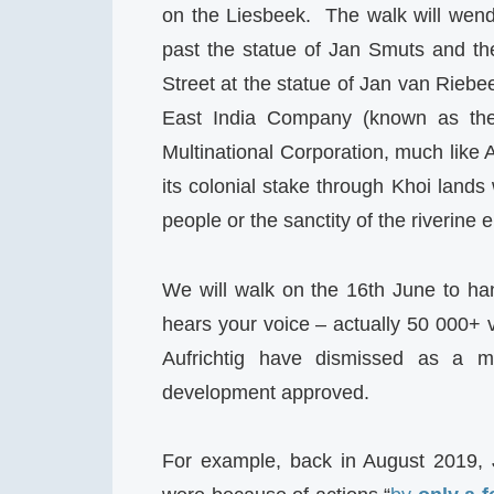
on the Liesbeek. The walk will wen
past the statue of Jan Smuts and th
Street at the statue of Jan van Riebe
East India Company (known as the
Multinational Corporation, much lik
its colonial stake through Khoi lands
people or the sanctity of the riverine
We will walk on the 16th June to han
hears your voice – actually 50 000+ 
Aufrichtig have dismissed as a min
development approved.
For example, back in August 2019, 