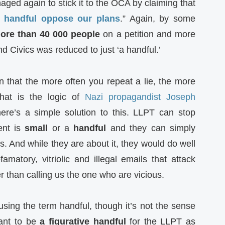
ged again to stick it to the OCA by claiming that
 handful oppose our plans
.” Again, by some
ore than 40 000 people
on a petition and more
 Civics was reduced to just ‘a handful.’
n that the more often you repeat a lie, the more
 that is the logic of
Nazi propagandist Joseph
ere’s a simple solution to this. LLPT can stop
ent is
small
or a
handful
and they can simply
s. And while they are about it, they would do well
matory, vitriolic and illegal emails that attack
 than calling us the one who are vicious.
using the term handful, though it’s not the sense
ant to be
a figurative handful
for the LLPT as