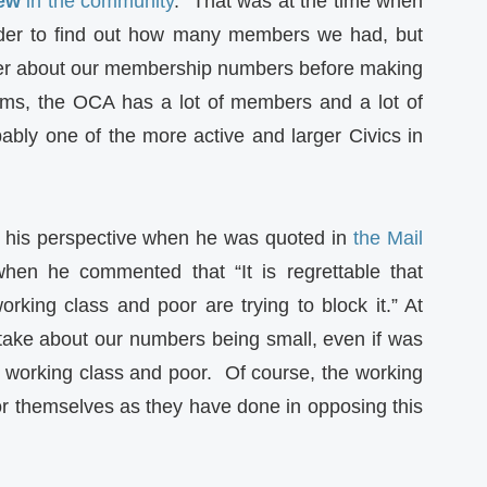
few
in the community
.” That was at the time when
order to find out how many members we had, but
swer about our membership numbers before making
aims, the OCA has a lot of members and a lot of
ably one of the more active and larger Civics in
 his perspective when he was quoted in
the Mail
hen he commented that “It is regrettable that
rking class and poor are trying to block it.” At
take about our numbers being small, even if was
 working class and poor. Of course, the working
or themselves as they have done in opposing this