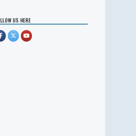
LLOW US HERE