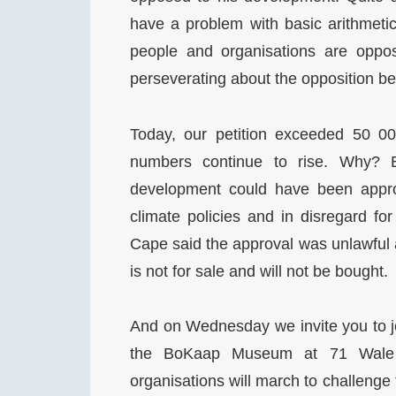
have a problem with basic arithmeti
people and organisations are oppo
perseverating about the opposition be
Today, our petition exceeded 50 00
numbers continue to rise. Why? 
development could have been appro
climate policies and in disregard fo
Cape said the approval was unlawful a
is not for sale and will not be bought.
And on Wednesday we invite you to 
the BoKaap Museum at 71 Wale 
organisations will march to challenge 