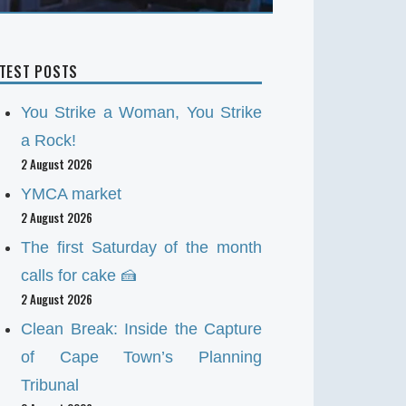
ATEST POSTS
You Strike a Woman, You Strike
a Rock!
2 August 2026
YMCA market
2 August 2026
The first Saturday of the month
calls for cake 🍰
2 August 2026
Clean Break: Inside the Capture
of Cape Town’s Planning
Tribunal