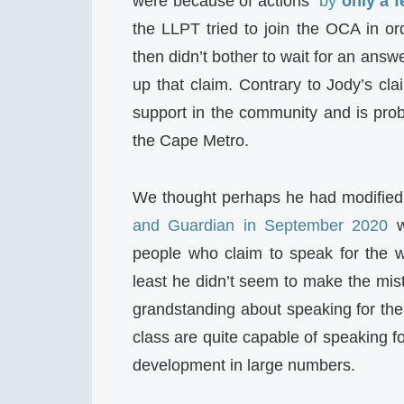
were because of actions “
by
only a 
the LLPT tried to join the OCA in 
then didn’t bother to wait for an an
up that claim. Contrary to Jody’s cl
support in the community and is prob
the Cape Metro.
We thought perhaps he had modified
and Guardian in September 2020
w
people who claim to speak for the wo
least he didn’t seem to make the mis
grandstanding about speaking for the
class are quite capable of speaking f
development in large numbers.