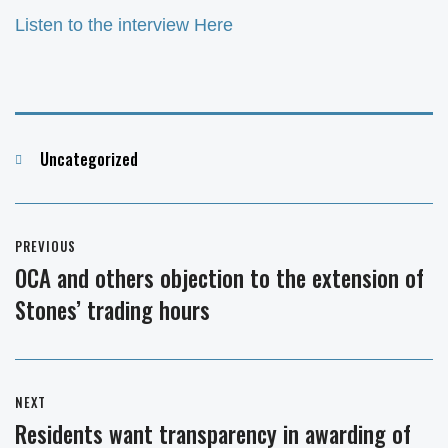
Listen to the interview Here
Categories
Uncategorized
Post
PREVIOUS
navigation
OCA and others objection to the extension of
Previous
Stones’ trading hours
post:
NEXT
Residents want transparency in awarding of
Next