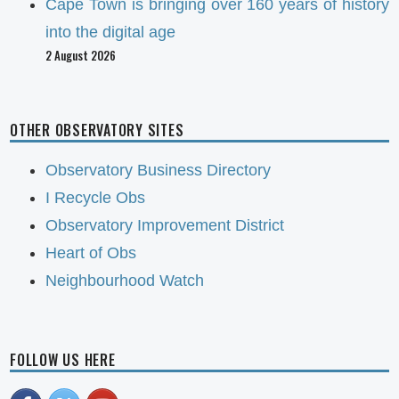
Cape Town is bringing over 160 years of history
into the digital age
2 August 2026
OTHER OBSERVATORY SITES
Observatory Business Directory
I Recycle Obs
Observatory Improvement District
Heart of Obs
Neighbourhood Watch
FOLLOW US HERE