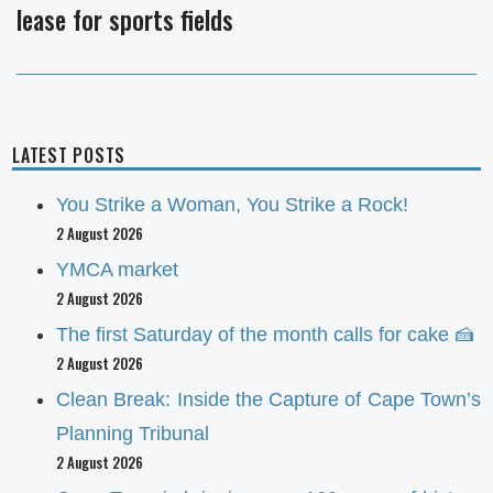
lease for sports fields
post:
LATEST POSTS
You Strike a Woman, You Strike a Rock!
2 August 2026
YMCA market
2 August 2026
The first Saturday of the month calls for cake 🍰
2 August 2026
Clean Break: Inside the Capture of Cape Town’s
Planning Tribunal
2 August 2026