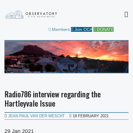
MEN
OBSERVATORY CIVIC
FOR THE COMMUNITY
Members
Join OCA
DONATE
ASSOCIATION
Radio786 interview regarding the
Hartleyvale Issue
JEAN PAUL VAN DER MESCHT
18 FEBRUARY 2021
29 Jan 2021