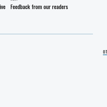
ive
Feedback from our readers
Next
post:
OT