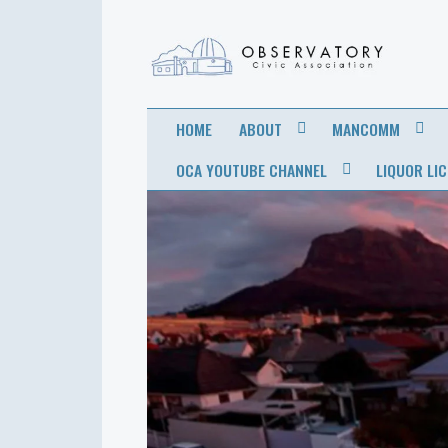
OBSERVATORY
FOR THE COMMUNITY
HOME
ABOUT
MANCOMM
CIVIC
OCA YOUTUBE CHANNEL
LIQUOR LI
ASSOCIATION