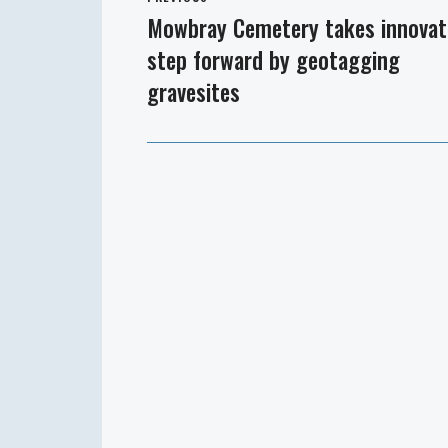
navigation
Mowbray Cemetery takes innovat
Previous
step forward by geotagging
post:
gravesites