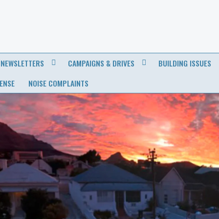
NEWSLETTERS
CAMPAIGNS & DRIVES
BUILDING ISSUES
CENSE
NOISE COMPLAINTS