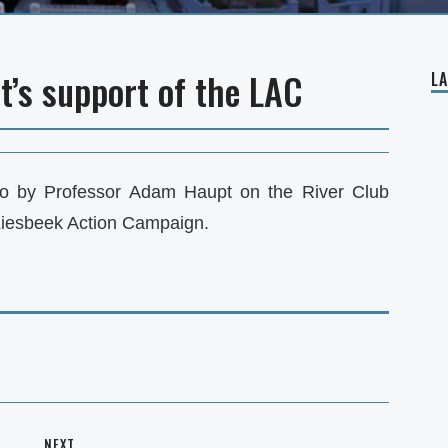
’s support of the LAC
L
o by Professor Adam Haupt on the River Club
Liesbeek Action Campaign.
NEXT