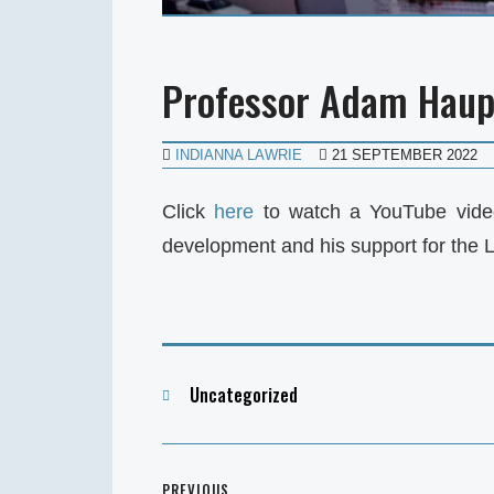
Professor Adam Haupt
INDIANNA LAWRIE
21 SEPTEMBER 2022
Click
here
to watch a YouTube vide
development and his support for the 
Categories
Uncategorized
Post
PREVIOUS