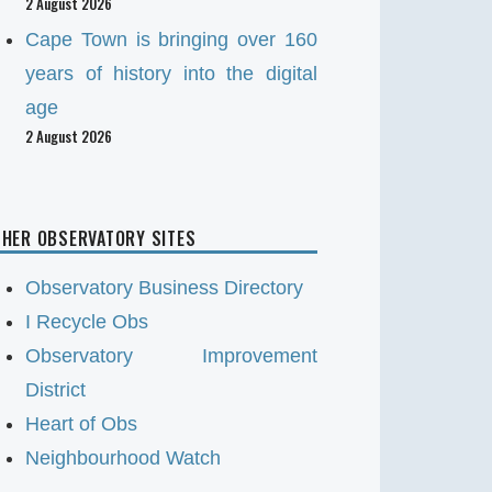
2 August 2026
Cape Town is bringing over 160
years of history into the digital
age
2 August 2026
HER OBSERVATORY SITES
Observatory Business Directory
I Recycle Obs
Observatory Improvement
District
Heart of Obs
Neighbourhood Watch