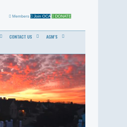
Members
Join OCA
DONATE
CONTACT US
AGM’S