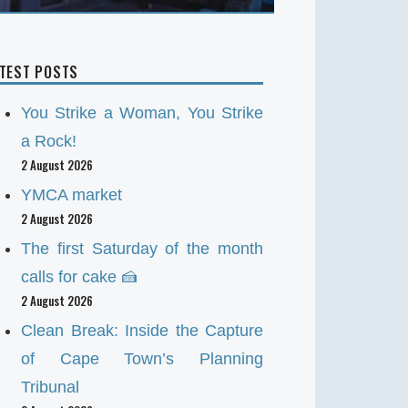
ATEST POSTS
You Strike a Woman, You Strike
a Rock!
2 August 2026
YMCA market
2 August 2026
The first Saturday of the month
calls for cake 🍰
2 August 2026
Clean Break: Inside the Capture
of Cape Town’s Planning
Tribunal