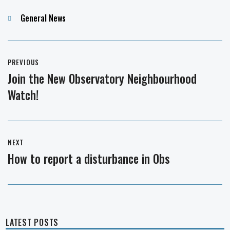
Categories
General News
Post
PREVIOUS
navigation
Join the New Observatory Neighbourhood
Previous
Watch!
post:
NEXT
How to report a disturbance in Obs
Next
post:
LATEST POSTS