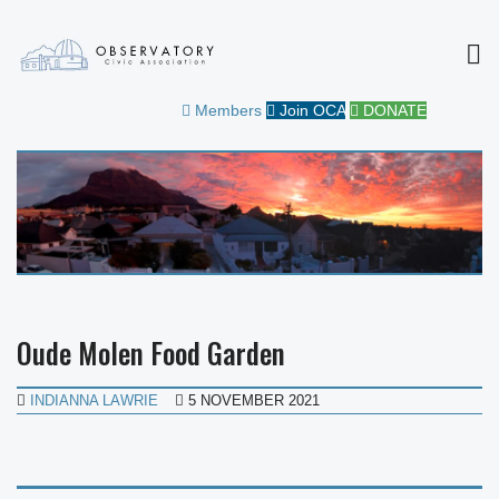
MEN
OBSERVATORY CIVIC
FOR THE COMMUNITY
Members
Join OCA
DONATE
ASSOCIATION
Oude Molen Food Garden
INDIANNA LAWRIE
5 NOVEMBER 2021