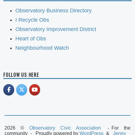
Observatory Business Directory
I Recycle Obs
Observatory Improvement District
Heart of Obs
Neighbourhood Watch
FOLLOW US HERE
2026 ©
Observatory Civic Association
For the
community
Proudly powered by
WordPress
Jenny