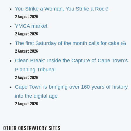
You Strike a Woman, You Strike a Rock!
2 August 2026
YMCA market
2 August 2026
The first Saturday of the month calls for cake 🍰
2 August 2026
Clean Break: Inside the Capture of Cape Town’s
Planning Tribunal
2 August 2026
Cape Town is bringing over 160 years of history
into the digital age
2 August 2026
OTHER OBSERVATORY SITES