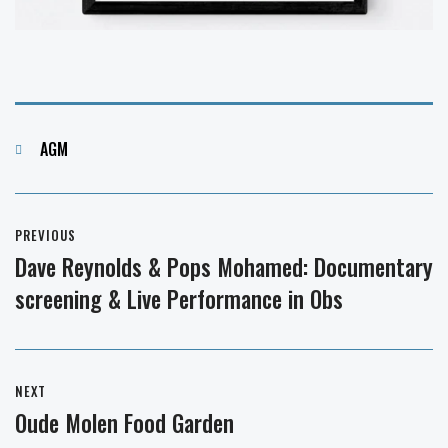
Categories
AGM
Post
PREVIOUS
navigation
Dave Reynolds & Pops Mohamed: Documentary
Previous
screening & Live Performance in Obs
post:
NEXT
Oude Molen Food Garden
Next