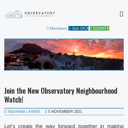
MEN
OBSERVATORY CIVIC
FOR THE COMMUNITY
Members
Join OCA
DONATE
ASSOCIATION
Join the New Observatory Neighbourhood
Watch!
INDIANNA LAWRIE
5 NOVEMBER 2021
Let’s create the way forward together in making