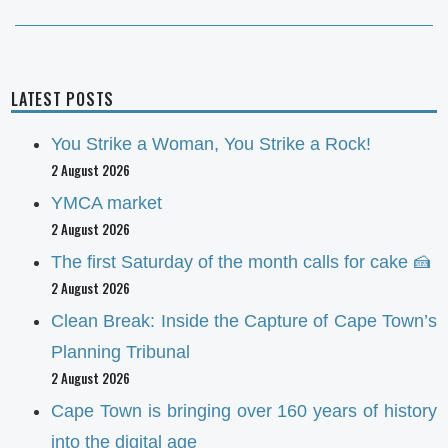
post:
LATEST POSTS
You Strike a Woman, You Strike a Rock!
2 August 2026
YMCA market
2 August 2026
The first Saturday of the month calls for cake 🍰
2 August 2026
Clean Break: Inside the Capture of Cape Town’s
Planning Tribunal
2 August 2026
Cape Town is bringing over 160 years of history
into the digital age