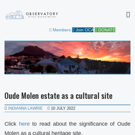
MEN
OBSERVATORY CIVIC
FOR THE COMMUNITY
Members
Join OCA
DONATE
ASSOCIATION
Oude Molen estate as a cultural site
INDIANNA LAWRIE
10 JULY 2022
Click
here
to read about the significance of Oude
Molen as a cultural heritage site.