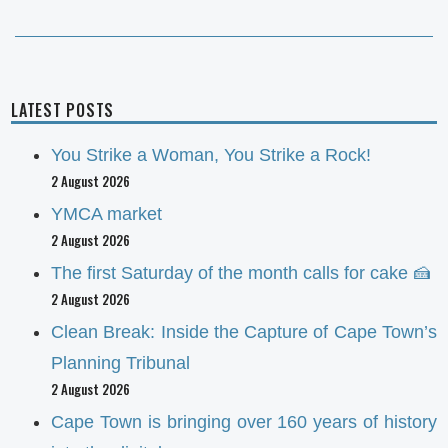
LATEST POSTS
You Strike a Woman, You Strike a Rock!
2 August 2026
YMCA market
2 August 2026
The first Saturday of the month calls for cake 🍰
2 August 2026
Clean Break: Inside the Capture of Cape Town’s
Planning Tribunal
2 August 2026
Cape Town is bringing over 160 years of history