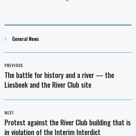
Categories
General News
Post
PREVIOUS
navigation
The battle for history and a river — the
Previous
Liesbeek and the River Club site
post:
NEXT
Protest against the River Club building that is
Next
in violation of the Interim Interdict
post: