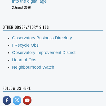
into the digital age
2 August 2026
OTHER OBSERVATORY SITES
Observatory Business Directory
I Recycle Obs
Observatory Improvement District
Heart of Obs
Neighbourhood Watch
FOLLOW US HERE