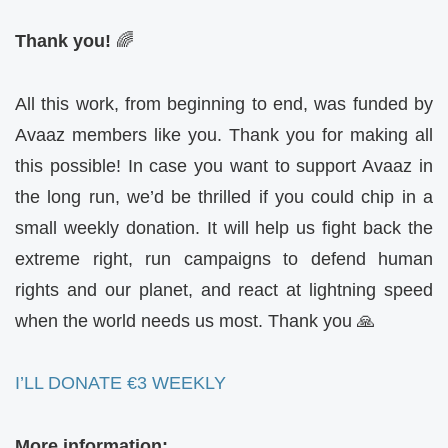
Thank you!
🌈
All this work, from beginning to end, was funded by
Avaaz members like you. Thank you for making all
this possible! In case you want to support Avaaz in
the long run, we’d be thrilled if you could chip in a
small weekly donation. It will help us fight back the
extreme right, run campaigns to defend human
rights and our planet, and react at lightning speed
when the world needs us most. Thank you 🙏
I’LL DONATE €3 WEEKLY
More information: