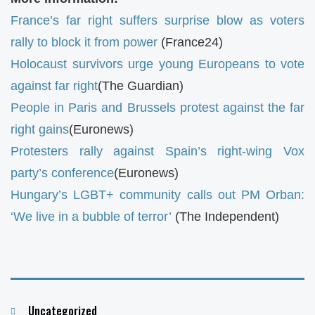
France’s far right suffers surprise blow as voters
rally to block it from power
(France24)
Holocaust survivors urge young Europeans to vote
against far right
(The Guardian)
People in Paris and Brussels protest against the far
right gains
(Euronews)
Protesters rally against Spain’s right-wing Vox
party’s conference
(Euronews)
Hungary’s LGBT+ community calls out PM Orban:
‘We live in a bubble of terror’
(The Independent)
Categories
Uncategorized