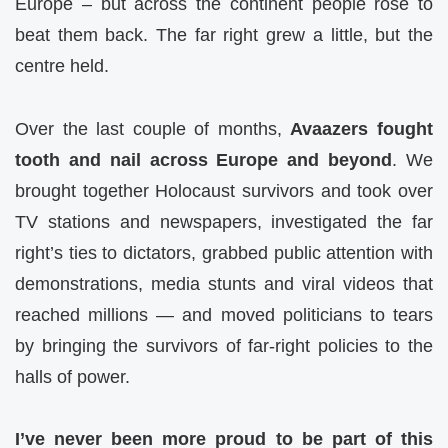
Europe – but across the continent people rose to
beat them back. The far right grew a little, but the
centre held.
Over the last couple of months,
Avaazers fought
tooth and nail across Europe and beyond
. We
brought together Holocaust survivors and took over
TV stations and newspapers, investigated the far
right’s ties to dictators, grabbed public attention with
demonstrations, media stunts and viral videos that
reached millions — and moved politicians to tears
by bringing the survivors of far-right policies to the
halls of power.
I’ve never been more proud to be part of this