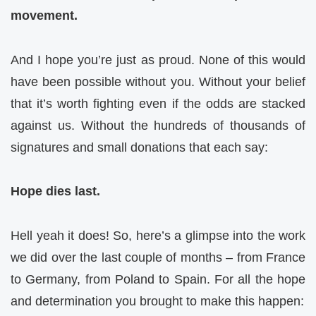
movement.
And I hope you’re just as proud. None of this would
have been possible without you. Without your belief
that it’s worth fighting even if the odds are stacked
against us. Without the hundreds of thousands of
signatures and small donations that each say:
Hope dies last.
Hell yeah it does! So, here’s a glimpse into the work
we did over the last couple of months – from France
to Germany, from Poland to Spain. For all the hope
and determination you brought to make this happen: