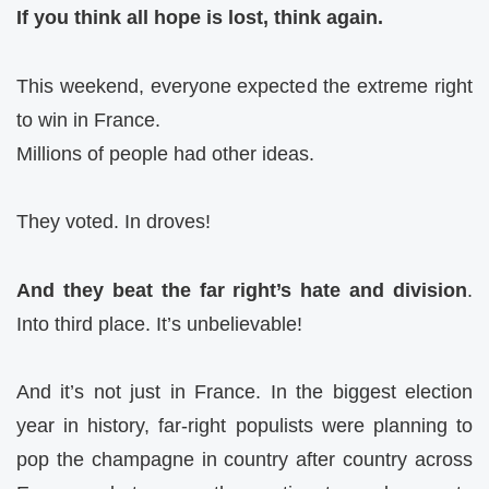
If you think all hope is lost, think again.
This weekend, everyone expected the extreme right
to win in France.
Millions of people had other ideas.
They voted. In droves!
And they beat the far right’s hate and division
.
Into third place. It’s unbelievable!
And it’s not just in France. In the biggest election
year in history, far-right populists were planning to
pop the champagne in country after country across