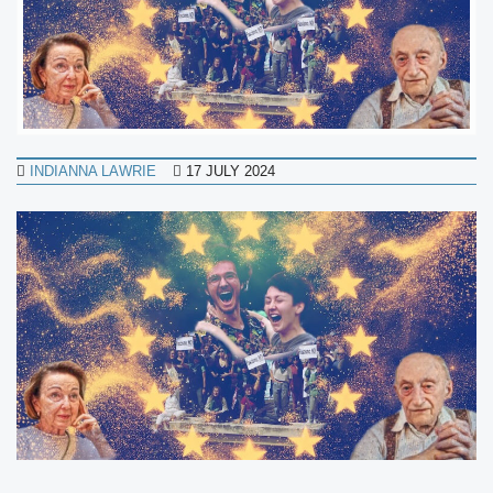
INDIANNA LAWRIE
17 JULY 2024