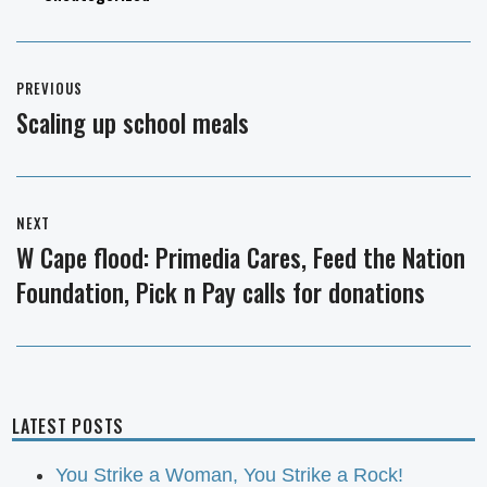
Post
PREVIOUS
navigation
Scaling up school meals
Previous
post:
NEXT
W Cape flood: Primedia Cares, Feed the Nation
Next
Foundation, Pick n Pay calls for donations
post:
LATEST POSTS
You Strike a Woman, You Strike a Rock!