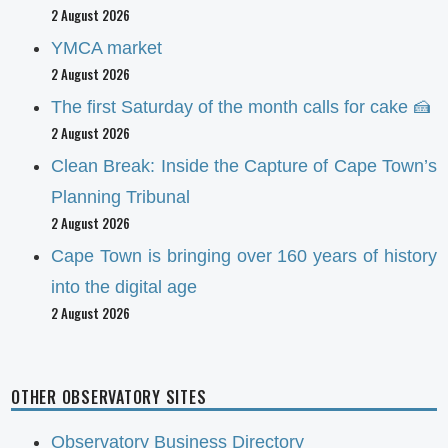
2 August 2026
YMCA market
2 August 2026
The first Saturday of the month calls for cake 🍰
2 August 2026
Clean Break: Inside the Capture of Cape Town’s
Planning Tribunal
2 August 2026
Cape Town is bringing over 160 years of history
into the digital age
2 August 2026
OTHER OBSERVATORY SITES
Observatory Business Directory