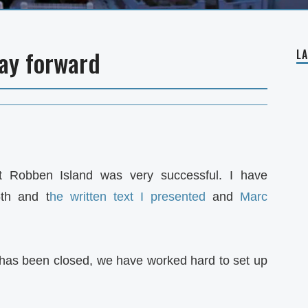
ay forward
L
t Robben Island was very successful. I have
th and t
he written text I presented
and
Marc
 has been closed, we have worked hard to set up