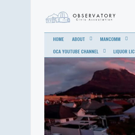
OBSERVATORY
FOR THE COMMUNITY
HOME
ABOUT
MANCOMM
CIVIC
OCA YOUTUBE CHANNEL
LIQUOR LI
ASSOCIATION