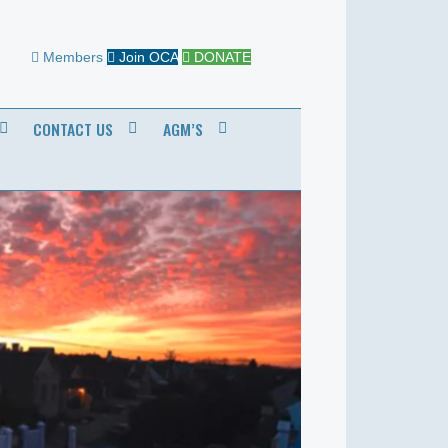
Members
Join OCA
DONATE
CONTACT US
AGM’S