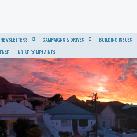
NEWSLETTERS
CAMPAIGNS & DRIVES
BUILDING ISSUES
CENSE
NOISE COMPLAINTS