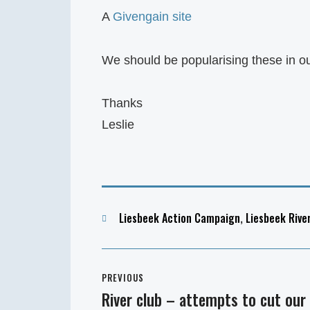
A
Givengain site
We should be popularising these in o
Thanks
Leslie
Categories
Liesbeek Action Campaign
,
Liesbeek Rive
Post
PREVIOUS
navigation
River club – attempts to cut our
Previous