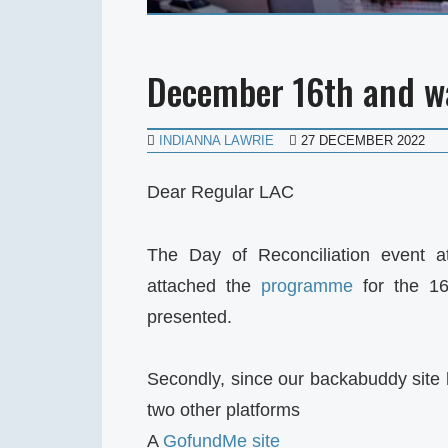
December 16th and w
INDIANNA LAWRIE
27 DECEMBER 2022
Dear Regular LAC
The Day of Reconciliation event a
attached the
programme
for the 16
presented.
Secondly, since our backabuddy site
two other platforms
A
GofundMe site