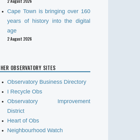
2 August 2026
Cape Town is bringing over 160
years of history into the digital
age
2 August 2026
HER OBSERVATORY SITES
Observatory Business Directory
I Recycle Obs
Observatory Improvement
District
Heart of Obs
Neighbourhood Watch