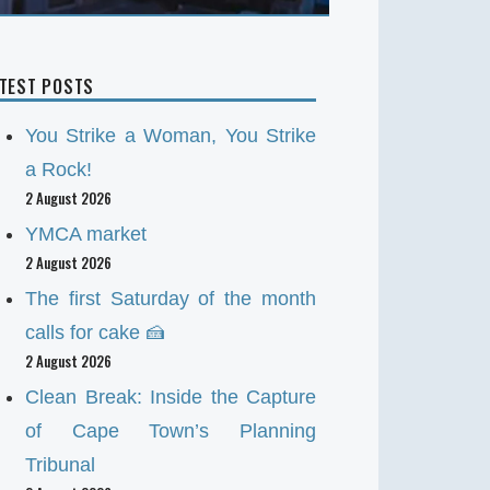
ATEST POSTS
You Strike a Woman, You Strike
a Rock!
2 August 2026
YMCA market
2 August 2026
The first Saturday of the month
calls for cake 🍰
2 August 2026
Clean Break: Inside the Capture
of Cape Town’s Planning
Tribunal