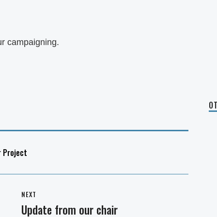
ur campaigning.
OT
r Project
NEXT
Update from our chair
Next