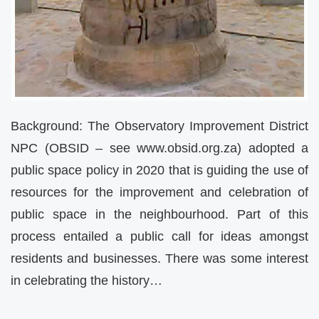
Background: The Observatory Improvement District
NPC (OBSID – see www.obsid.org.za) adopted a
public space policy in 2020 that is guiding the use of
resources for the improvement and celebration of
public space in the neighbourhood. Part of this
process entailed a public call for ideas amongst
residents and businesses. There was some interest
in celebrating the history…