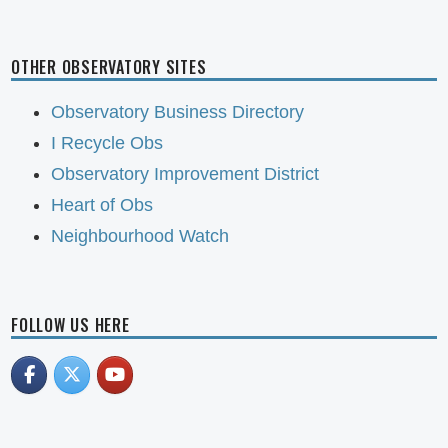
OTHER OBSERVATORY SITES
Observatory Business Directory
I Recycle Obs
Observatory Improvement District
Heart of Obs
Neighbourhood Watch
FOLLOW US HERE