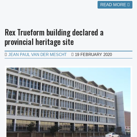
READ MORE
Rex Trueform building declared a
provincial heritage site
JEAN PAUL VAN DER MESCHT
19 FEBRUARY 2020