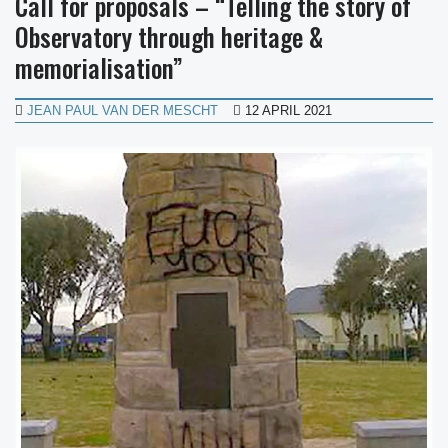
Call for proposals – “Telling the story of
Observatory through heritage &
memorialisation”
JEAN PAUL VAN DER MESCHT
12 APRIL 2021