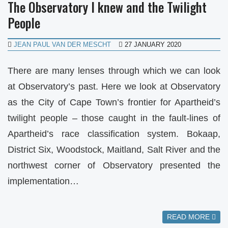
The Observatory I knew and the Twilight
People
JEAN PAUL VAN DER MESCHT
27 JANUARY 2020
There are many lenses through which we can look
at Observatory’s past. Here we look at Observatory
as the City of Cape Town’s frontier for Apartheid’s
twilight people – those caught in the fault-lines of
Apartheid’s race classification system. Bokaap,
District Six, Woodstock, Maitland, Salt River and the
northwest corner of Observatory presented the
implementation…
READ MORE