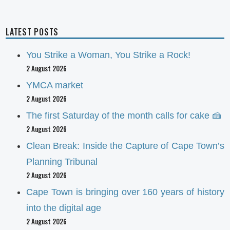
LATEST POSTS
You Strike a Woman, You Strike a Rock!
2 August 2026
YMCA market
2 August 2026
The first Saturday of the month calls for cake 🍰
2 August 2026
Clean Break: Inside the Capture of Cape Town’s
Planning Tribunal
2 August 2026
Cape Town is bringing over 160 years of history
into the digital age
2 August 2026