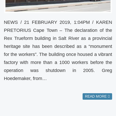
NEWS / 21 FEBRUARY 2019, 1:04PM / KAREN
PRETORIUS Cape Town – The declaration of the
Rex Trueform building in Salt River as a provincial
heritage site has been described as a “monument
for the workers”. The building once housed a vibrant
factory with more than a 1000 workers before the
operation was shutdown in 2005. Greg
Hoedemaker, from…
READ MORE