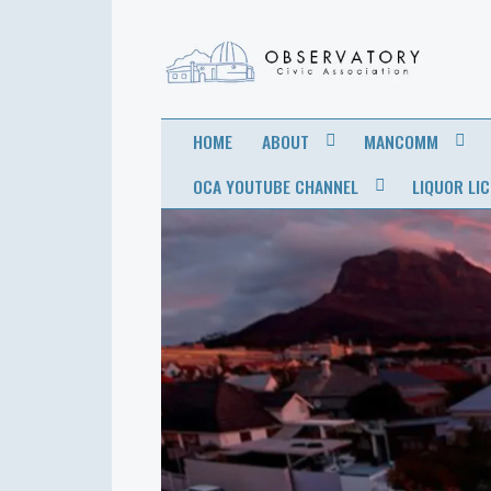
OBSERVATORY
FOR THE COMMUNITY
HOME
ABOUT
MANCOMM
CIVIC
OCA YOUTUBE CHANNEL
LIQUOR LI
ASSOCIATION