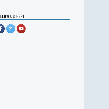
LLOW US HERE