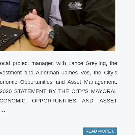
local project manager, with Lance Greyling, the
 Investment and Alderman James Vos, the City’s
onomic Opportunities and Asset Management.
 2020 STATEMENT BY THE CITY’S MAYORAL
ONOMIC OPPORTUNITIES AND ASSET
S…
READ MORE