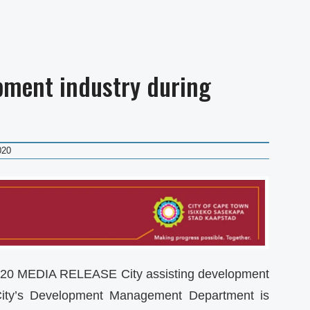
opment industry during
020
0 MEDIA RELEASE City assisting development
City’s Development Management Department is