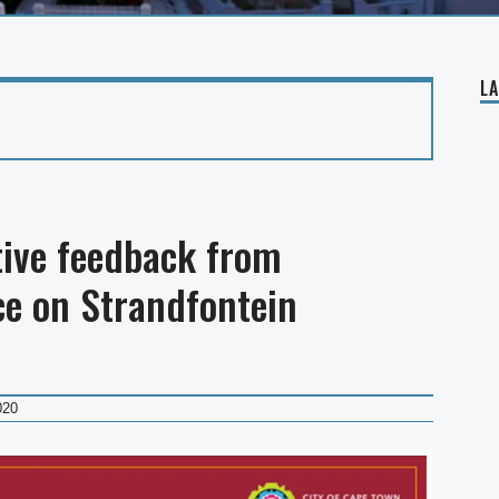
L
ive feedback from
e on Strandfontein
020