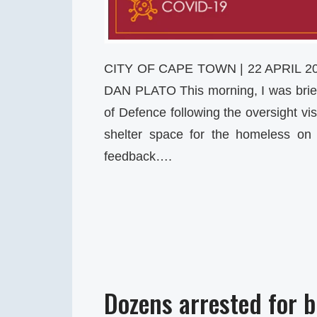
CITY OF CAPE TOWN | 22 APRIL 
DAN PLATO This morning, I was brie
of Defence following the oversight vi
shelter space for the homeless on 
feedback….
Dozens arrested for 