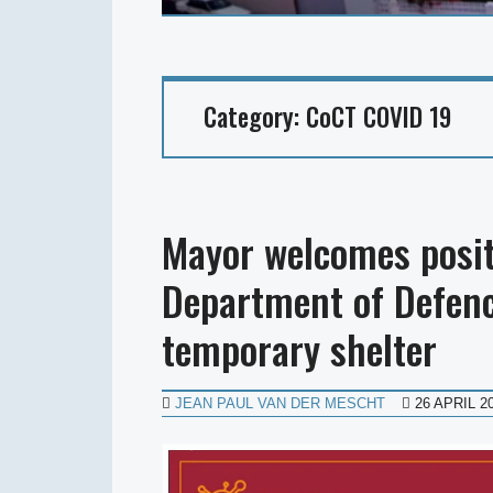
Category:
CoCT COVID 19
Mayor welcomes posit
Department of Defenc
temporary shelter
JEAN PAUL VAN DER MESCHT
26 APRIL 2