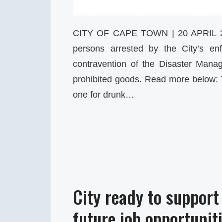
CITY OF CAPE TOWN | 20 APRIL 
persons arrested by the City’s en
contravention of the Disaster Mana
prohibited goods. Read more below:
one for drunk…
City ready to support
future job opportunit