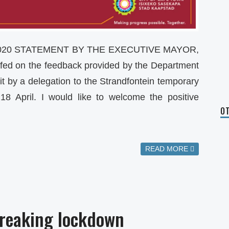
2020 STATEMENT BY THE EXECUTIVE MAYOR,
fed on the feedback provided by the Department
sit by a delegation to the Strandfontein temporary
18 April. I would like to welcome the positive
OT
READ MORE
breaking lockdown