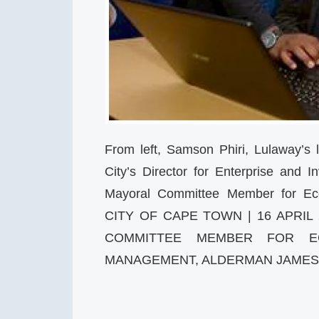
From left, Samson Phiri, Lulaway’s 
City’s Director for Enterprise and
Mayoral Committee Member for Ec
CITY OF CAPE TOWN | 16 APRIL
COMMITTEE MEMBER FOR EC
MANAGEMENT, ALDERMAN JAME