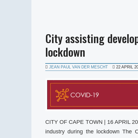
City assisting devel
lockdown
JEAN PAUL VAN DER MESCHT
22 APRIL 2
CITY OF CAPE TOWN | 16 APRIL 202
industry during the lockdown The 