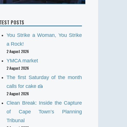
ATEST POSTS
You Strike a Woman, You Strike
a Rock!
2 August 2026
YMCA market
2 August 2026
The first Saturday of the month
calls for cake 🍰
2 August 2026
Clean Break: Inside the Capture
of Cape Town’s Planning
Tribunal