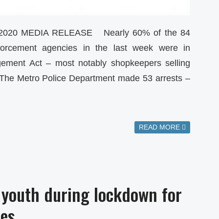
2020 MEDIA RELEASE Nearly 60% of the 84
forcement agencies in the last week were in
gement Act – most notably shopkeepers selling
 The Metro Police Department made 53 arrests –
READ MORE
 youth during lockdown for
ies