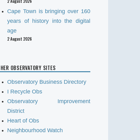
2 August 2026
Cape Town is bringing over 160
years of history into the digital
age
2 August 2026
HER OBSERVATORY SITES
Observatory Business Directory
I Recycle Obs
Observatory Improvement
District
Heart of Obs
Neighbourhood Watch