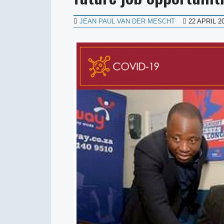
JEAN PAUL VAN DER MESCHT
22 APRIL 2