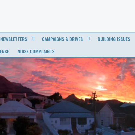
NEWSLETTERS
CAMPAIGNS & DRIVES
BUILDING ISSUES
CENSE
NOISE COMPLAINTS