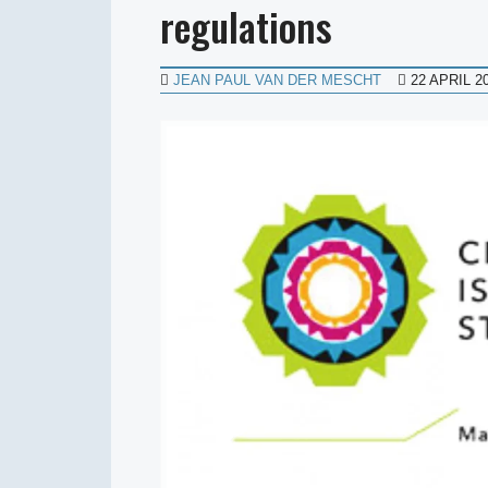
regulations
JEAN PAUL VAN DER MESCHT
22 APRIL 2