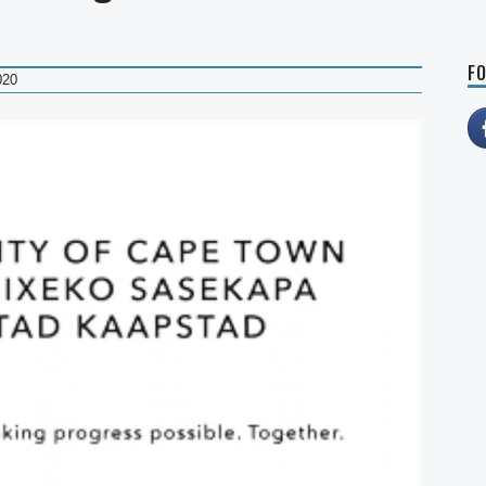
FO
020