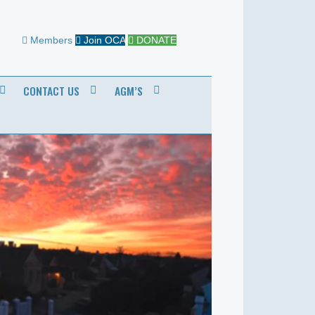
Members
Join OCA
DONATE
CONTACT US
AGM’S