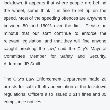
lockdown, it appears that where people are behind
the wheel, some think it is fine to let rip on the
speed. Most of the speeding offences are anywhere
between 50 and 150% over the limit. Please be
mindful that our staff continue to enforce the
relevant legislation, and that they will fine anyone
caught breaking the law,’ said the City’s Mayoral
Committee Member for Safety and Security,
Alderman JP Smith.
The City’s Law Enforcement Department made 20
arrests for cable theft and violation of the lockdown
regulations. Officers also issued 2 614 fines and 30
compliance notices.