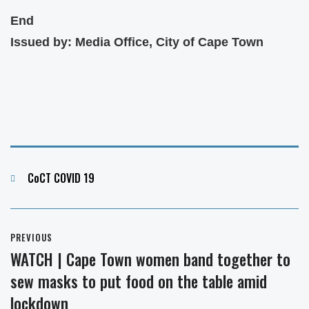
End
Issued by: Media Office, City of Cape Town
Categories
CoCT COVID 19
Post
PREVIOUS
navigation
WATCH | Cape Town women band together to
Previous
sew masks to put food on the table amid
post:
lockdown