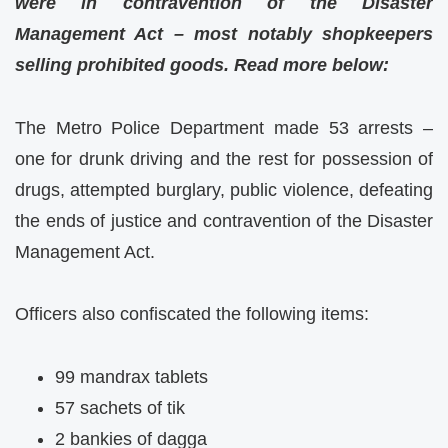
were in contravention of the Disaster
Management Act – most notably shopkeepers
selling prohibited goods. Read more below:
The Metro Police Department made 53 arrests –
one for drunk driving and the rest for possession of
drugs, attempted burglary, public violence, defeating
the ends of justice and contravention of the Disaster
Management Act.
Officers also confiscated the following items:
99 mandrax tablets
57 sachets of tik
2 bankies of dagga