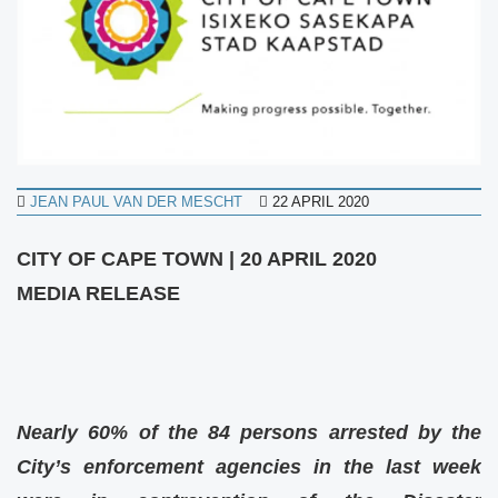
JEAN PAUL VAN DER MESCHT
22 APRIL 2020
CITY OF CAPE TOWN |
20 APRIL 2020
MEDIA RELEASE
Nearly 60% of the 84 persons arrested by the
City’s enforcement agencies in the last week