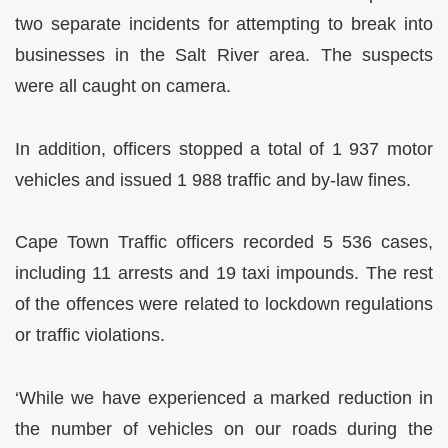
two separate incidents for attempting to break into
businesses in the Salt River area. The suspects
were all caught on camera.
In addition, officers stopped a total of 1 937 motor
vehicles and issued 1 988 traffic and by-law fines.
Cape Town Traffic officers recorded 5 536 cases,
including 11 arrests and 19 taxi impounds. The rest
of the offences were related to lockdown regulations
or traffic violations.
‘While we have experienced a marked reduction in
the number of vehicles on our roads during the