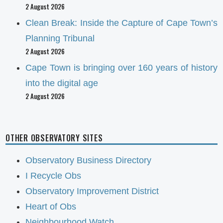
2 August 2026
Clean Break: Inside the Capture of Cape Town’s
Planning Tribunal
2 August 2026
Cape Town is bringing over 160 years of history
into the digital age
2 August 2026
OTHER OBSERVATORY SITES
Observatory Business Directory
I Recycle Obs
Observatory Improvement District
Heart of Obs
Neighbourhood Watch