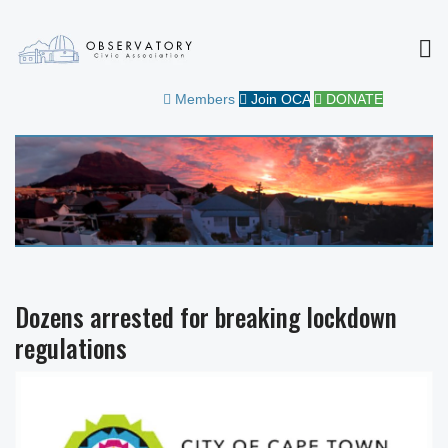
MEN
OBSERVATORY CIVIC
FOR THE COMMUNITY
Members
Join OCA
DONATE
ASSOCIATION
Dozens arrested for breaking lockdown
regulations