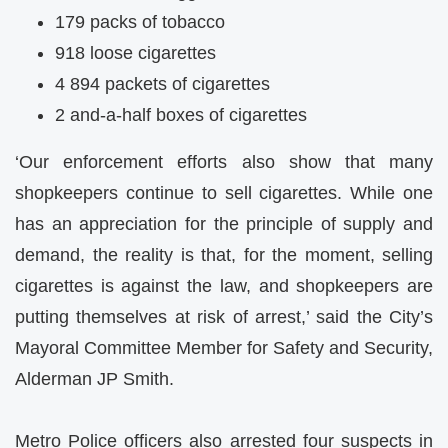
179 packs of tobacco
918 loose cigarettes
4 894 packets of cigarettes
2 and-a-half boxes of cigarettes
‘Our enforcement efforts also show that many
shopkeepers continue to sell cigarettes. While one
has an appreciation for the principle of supply and
demand, the reality is that, for the moment, selling
cigarettes is against the law, and shopkeepers are
putting themselves at risk of arrest,’ said the City’s
Mayoral Committee Member for Safety and Security,
Alderman JP Smith.
Metro Police officers also arrested four suspects in