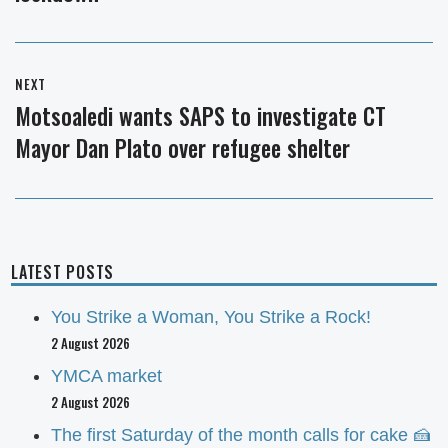
NEXT
Motsoaledi wants SAPS to investigate CT
Next
Mayor Dan Plato over refugee shelter
post:
LATEST POSTS
You Strike a Woman, You Strike a Rock!
2 August 2026
YMCA market
2 August 2026
The first Saturday of the month calls for cake 🍰